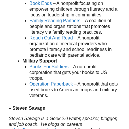
Book Ends
– A nonprofit focusing on
empowering children through literacy and a
focus on leadership in communities.
Family Reading Partners
– A coalition of
people and organizations that promotes
literacy via family reading practices.
Reach Out And Read
– A nonprofit
organization of medical providers who
promote literacy and school readiness in
pediatric care with parental advice.
Military Support
Books For Soldiers
– A non-profit
corporation that gets your books to US
troops.
Operation Paperback
– A nonprofit that gets
used books to American troops and military
veterans.
– Steven Savage
Steven Savage is a Geek 2.0 writer, speaker, blogger,
and job coach. He blogs on careers