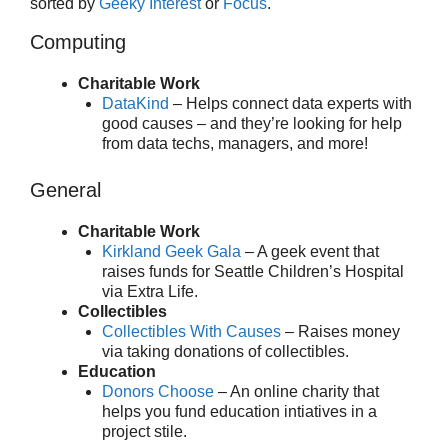
sorted by
Geeky Interest
or
Focus
.
Computing
Charitable Work
DataKind
– Helps connect data experts with
good causes – and they’re looking for help
from data techs, managers, and more!
General
Charitable Work
Kirkland Geek Gala
– A geek event that
raises funds for Seattle Children’s Hospital
via Extra Life.
Collectibles
Collectibles With Causes
– Raises money
via taking donations of collectibles.
Education
Donors Choose
– An online charity that
helps you fund education intiatives in a
project stile.