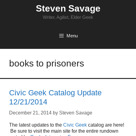
Skip
Steven Savage
to
content
Writer, Agilist, Elder Geek
Menu
books to prisoners
Civic Geek Catalog Update
12/21/2014
December 21, 2014
by
Steven Savage
The latest updates to the
Civic Geek
catalog are here!
Be sure to visit the main site for the entire rundown