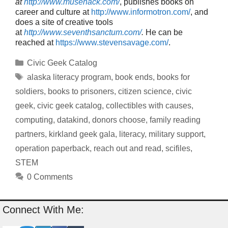
at
http://www.musehack.com/
, publishes books on
career and culture at
http://www.informotron.com/
, and
does a site of creative tools
at
http://www.seventhsanctum.com/
.
He can be
reached at
https://www.stevensavage.com/
.
Categories
Civic Geek Catalog
Tags
alaska literacy program
,
book ends
,
books for
soldiers
,
books to prisoners
,
citizen science
,
civic
geek
,
civic geek catalog
,
collectibles with causes
,
computing
,
datakind
,
donors choose
,
family reading
partners
,
kirkland geek gala
,
literacy
,
military support
,
operation paperback
,
reach out and read
,
scifiles
,
STEM
0 Comments
Connect With Me: