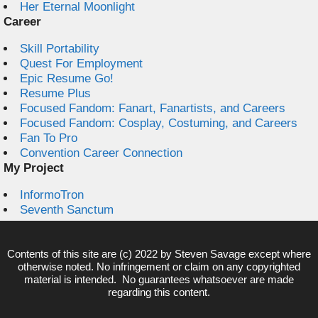
Her Eternal Moonlight
Career
Skill Portability
Quest For Employment
Epic Resume Go!
Resume Plus
Focused Fandom: Fanart, Fanartists, and Careers
Focused Fandom: Cosplay, Costuming, and Careers
Fan To Pro
Convention Career Connection
My Project
InformoTron
Seventh Sanctum
Contents of this site are (c) 2022 by
Steven Savage
except where
otherwise noted. No infringement or claim on any copyrighted
material is intended. No guarantees whatsoever are made
regarding this content.