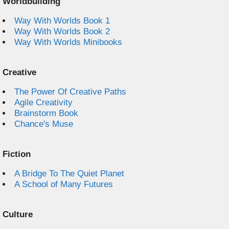
Worldbuilding
Way With Worlds Book 1
Way With Worlds Book 2
Way With Worlds Minibooks
Creative
The Power Of Creative Paths
Agile Creativity
Brainstorm Book
Chance's Muse
Fiction
A Bridge To The Quiet Planet
A School of Many Futures
Culture