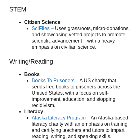
STEM
Citizen Science
SciFiles
– Uses grassroots, micro-donations,
and showcasing vetted projects to promote
scientific advancement – with a heavy
emhpasis on civilian science.
Writing/Reading
Books
Books To Prisoners
– A US charity that
sends free books to prisoners across the
Unitied States, with a focus on self-
improvement, education, and stopping
recidivism.
Literacy
Alaska Literacy Program
– An Alaska-based
literacy charity with an emphasis on training
and certifying teachers and tutors to impart
reading, writing, and speaking skills.