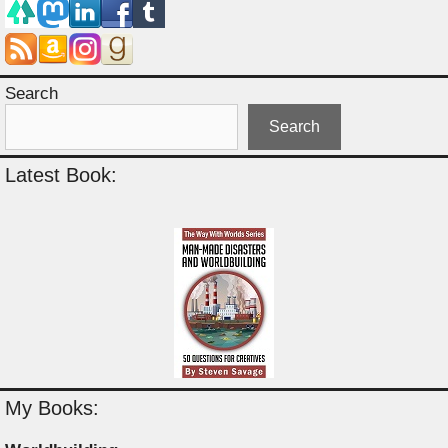
Search
Search
Latest Book:
My Books: