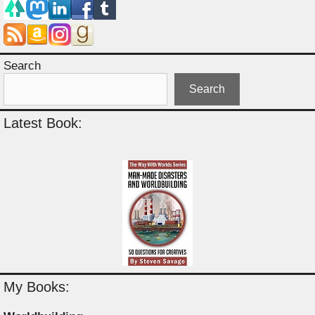
Search
Search
Latest Book:
My Books: