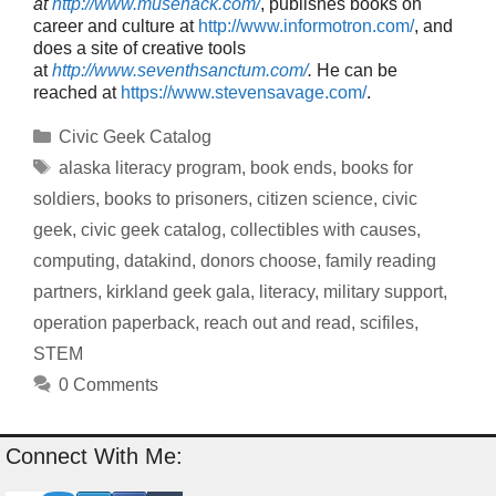
at
http://www.musehack.com/
, publishes books on
career and culture at
http://www.informotron.com/
, and
does a site of creative tools
at
http://www.seventhsanctum.com/
.
He can be
reached at
https://www.stevensavage.com/
.
Categories
Civic Geek Catalog
Tags
alaska literacy program
,
book ends
,
books for
soldiers
,
books to prisoners
,
citizen science
,
civic
geek
,
civic geek catalog
,
collectibles with causes
,
computing
,
datakind
,
donors choose
,
family reading
partners
,
kirkland geek gala
,
literacy
,
military support
,
operation paperback
,
reach out and read
,
scifiles
,
STEM
0 Comments
Connect With Me: