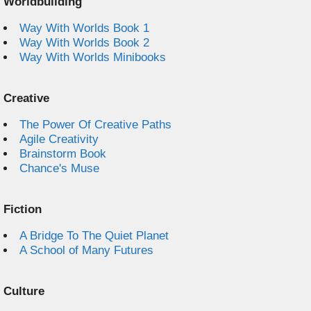
Worldbuilding
Way With Worlds Book 1
Way With Worlds Book 2
Way With Worlds Minibooks
Creative
The Power Of Creative Paths
Agile Creativity
Brainstorm Book
Chance's Muse
Fiction
A Bridge To The Quiet Planet
A School of Many Futures
Culture