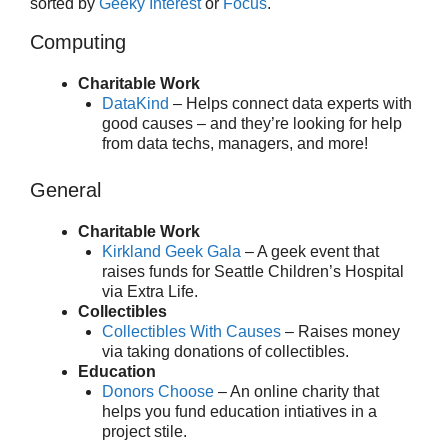
sorted by
Geeky Interest
or
Focus
.
Computing
Charitable Work
DataKind
– Helps connect data experts with
good causes – and they’re looking for help
from data techs, managers, and more!
General
Charitable Work
Kirkland Geek Gala
– A geek event that
raises funds for Seattle Children’s Hospital
via Extra Life.
Collectibles
Collectibles With Causes
– Raises money
via taking donations of collectibles.
Education
Donors Choose
– An online charity that
helps you fund education intiatives in a
project stile.