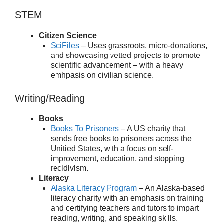
STEM
Citizen Science
SciFiles
– Uses grassroots, micro-donations,
and showcasing vetted projects to promote
scientific advancement – with a heavy
emhpasis on civilian science.
Writing/Reading
Books
Books To Prisoners
– A US charity that
sends free books to prisoners across the
Unitied States, with a focus on self-
improvement, education, and stopping
recidivism.
Literacy
Alaska Literacy Program
– An Alaska-based
literacy charity with an emphasis on training
and certifying teachers and tutors to impart
reading, writing, and speaking skills.