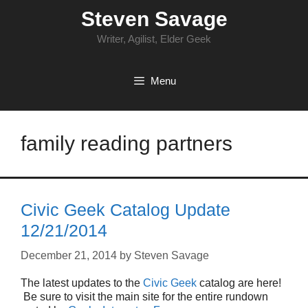
Skip
Steven Savage
to
content
Writer, Agilist, Elder Geek
Menu
family reading partners
Civic Geek Catalog Update
12/21/2014
December 21, 2014
by
Steven Savage
The latest updates to the
Civic Geek
catalog are here!
Be sure to visit the main site for the entire rundown