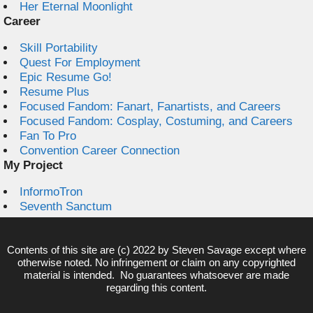
Her Eternal Moonlight
Career
Skill Portability
Quest For Employment
Epic Resume Go!
Resume Plus
Focused Fandom: Fanart, Fanartists, and Careers
Focused Fandom: Cosplay, Costuming, and Careers
Fan To Pro
Convention Career Connection
My Project
InformoTron
Seventh Sanctum
Contents of this site are (c) 2022 by
Steven Savage
except where
otherwise noted. No infringement or claim on any copyrighted
material is intended. No guarantees whatsoever are made
regarding this content.