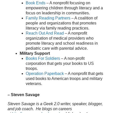
Book Ends
– A nonprofit focusing on
empowering children through literacy and a
focus on leadership in communities.
Family Reading Partners
– A coalition of
people and organizations that promotes
literacy via family reading practices.
Reach Out And Read
– A nonprofit
organization of medical providers who
promote literacy and school readiness in
pediatric care with parental advice.
Military Support
Books For Soldiers
– A non-profit
corporation that gets your books to US
troops.
Operation Paperback
– A nonprofit that gets
used books to American troops and military
veterans.
– Steven Savage
Steven Savage is a Geek 2.0 writer, speaker, blogger,
and job coach. He blogs on careers