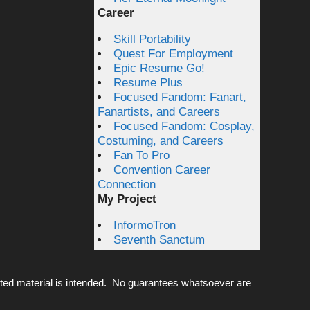
Career
Skill Portability
Quest For Employment
Epic Resume Go!
Resume Plus
Focused Fandom: Fanart,
Fanartists, and Careers
Focused Fandom: Cosplay,
Costuming, and Careers
Fan To Pro
Convention Career
Connection
My Project
InformoTron
Seventh Sanctum
ted material is intended. No guarantees whatsoever are