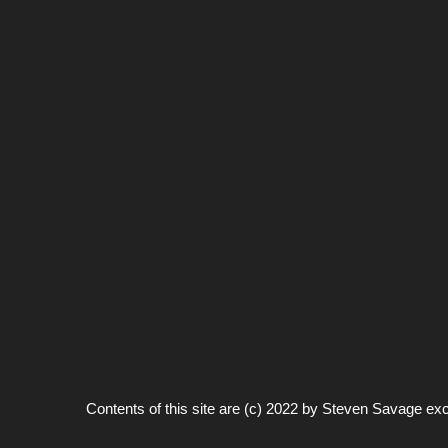
Contents of this site are (c) 2022 by
Steven Savage
exc