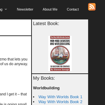
ng
Newsletter
About Me
Contact
Latest Book:
zmo that lets you
 of us do anyway.
My Books:
Worldbuilding
d I get it – that
Way With Worlds Book 1
Way With Worlds Book 2
e is going small,