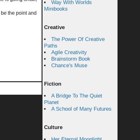
Way With Worlds
Minibooks
be the point and
Creative
The Power Of Creative
Paths
Agile Creativity
Brainstorm Book
Chance's Muse
Fiction
A Bridge To The Quiet
Planet
A School of Many Futures
Culture
Her Eternal Moonlight