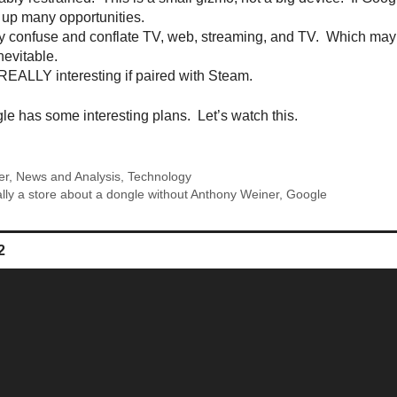
 up many opportunities.
 confuse and conflate TV, web, streaming, and TV. Which may 
inevitable.
EALLY interesting if paired with Steam.
e has some interesting plans. Let’s watch this.
er
,
News and Analysis
,
Technology
ally a store about a dongle without Anthony Weiner
,
Google
ge
Page
2