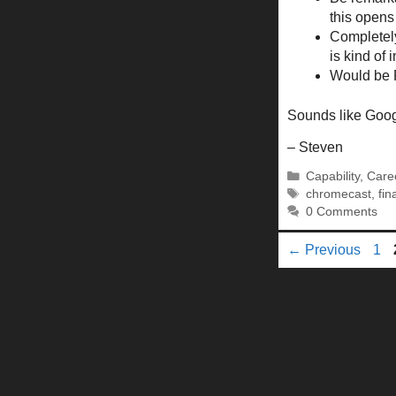
this opens
Completely
is kind of 
Would be R
Sounds like Googl
– Steven
Categories
Capability
,
Care
Tags
chromecast
,
fin
0 Comments
Pa
←
Previous
1