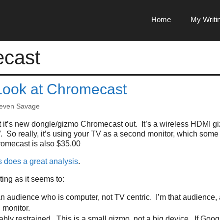
Home
My Writi
cast
Look at Chromecast
even Savage
 it’s new dongle/gizmo Chromecast out. It’s a wireless HDMI gi
. So really, it’s using your TV as a second monitor, which some
omecast is also $35.00
 does a great analysis
.
sting as it seems to:
n audience who is computer, not TV centric. I’m that audience, an
 monitor.
bly restrained. This is a small gizmo, not a big device. If Googl