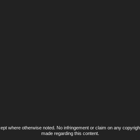
ept where otherwise noted. No infringement or claim on any copyrigh
made regarding this content.