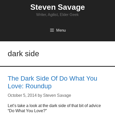
Skip
Steven Savage
to
content
Writer, Agilist, Elder Geek
Menu
dark side
The Dark Side Of Do What You
Love: Roundup
October 5, 2014
by
Steven Savage
Let’s take a look at the dark side of that bit of advice
“Do What You Love?”