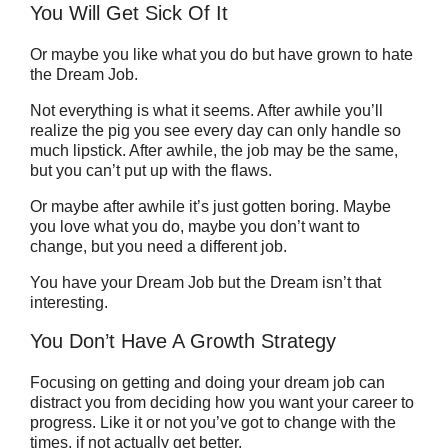
You Will Get Sick Of It
Or maybe you like what you do but have grown to hate
the Dream Job.
Not everything is what it seems. After awhile you’ll
realize the pig you see every day can only handle so
much lipstick. After awhile, the job may be the same,
but you can’t put up with the flaws.
Or maybe after awhile it’s just gotten boring. Maybe
you love what you do, maybe you don’t want to
change, but you need a different job.
You have your Dream Job but the Dream isn’t that
interesting.
You Don’t Have A Growth Strategy
Focusing on getting and doing your dream job can
distract you from deciding how you want your career to
progress. Like it or not you’ve got to change with the
times, if not actually get better.