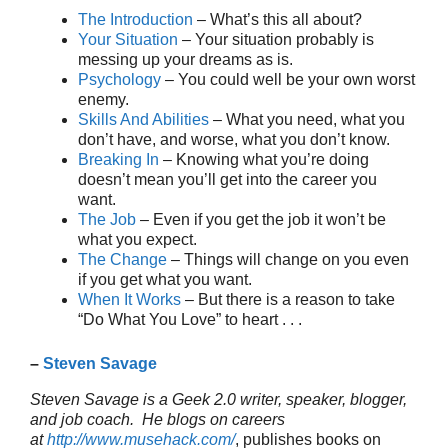
The Introduction
– What’s this all about?
Your Situation
– Your situation probably is
messing up your dreams as is.
Psychology
– You could well be your own worst
enemy.
Skills And Abilities
– What you need, what you
don’t have, and worse, what you don’t know.
Breaking In
– Knowing what you’re doing
doesn’t mean you’ll get into the career you
want.
The Job
– Even if you get the job it won’t be
what you expect.
The Change
– Things will change on you even
if you get what you want.
When It Works
– But there is a reason to take
“Do What You Love” to heart . . .
–
Steven Savage
Steven Savage is a Geek 2.0 writer, speaker, blogger,
and job coach. He blogs on careers
at
http://www.musehack.com/
, publishes books on