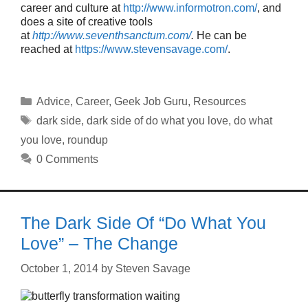
career and culture at
http://www.informotron.com/
, and
does a site of creative tools
at
http://www.seventhsanctum.com/
.
He can be
reached at
https://www.stevensavage.com/
.
Categories
Advice
,
Career
,
Geek Job Guru
,
Resources
Tags
dark side
,
dark side of do what you love
,
do what
you love
,
roundup
0 Comments
The Dark Side Of “Do What You
Love” – The Change
October 1, 2014
by
Steven Savage