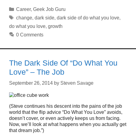
Categories
Career
,
Geek Job Guru
Tags
change
,
dark side
,
dark side of do what you love
,
do what you love
,
growth
0 Comments
The Dark Side Of “Do What You
Love” – The Job
September 26, 2014
by
Steven Savage
(Steve continues his descent into the pains of the job
world that the flip advice “Do What You Love” avoids,
doesn’t cover, or even actively keeps us from facing.
Now, we’ll look at what happens when you actually get
that dream job.”)