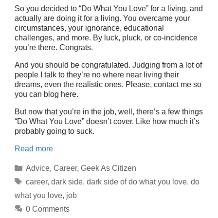
So you decided to “Do What You Love” for a living, and
actually are doing it for a living. You overcame your
circumstances, your ignorance, educational
challenges, and more. By luck, pluck, or co-incidence
you’re there. Congrats.
And you should be congratulated. Judging from a lot of
people I talk to they’re no where near living their
dreams, even the realistic ones. Please, contact me so
you can blog here.
But now that you’re in the job, well, there’s a few things
“Do What You Love” doesn’t cover. Like how much it’s
probably going to suck.
Read more
Categories
Advice
,
Career
,
Geek As Citizen
Tags
career
,
dark side
,
dark side of do what you love
,
do
what you love
,
job
0 Comments