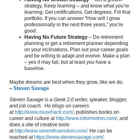
strategy. Keep learning – and know what you’re
learning. Get certifications. Get degrees. Fill that
portfolio. If you can answer “How will I grow
professionally in the next three years,” you’re
good.
Having No Future Strategy
– Do retirement
planning or get a retirement planner depending
on your inclinations. Plan out your career goals
and be willing to adapt and evolve. Make a plan
– yes it may fail, but at least you have a
baseline.
Maybe dreams are best when they grow, like we do.
–
Steven Savage
Steven Savage is a Geek 2.0 writer, speaker, blogger,
and job coach. He blogs on careers
at
http://www.musehack.com/
, publishes books on
career and culture at
http://www.informotron.com/
, and
does a site of creative tools
at
http://www.seventhsanctum.com/
.
He can be
reached at
https://www.stevensavage.com/
.