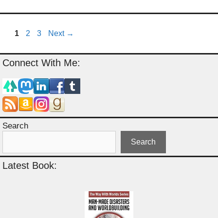
Page
Page
Page
1
2
3
Next
→
Connect With Me:
Search
Search
Latest Book: