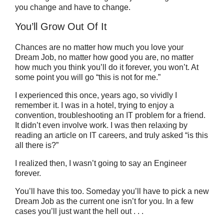
you change and have to change.
You’ll Grow Out Of It
Chances are no matter how much you love your
Dream Job, no matter how good you are, no matter
how much you think you’ll do it forever, you won’t. At
some point you will go “this is not for me.”
I experienced this once, years ago, so vividly I
remember it. I was in a hotel, trying to enjoy a
convention, troubleshooting an IT problem for a friend.
It didn’t even involve work. I was then relaxing by
reading an article on IT careers, and truly asked “is this
all there is?”
I realized then, I wasn’t going to say an Engineer
forever.
You’ll have this too. Someday you’ll have to pick a new
Dream Job as the current one isn’t for you. In a few
cases you’ll just want the hell out . . .