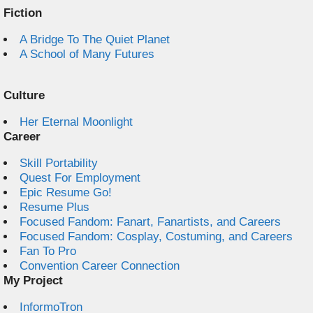
Fiction
A Bridge To The Quiet Planet
A School of Many Futures
Culture
Her Eternal Moonlight
Career
Skill Portability
Quest For Employment
Epic Resume Go!
Resume Plus
Focused Fandom: Fanart, Fanartists, and Careers
Focused Fandom: Cosplay, Costuming, and Careers
Fan To Pro
Convention Career Connection
My Project
InformoTron