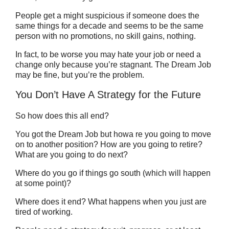
People get a might suspicious if someone does the
same things for a decade and seems to be the same
person with no promotions, no skill gains, nothing.
In fact, to be worse you may hate your job or need a
change only because you’re stagnant. The Dream Job
may be fine, but you’re the problem.
You Don’t Have A Strategy for the Future
So how does this all end?
You got the Dream Job but howa re you going to move
on to another position? How are you going to retire?
What are you going to do next?
Where do you go if things go south (which will happen
at some point)?
Where does it end? What happens when you just are
tired of working.