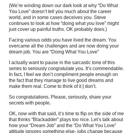
(We’re winding down our dark look at why “Do What
You Love” doesn’t tell you much about the career
world, and in some cases deceives you. Steve
continues to look at how “doing what you love” might
just cover up painful truths. OK probably does.)
Facing various odds you have lived the dream. You
overcame all the challenges and are now doing your
dream job. You are “Doing What You Love”
I actually want to pause in the sarcastic tone of this
series to seriously congratulate you. It’s commendable.
In fact, I feel we don’t compliment people enough on
the fact that they manage to live good dreams and
make them real. Come to think of it
I
don’t.
So congratulations. Please, seriously, share your
secrets with people.
OK, now with that said, it’s time to flip on the side of me
that thinks “Blackadder” plays too nice. Let’s talk about
how your “Dream Job” and the “Do What You Love”
attitude ignores something else- jobs change because