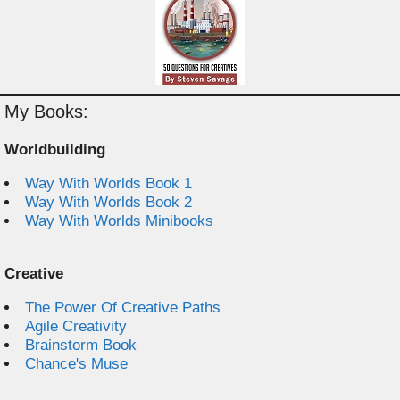
My Books:
Worldbuilding
Way With Worlds Book 1
Way With Worlds Book 2
Way With Worlds Minibooks
Creative
The Power Of Creative Paths
Agile Creativity
Brainstorm Book
Chance's Muse