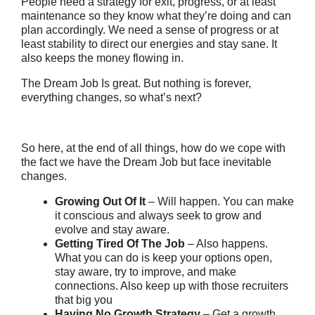
People need a strategy for exit, progress, or at least
maintenance so they know what they’re doing and can
plan accordingly. We need a sense of progress or at
least stability to direct our energies and stay sane. It
also keeps the money flowing in.
The Dream Job Is great. But nothing is forever,
everything changes, so what’s next?
So here, at the end of all things, how do we cope with
the fact we have the Dream Job but face inevitable
changes.
Growing Out Of It
– Will happen. You can make
it conscious and always seek to grow and
evolve and stay aware.
Getting Tired Of The Job
– Also happens.
What you can do is keep your options open,
stay aware, try to improve, and make
connections. Also keep up with those recruiters
that big you
Having No Growth Strategy
– Get a growth