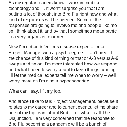
As my regular readers know, I work in medical
technology and IT. It won’t surprise you that I am
putting a lot of thought into Bird Flu right now and what
kind of responses will be needed. Some of the
responses are going to involve me and people like me
so I think about it, and by that I sometimes mean panic
in a very organized manner.
Now I’m not an infectious disease expert – I’m a
Project Manager with a psych degree. I can’t predict
the chance of this kind of thing or that or A-3 versus A-6
swaps and so on. I’m more interested how we respond
and what I need to worry about to keep things running.
I’ll let the medical experts tell me when to worry – well
worry, more as I’m also a hypochondriac.
What can I say, I fit my job.
And since I like to talk Project Management, because it
relates to my career and to current events, let me share
one of my big fears about Bird Flu – what I call The
Disjunction. I am very concerned that the response to
Bird Flu becoming a pandemic will be a bunch of