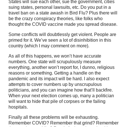
States will sue each other, sue the government, cities
suing states, personal lawsuits, etc. Do you put in a
travel ban on a state awash in Bird Flu? Plus there will
be the crazy conspiracy theories, like folks who
thought the COVID vaccine made you spread disease.
Some conflicts will doubtlessly get violent. People are
primed for it. We’ve seen a lot of disinhibition in this
country (which I may comment on more).
As all of this happens, we won’t have accurate
numbers. One state will scrupulously measure
everything, another won’t report for, I dunno, religious
reasons or something. Getting a handle on the
pandemic and its impact will be hard. I also expect
attempts to cover numbers up by unscrupulous
politicians, and you can imagine how that’ll backfire.
When your next election comes up, many a politician
will want to hide that pile of corpses or the failing
hospitals.
Finally all these problems will be exhausting.
Remember COVID? Remember that grind? Remember