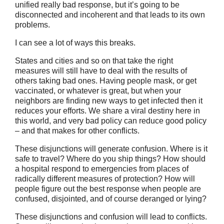
unified really bad response, but it’s going to be
disconnected and incoherent and that leads to its own
problems.
I can see a lot of ways this breaks.
States and cities and so on that take the right
measures will still have to deal with the results of
others taking bad ones. Having people mask, or get
vaccinated, or whatever is great, but when your
neighbors are finding new ways to get infected then it
reduces your efforts. We share a viral destiny here in
this world, and very bad policy can reduce good policy
– and that makes for other conflicts.
These disjunctions will generate confusion. Where is it
safe to travel? Where do you ship things? How should
a hospital respond to emergencies from places of
radically different measures of protection? How will
people figure out the best response when people are
confused, disjointed, and of course deranged or lying?
These disjunctions and confusion will lead to conflicts.