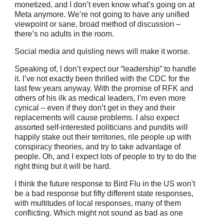
monetized, and I don’t even know what’s going on at
Meta anymore. We’re not going to have any unified
viewpoint or sane, broad method of discussion –
there’s no adults in the room.
Social media and quisling news will make it worse.
Speaking of, I don’t expect our “leadership” to handle
it. I’ve not exactly been thrilled with the CDC for the
last few years anyway. With the promise of RFK and
others of his ilk as medical leaders, I’m even more
cynical – even if they don’t get in they and their
replacements will cause problems. I also expect
assorted self-interested politicians and pundits will
happily stake out their territories, rile people up with
conspiracy theories, and try to take advantage of
people. Oh, and I expect lots of people to try to do the
right thing but it will be hard.
I think the future response to Bird Flu in the US won’t
be a bad response but fifty different state responses,
with multitudes of local responses, many of them
conflicting. Which might not sound as bad as one