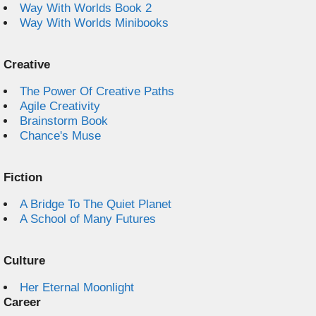
Way With Worlds Book 2
Way With Worlds Minibooks
Creative
The Power Of Creative Paths
Agile Creativity
Brainstorm Book
Chance's Muse
Fiction
A Bridge To The Quiet Planet
A School of Many Futures
Culture
Her Eternal Moonlight
Career