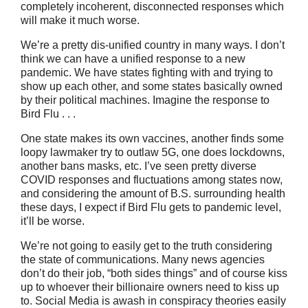
completely incoherent, disconnected responses which
will make it much worse.
We’re a pretty dis-unified country in many ways. I don’t
think we can have a unified response to a new
pandemic. We have states fighting with and trying to
show up each other, and some states basically owned
by their political machines. Imagine the response to
Bird Flu . . .
One state makes its own vaccines, another finds some
loopy lawmaker try to outlaw 5G, one does lockdowns,
another bans masks, etc. I’ve seen pretty diverse
COVID responses and fluctuations among states now,
and considering the amount of B.S. surrounding health
these days, I expect if Bird Flu gets to pandemic level,
it’ll be worse.
We’re not going to easily get to the truth considering
the state of communications. Many news agencies
don’t do their job, “both sides things” and of course kiss
up to whoever their billionaire owners need to kiss up
to. Social Media is awash in conspiracy theories easily