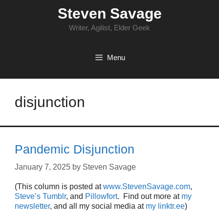
Skip
Steven Savage
to
content
Writer, Agilist, Elder Geek
Menu
disjunction
Pandemic Disjunction
January 7, 2025
by
Steven Savage
(This column is posted at
www.StevenSavage.com
,
Steve’s Tumblr
, and
Pillowfort
. Find out more at
my
newsletter
, and all my social media at
my linktr.ee
)