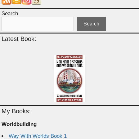
Search
Search
Latest Book:
My Books:
Worldbuilding
Way With Worlds Book 1