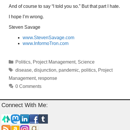
And of course to say “I told you so.” But that part I hate.
I hope I’m wrong.
Steven Savage
www.StevenSavage.com
www.InformoTron.com
Categories
Politics
,
Project Management
,
Science
Tags
disease
,
disjunction
,
pandemic
,
politics
,
Project
Management
,
response
0 Comments
Connect With Me: