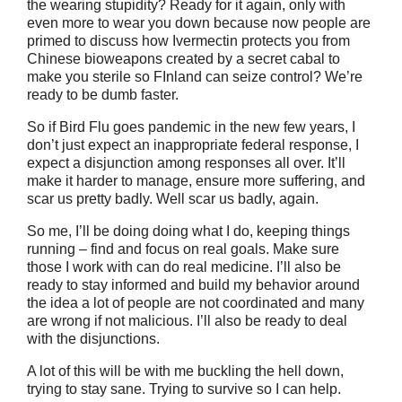
the wearing stupidity? Ready for it again, only with
even more to wear you down because now people are
primed to discuss how Ivermectin protects you from
Chinese bioweapons created by a secret cabal to
make you sterile so FInland can seize control? We’re
ready to be dumb faster.
So if Bird Flu goes pandemic in the new few years, I
don’t just expect an inappropriate federal response, I
expect a disjunction among responses all over. It’ll
make it harder to manage, ensure more suffering, and
scar us pretty badly. Well scar us badly, again.
So me, I’ll be doing doing what I do, keeping things
running – find and focus on real goals. Make sure
those I work with can do real medicine. I’ll also be
ready to stay informed and build my behavior around
the idea a lot of people are not coordinated and many
are wrong if not malicious. I’ll also be ready to deal
with the disjunctions.
A lot of this will be with me buckling the hell down,
trying to stay sane. Trying to survive so I can help.