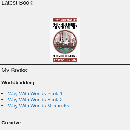
Latest Book:
My Books:
Worldbuilding
Way With Worlds Book 1
Way With Worlds Book 2
Way With Worlds Minibooks
Creative