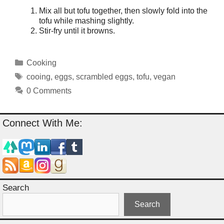
Mix all but tofu together, then slowly fold into the
tofu while mashing slightly.
Stir-fry until it browns.
Categories
Cooking
Tags
cooing
,
eggs
,
scrambled eggs
,
tofu
,
vegan
0 Comments
Connect With Me:
Search
Search