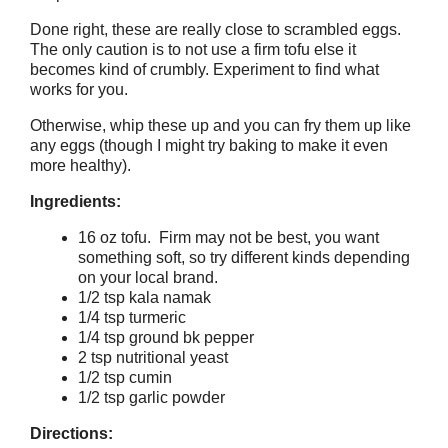
Done right, these are really close to scrambled eggs.
The only caution is to not use a firm tofu else it
becomes kind of crumbly. Experiment to find what
works for you.
Otherwise, whip these up and you can fry them up like
any eggs (though I might try baking to make it even
more healthy).
Ingredients:
16 oz tofu. Firm may not be best, you want
something soft, so try different kinds depending
on your local brand.
1/2 tsp kala namak
1/4 tsp turmeric
1/4 tsp ground bk pepper
2 tsp nutritional yeast
1/2 tsp cumin
1/2 tsp garlic powder
Directions: