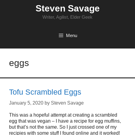
Skip
Steven Savage
to
content
Writer, Agilist, Elder Geek
Menu
eggs
Tofu Scrambled Eggs
January 5, 2020
by
Steven Savage
This was a hopeful attempt at creating a scrambled
egg that was vegan – I have a recipe for egg muffins,
but that’s not the same. So I just crossed one of my
recipies with some stuff I found online and it worked!