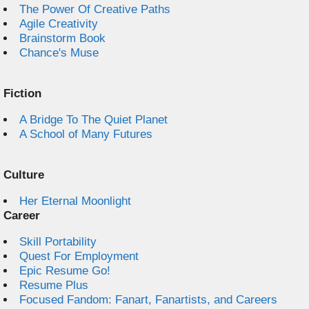
The Power Of Creative Paths
Agile Creativity
Brainstorm Book
Chance's Muse
Fiction
A Bridge To The Quiet Planet
A School of Many Futures
Culture
Her Eternal Moonlight
Career
Skill Portability
Quest For Employment
Epic Resume Go!
Resume Plus
Focused Fandom: Fanart, Fanartists, and Careers