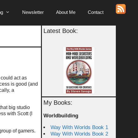
ng
Newsletter
About Me
Contact
Latest Book:
could act as
ccess is good (and
ally, a
My Books:
that big studio
ss with Scott (I
Worldbuilding
Way With Worlds Book 1
 group of gamers.
Way With Worlds Book 2