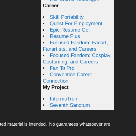
Career
Skill Portability
Quest For Employment
Epic Resume Go!
Resume Plus
Focused Fandom: Fanart,
Fanartists, and Careers
Focused Fandom: Cosplay,
Costuming, and Careers
Fan To Pro
Convention Career
Connection
My Project
InformoTron
Seventh Sanctum
ted material is intended. No guarantees whatsoever are