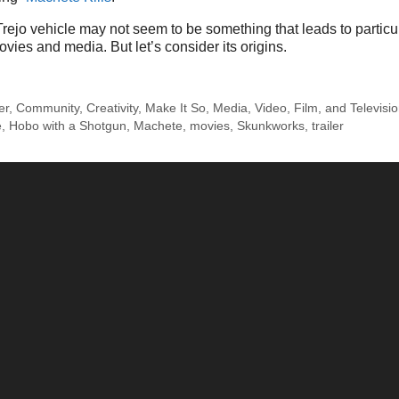
ejo vehicle may not seem to be something that leads to particu
vies and media. But let’s consider its origins.
er
,
Community
,
Creativity
,
Make It So
,
Media
,
Video, Film, and Televisi
e
,
Hobo with a Shotgun
,
Machete
,
movies
,
Skunkworks
,
trailer