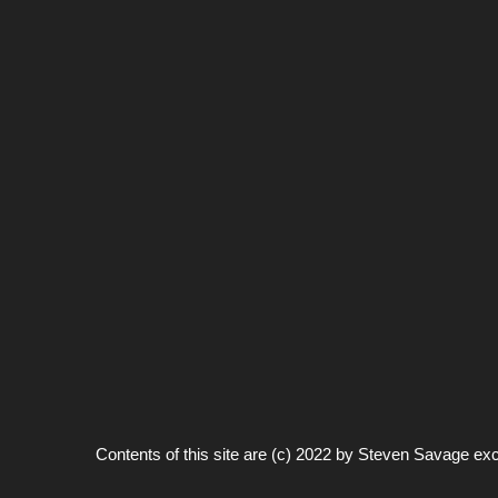
Contents of this site are (c) 2022 by
Steven Savage
exc