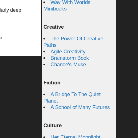
Way With Worlds
Minibooks
larly deep
Creative
on
The Power Of Creative
Paths
Agile Creativity
Brainstorm Book
Chance's Muse
Fiction
A Bridge To The Quiet
Planet
A School of Many Futures
Culture
Her Eternal Moonlight