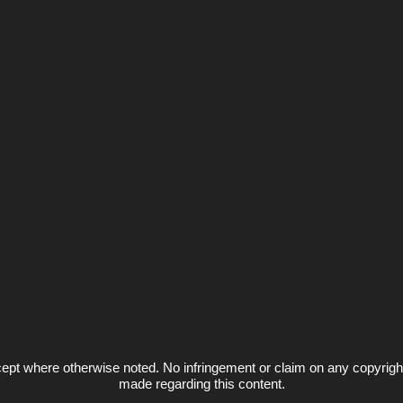
ept where otherwise noted. No infringement or claim on any copyrigh
made regarding this content.