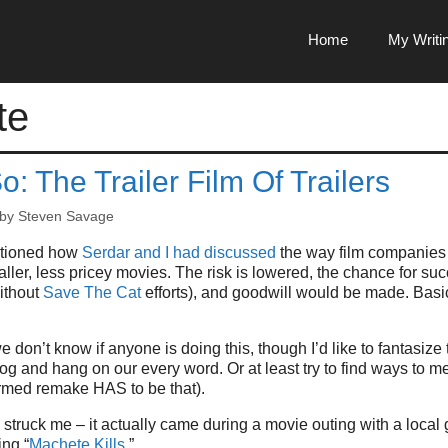
Home
My Writi
te
o: The Trailer Film Of Trailers
by
Steven Savage
ntioned how
Serdar and I had discussed
the way film companies 
aller, less pricey movies. The risk is lowered, the chance for su
ithout
Save The Cat
efforts), and goodwill would be made. Basic
 don’t know if anyone is doing this, though I’d like to fantasize 
og and hang on our every word. Or at least try to find ways to me
rmed remake HAS to be that).
a struck me – it actually came during a movie outing with a local
ng “
Machete Kills
.”