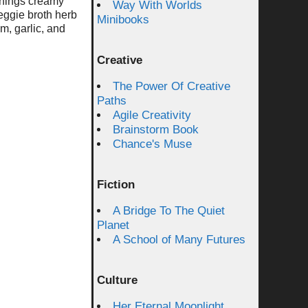
things creamy
Way With Worlds
veggie broth herb
Minibooks
am, garlic, and
Creative
The Power Of Creative
Paths
Agile Creativity
Brainstorm Book
Chance's Muse
Fiction
A Bridge To The Quiet
Planet
A School of Many Futures
Culture
Her Eternal Moonlight