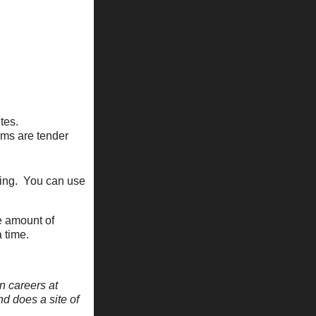
tes.
oms are tender
ying. You can use
he amount of
 time.
n careers at
nd does a site of