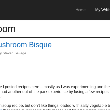
Home
My Writi
oom
ushroom Bisque
by
Steven Savage
 I posted recipes here – mostly as I was experimenting and the
 I had another out-of-the park experience by fusing a few recipes
e.
soup recipe, but don’t like things loaded with salty vegetable b