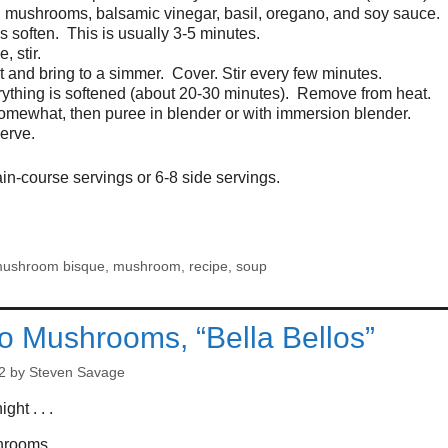
, mushrooms, balsamic vinegar, basil, oregano, and soy sauce. 
soften. This is usually 3-5 minutes.
, stir.
 and bring to a simmer. Cover. Stir every few minutes.
thing is softened (about 20-30 minutes). Remove from heat.
somewhat, then puree in blender or with immersion blender.
erve.
n-course servings or 6-8 side servings.
mushroom bisque
,
mushroom
,
recipe
,
soup
lo Mushrooms, “Bella Bellos”
2
by
Steven Savage
ght . . .
shrooms