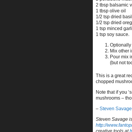
2 tbsp balsamic 
1 tbsp olive oil
1/2 tsp dried basi
1/2 tsp dried ore
1 tsp minced garl
1 tsp soy sauce.
Optionally
Mix other 
Pour mix i
(but not t
This is a great r
chopped mushrooms
Note that if you 
mushrooms – thoug
–
Steven Savage
Steven Savage is 
http://www.fantop
creative tools at
h