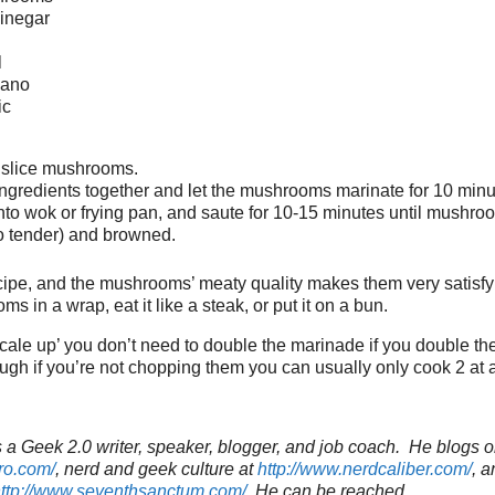
vinegar
l
gano
ic
 slice mushrooms.
ingredients together and let the mushrooms marinate for 10 minu
nto wok or frying pan, and saute for 10-15 minutes until mushro
oo tender) and browned.
ecipe, and the mushrooms’ meaty quality makes them very satisf
 in a wrap, eat it like a steak, or put it on a bun.
‘scale up’ you don’t need to double the marinade if you double t
h if you’re not chopping them you can usually only cook 2 at a
a Geek 2.0 writer, speaker, blogger, and job coach. He blogs o
ro.com/
, nerd and geek culture at
http://www.nerdcaliber.com/
, a
ttp://www.seventhsanctum.com/
.
He can be reached