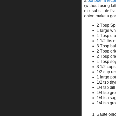
a
portobella recp
(without using fat
mix substitute I’v
onion make a good
2 Tbsp Spr
1 large wh
1 Tbsp cru
1 1/2 lbs
3 Tbsp ba
2 Tbsp dri
2 Tbsp dr
1 Tbsp so
3 1/2 cups
1/2 cup re
1 large pot
1/2 tsp th
1/4 tsp dil
1/4 tsp g
1/4 tsp sa
1/4 tsp gr
Saute onio