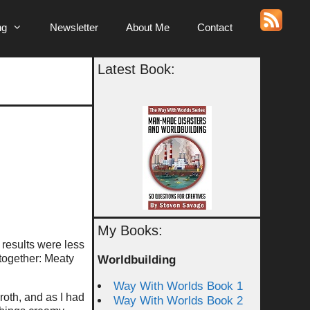
ng
Newsletter
About Me
Contact
Latest Book:
My Books:
 results were less
 together: Meaty
Worldbuilding
Way With Worlds Book 1
roth, and as I had
Way With Worlds Book 2