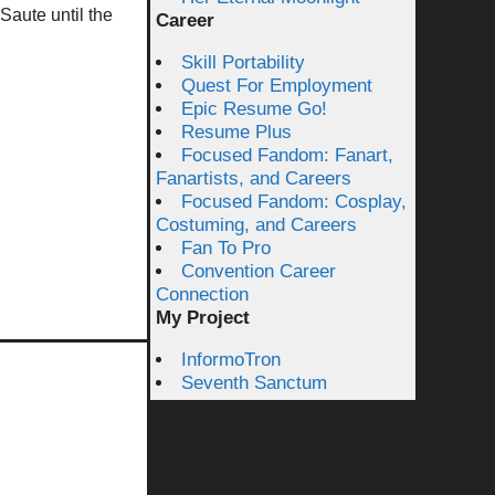
Saute until the
Career
Skill Portability
Quest For Employment
Epic Resume Go!
Resume Plus
Focused Fandom: Fanart,
Fanartists, and Careers
Focused Fandom: Cosplay,
Costuming, and Careers
Fan To Pro
Convention Career
Connection
My Project
InformoTron
Seventh Sanctum