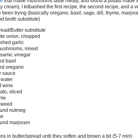
ie
that made mushrooms taste meaty, and found a potato made 
ty cream), I kitbashed the first recipe, the second recipe, and a 
e been trying (basically oregano, basil, sage, dill, thyme, marjor
 broth substitute)
ead/Butter substitute
ite onion, chopped
shed garlic
 mushrooms, mixed
lsamic vinegar
ed basil
ied oregano
y sauce
 water
d wine
ato, sliced
yme
l weed
round nutmeg
ge
ound marjoram
ns in butter/spread until they soften and brown a bit (5-7 min)