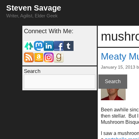
Skip
Steven Savage
to
content
Writer, Agilist, Elder Geek
Connect With Me:
mushr
Meaty M
January 15, 2013
Search
Search
Been awhile since
then stellar. But
Mushroom Bisqu
I saw a mushroom 