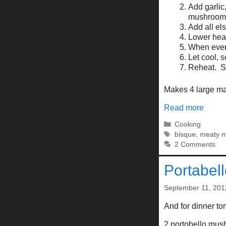
Add garlic
mushrooms 
Add all else
Lower heat
When every
Let cool, 
Reheat. S
Makes 4 large mai
Read more
Categories
Cooking
Tags
bisque
,
meaty 
2 Comments
Portabel
September 11, 201
And for dinner toni
2 portobello mu