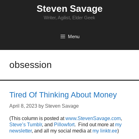
Skip
Steven Savage
to
content
Writer, Agilist, Elder Geek
Menu
obsession
Tired Of Thinking About Money
April 8, 2023
by
Steven Savage
(This column is posted at
www.StevenSavage.com
,
Steve’s Tumblr
, and
Pillowfort
. Find out more at
my
newsletter
, and all my social media at
my linktr.ee
)