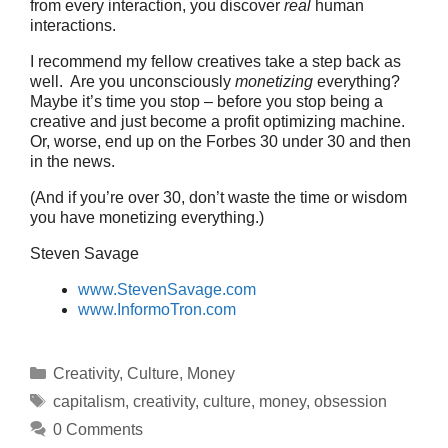
from every interaction, you discover
real
human
interactions.
I recommend my fellow creatives take a step back as
well. Are you unconsciously
monetizing
everything?
Maybe it’s time you stop – before you stop being a
creative and just become a profit optimizing machine.
Or, worse, end up on the Forbes 30 under 30 and then
in the news.
(And if you’re over 30, don’t waste the time or wisdom
you have monetizing everything.)
Steven Savage
www.StevenSavage.com
www.InformoTron.com
Categories
Creativity
,
Culture
,
Money
Tags
capitalism
,
creativity
,
culture
,
money
,
obsession
0 Comments