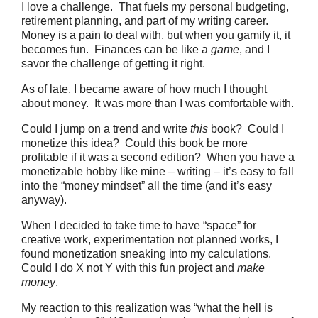
I love a challenge. That fuels my personal budgeting,
retirement planning, and part of my writing career.
Money is a pain to deal with, but when you gamify it, it
becomes fun. Finances can be like a
game
, and I
savor the challenge of getting it right.
As of late, I became aware of how much I thought
about money. It was more than I was comfortable with.
Could I jump on a trend and write
this
book? Could I
monetize this idea? Could this book be more
profitable if it was a second edition? When you have a
monetizable hobby like mine – writing – it’s easy to fall
into the “money mindset” all the time (and it’s easy
anyway).
When I decided to take time to have “space” for
creative work, experimentation not planned works, I
found monetization sneaking into my calculations.
Could I do X not Y with this fun project and
make
money
.
My reaction to this realization was “what the hell is