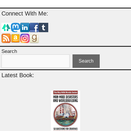
Connect With Me:
Search
Search
Latest Book: