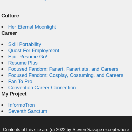
Culture
Her Eternal Moonlight
Career
Skill Portability
Quest For Employment
Epic Resume Go!
Resume Plus
Focused Fandom: Fanart, Fanartists, and Careers
Focused Fandom: Cosplay, Costuming, and Careers
Fan To Pro
Convention Career Connection
My Project
InformoTron
Seventh Sanctum
Contents of this site are (c) 2022 by
Steven Savage
except where