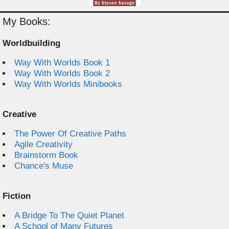
My Books:
Worldbuilding
Way With Worlds Book 1
Way With Worlds Book 2
Way With Worlds Minibooks
Creative
The Power Of Creative Paths
Agile Creativity
Brainstorm Book
Chance's Muse
Fiction
A Bridge To The Quiet Planet
A School of Many Futures