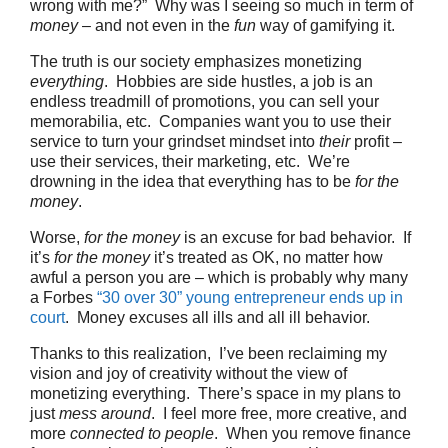
wrong with me?” Why was I seeing so much in term of
money
– and not even in the
fun
way of gamifying it.
The truth is our society emphasizes monetizing
everything
. Hobbies are side hustles, a job is an
endless treadmill of promotions, you can sell your
memorabilia, etc. Companies want you to use their
service to turn your grindset mindset into
their
profit –
use their services, their marketing, etc. We’re
drowning in the idea that everything has to be
for the
money
.
Worse,
for the money
is an excuse for bad behavior. If
it’s
for the money
it’s treated as OK, no matter how
awful a person you are – which is probably why many
a Forbes
“30 over 30” young entrepreneur ends up in
court
. Money excuses all ills and all ill behavior.
Thanks to this realization, I’ve been reclaiming my
vision and joy of creativity without the view of
monetizing everything. There’s space in my plans to
just
mess around
. I feel more free, more creative, and
more
connected to people
. When you remove finance