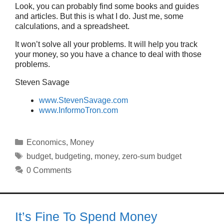
Look, you can probably find some books and guides
and articles. But this is what I do. Just me, some
calculations, and a spreadsheet.
It won’t solve all your problems. It will help you track
your money, so you have a chance to deal with those
problems.
Steven Savage
www.StevenSavage.com
www.InformoTron.com
Categories
Economics
,
Money
Tags
budget
,
budgeting
,
money
,
zero-sum budget
0 Comments
It’s Fine To Spend Money