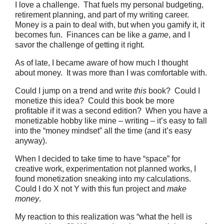
I love a challenge. That fuels my personal budgeting,
retirement planning, and part of my writing career.
Money is a pain to deal with, but when you gamify it, it
becomes fun. Finances can be like a
game
, and I
savor the challenge of getting it right.
As of late, I became aware of how much I thought
about money. It was more than I was comfortable with.
Could I jump on a trend and write
this
book? Could I
monetize this idea? Could this book be more
profitable if it was a second edition? When you have a
monetizable hobby like mine – writing – it’s easy to fall
into the “money mindset” all the time (and it’s easy
anyway).
When I decided to take time to have “space” for
creative work, experimentation not planned works, I
found monetization sneaking into my calculations.
Could I do X not Y with this fun project and
make
money
.
My reaction to this realization was “what the hell is