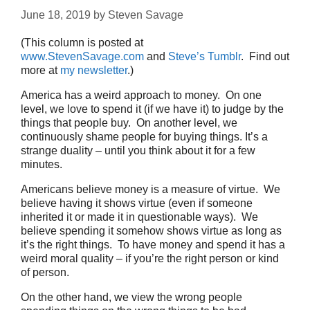
June 18, 2019
by
Steven Savage
(This column is posted at
www.StevenSavage.com
and
Steve’s Tumblr
. Find out
more at
my newsletter
.)
America has a weird approach to money. On one
level, we love to spend it (if we have it) to judge by the
things that people buy. On another level, we
continuously shame people for buying things. It’s a
strange duality – until you think about it for a few
minutes.
Americans believe money is a measure of virtue. We
believe having it shows virtue (even if someone
inherited it or made it in questionable ways). We
believe spending it somehow shows virtue as long as
it’s the right things. To have money and spend it has a
weird moral quality – if you’re the right person or kind
of person.
On the other hand, we view the wrong people