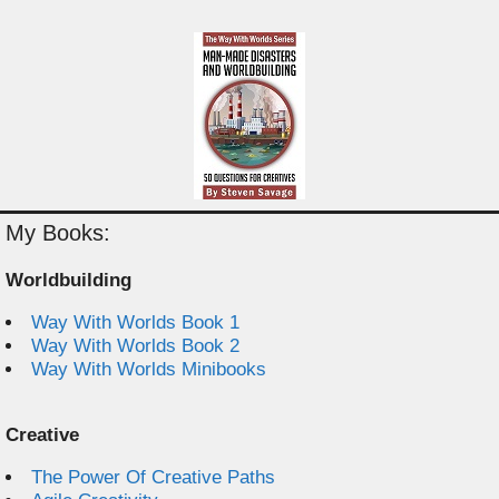
My Books:
Worldbuilding
Way With Worlds Book 1
Way With Worlds Book 2
Way With Worlds Minibooks
Creative
The Power Of Creative Paths