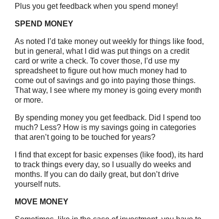
Plus you get feedback when you spend money!
SPEND MONEY
As noted I’d take money out weekly for things like food,
but in general, what I did was put things on a credit
card or write a check. To cover those, I’d use my
spreadsheet to figure out how much money had to
come out of savings and go into paying those things.
That way, I see where my money is going every month
or more.
By spending money you get feedback. Did I spend too
much? Less? How is my savings going in categories
that aren’t going to be touched for years?
I find that except for basic expenses (like food), its hard
to track things every day, so I usually do weeks and
months. If you can do daily great, but don’t drive
yourself nuts.
MOVE MONEY