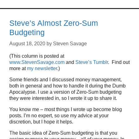
Steve’s Almost Zero-Sum
Budgeting
August 18, 2020
by
Steven Savage
(This column is posted at
www.StevenSavage.com
and
Steve’s Tumblr
. Find out
more at
my newsletter
.)
Some friends and I discussed money management,
both in general and how to handle it during the Dumb
Apocalypse. I use a version of Zero-Sum budgeting
they were interested in, so I wrote it up to share it.
You know me – most things I wrote up become blog
posts. I’m no expert, so use my advice at your
discretion, but I hope it helps.
The basic idea of Zero-Sum budgeting is that you