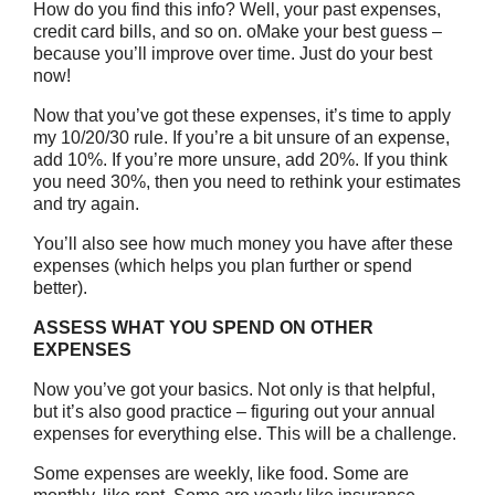
How do you find this info? Well, your past expenses,
credit card bills, and so on. oMake your best guess –
because you’ll improve over time. Just do your best
now!
Now that you’ve got these expenses, it’s time to apply
my 10/20/30 rule. If you’re a bit unsure of an expense,
add 10%. If you’re more unsure, add 20%. If you think
you need 30%, then you need to rethink your estimates
and try again.
You’ll also see how much money you have after these
expenses (which helps you plan further or spend
better).
ASSESS WHAT YOU SPEND ON OTHER
EXPENSES
Now you’ve got your basics. Not only is that helpful,
but it’s also good practice – figuring out your annual
expenses for everything else. This will be a challenge.
Some expenses are weekly, like food. Some are