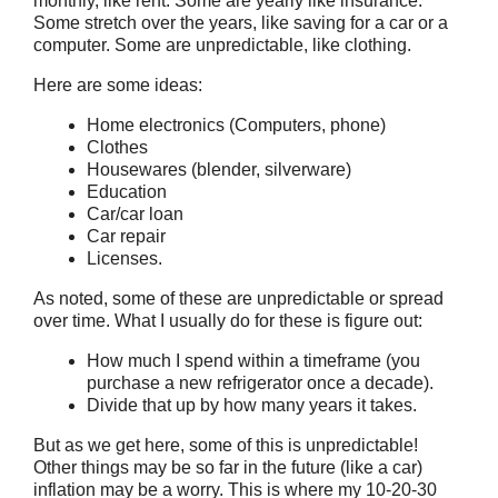
monthly, like rent. Some are yearly like insurance.
Some stretch over the years, like saving for a car or a
computer. Some are unpredictable, like clothing.
Here are some ideas:
Home electronics (Computers, phone)
Clothes
Housewares (blender, silverware)
Education
Car/car loan
Car repair
Licenses.
As noted, some of these are unpredictable or spread
over time. What I usually do for these is figure out:
How much I spend within a timeframe (you
purchase a new refrigerator once a decade).
Divide that up by how many years it takes.
But as we get here, some of this is unpredictable!
Other things may be so far in the future (like a car)
inflation may be a worry. This is where my 10-20-30