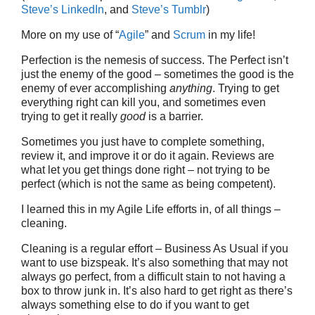
Steve’s LinkedIn
, and
Steve’s Tumblr
)
More on my use of “
Agile
” and
Scrum
in my life!
Perfection is the nemesis of success. The Perfect isn’t
just the enemy of the good – sometimes the good is the
enemy of ever accomplishing
anything
. Trying to get
everything right can kill you, and sometimes even
trying to get it really
good
is a barrier.
Sometimes you just have to complete something,
review it, and improve it or do it again. Reviews are
what let you get things done right – not trying to be
perfect (which is not the same as being competent).
I learned this in my Agile Life efforts in, of all things –
cleaning.
Cleaning is a regular effort – Business As Usual if you
want to use bizspeak. It’s also something that may not
always go perfect, from a difficult stain to not having a
box to throw junk in. It’s also hard to get right as there’s
always something else to do if you want to get