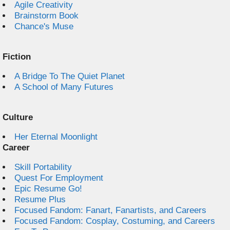
Agile Creativity
Brainstorm Book
Chance's Muse
Fiction
A Bridge To The Quiet Planet
A School of Many Futures
Culture
Her Eternal Moonlight
Career
Skill Portability
Quest For Employment
Epic Resume Go!
Resume Plus
Focused Fandom: Fanart, Fanartists, and Careers
Focused Fandom: Cosplay, Costuming, and Careers