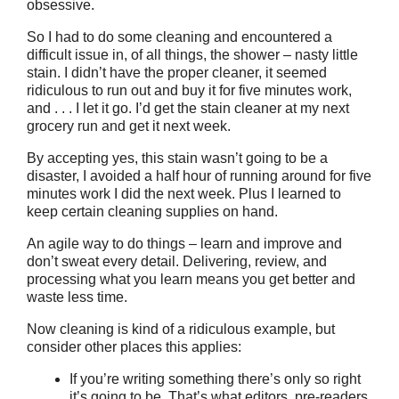
obsessive.
So I had to do some cleaning and encountered a
difficult issue in, of all things, the shower – nasty little
stain. I didn’t have the proper cleaner, it seemed
ridiculous to run out and buy it for five minutes work,
and . . . I let it go. I’d get the stain cleaner at my next
grocery run and get it next week.
By accepting yes, this stain wasn’t going to be a
disaster, I avoided a half hour of running around for five
minutes work I did the next week. Plus I learned to
keep certain cleaning supplies on hand.
An agile way to do things – learn and improve and
don’t sweat every detail. Delivering, review, and
processing what you learn means you get better and
waste less time.
Now cleaning is kind of a ridiculous example, but
consider other places this applies:
If you’re writing something there’s only so right
it’s going to be. That’s what editors, pre-readers,