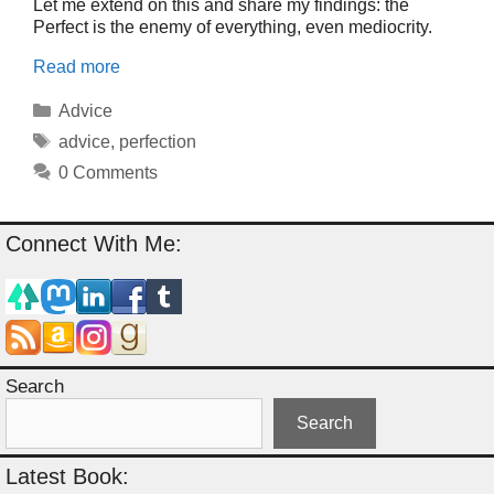
Let me extend on this and share my findings: the
Perfect is the enemy of everything, even mediocrity.
Read more
Categories
Advice
Tags
advice
,
perfection
0 Comments
Connect With Me:
Search
Search
Latest Book: