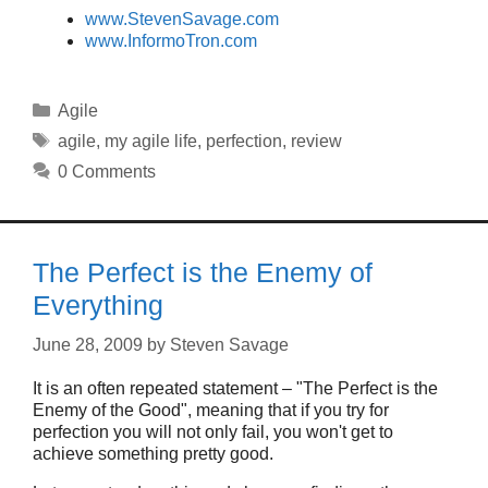
www.StevenSavage.com
www.InformoTron.com
Categories
Agile
Tags
agile
,
my agile life
,
perfection
,
review
0 Comments
The Perfect is the Enemy of
Everything
June 28, 2009
by
Steven Savage
It is an often repeated statement – "The Perfect is the
Enemy of the Good", meaning that if you try for
perfection you will not only fail, you won't get to
achieve something pretty good.