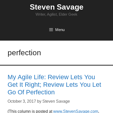
Skip
Steven Savage
to
content
Writer, Agilist, Elder Geek
Menu
perfection
My Agile Life: Review Lets You
Get It Right; Review Lets You Let
Go Of Perfection
October 3, 2017
by
Steven Savage
(This column is posted at
www.StevenSavage.com
,