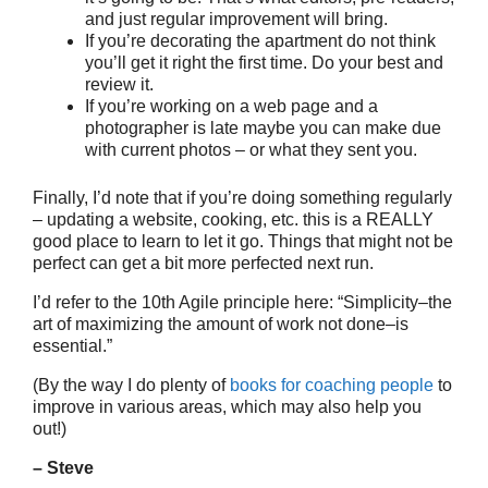
and just regular improvement will bring.
If you’re decorating the apartment do not think
you’ll get it right the first time. Do your best and
review it.
If you’re working on a web page and a
photographer is late maybe you can make due
with current photos – or what they sent you.
Finally, I’d note that if you’re doing something regularly
– updating a website, cooking, etc. this is a REALLY
good place to learn to let it go. Things that might not be
perfect can get a bit more perfected next run.
I’d refer to the 10th Agile principle here: “Simplicity–the
art of maximizing the amount of work not done–is
essential.”
(By the way I do plenty of
books for coaching people
to
improve in various areas, which may also help you
out!)
– Steve