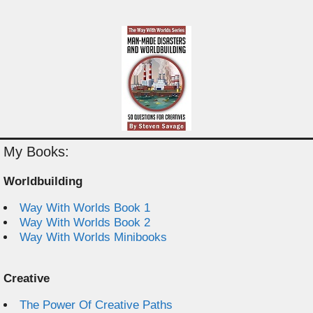
My Books:
Worldbuilding
Way With Worlds Book 1
Way With Worlds Book 2
Way With Worlds Minibooks
Creative
The Power Of Creative Paths