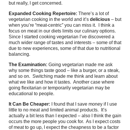
but really, I get concerned.
Expanded Cooking Repertoire:
There’s a lot of
vegetarian cooking in the world and it’s
delicious
– but
when you’re “meat-centric” you can miss it. I think a
focus on meat in our diets limits our culinary options.
Since I started cooking vegetarian I’ve discovered a
much wider range of tastes and interests – some of that
due to new experiences, some of that due to nutritional
balancing.
The Examination:
Going vegetarian made me ask
why some things taste good – like a burger, or a steak,
and so on. Switching made me think and learn about
what we like and how it tastes. Another case where
going flexitarian or temporarily vegetarian may be
educational to people.
It Can Be Cheaper:
I found that I save money if I use
little to no meat and limited animal products. It’s
actually a bit less than I expected – also I think the gain
occurs the more people you cook for. As I expect costs
of meat to go up, I expect the cheapness to be a factor