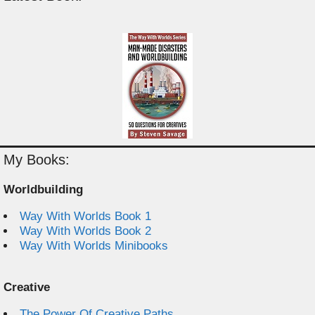
My Books:
Worldbuilding
Way With Worlds Book 1
Way With Worlds Book 2
Way With Worlds Minibooks
Creative
The Power Of Creative Paths