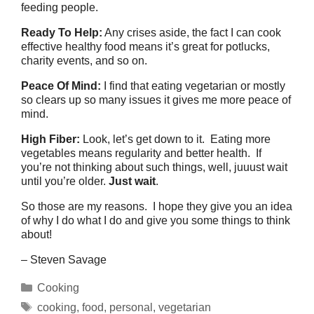
feeding people.
Ready To Help:
Any crises aside, the fact I can cook
effective healthy food means it’s great for potlucks,
charity events, and so on.
Peace Of Mind:
I find that eating vegetarian or mostly
so clears up so many issues it gives me more peace of
mind.
High Fiber:
Look, let’s get down to it. Eating more
vegetables means regularity and better health. If
you’re not thinking about such things, well, juuust wait
until you’re older.
Just wait
.
So those are my reasons. I hope they give you an idea
of why I do what I do and give you some things to think
about!
– Steven Savage
Categories
Cooking
Tags
cooking
,
food
,
personal
,
vegetarian