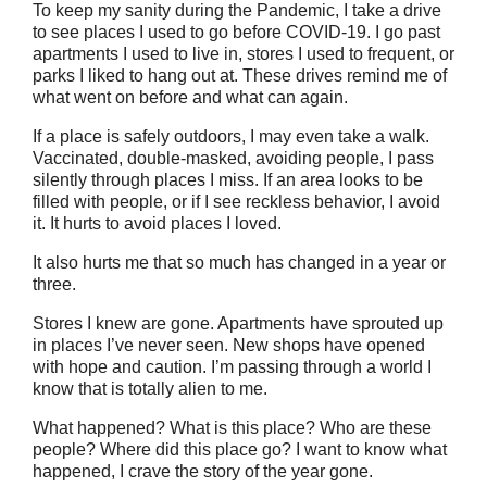
To keep my sanity during the Pandemic, I take a drive
to see places I used to go before COVID-19. I go past
apartments I used to live in, stores I used to frequent, or
parks I liked to hang out at. These drives remind me of
what went on before and what can again.
If a place is safely outdoors, I may even take a walk.
Vaccinated, double-masked, avoiding people, I pass
silently through places I miss. If an area looks to be
filled with people, or if I see reckless behavior, I avoid
it. It hurts to avoid places I loved.
It also hurts me that so much has changed in a year or
three.
Stores I knew are gone. Apartments have sprouted up
in places I’ve never seen. New shops have opened
with hope and caution. I’m passing through a world I
know that is totally alien to me.
What happened? What is this place? Who are these
people? Where did this place go? I want to know what
happened, I crave the story of the year gone.