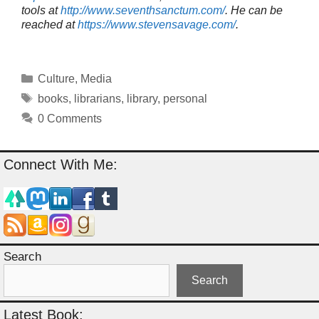
tools at
http://www.seventhsanctum.com/
.
He can be
reached at
https://www.stevensavage.com/
.
Categories
Culture
,
Media
Tags
books
,
librarians
,
library
,
personal
0 Comments
Connect With Me:
Search
Search
Latest Book: