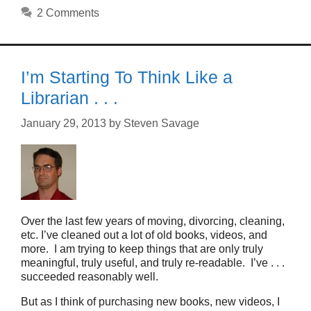
2 Comments
I’m Starting To Think Like a
Librarian . . .
January 29, 2013
by
Steven Savage
Over the last few years of moving, divorcing, cleaning,
etc. I’ve cleaned out a lot of old books, videos, and
more. I am trying to keep things that are only truly
meaningful, truly useful, and truly re-readable. I’ve . . .
succeeded reasonably well.
But as I think of purchasing new books, new videos, I