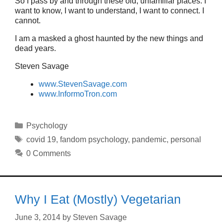
So I pass by and through these old, unfamiliar places. I
want to know, I want to understand, I want to connect. I
cannot.
I am a masked a ghost haunted by the new things and
dead years.
Steven Savage
www.StevenSavage.com
www.InformoTron.com
Categories
Psychology
Tags
covid 19
,
fandom psychology
,
pandemic
,
personal
0 Comments
Why I Eat (Mostly) Vegetarian
June 3, 2014
by
Steven Savage