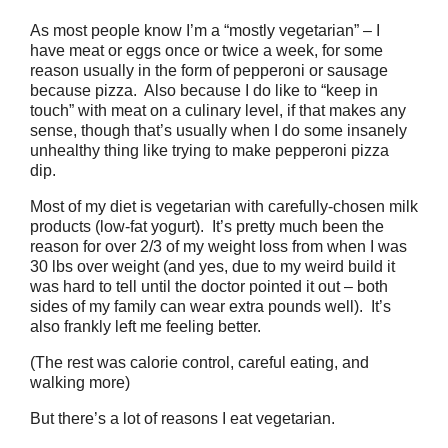
As most people know I’m a “mostly vegetarian” – I
have meat or eggs once or twice a week, for some
reason usually in the form of pepperoni or sausage
because pizza. Also because I do like to “keep in
touch” with meat on a culinary level, if that makes any
sense, though that’s usually when I do some insanely
unhealthy thing like trying to make pepperoni pizza
dip.
Most of my diet is vegetarian with carefully-chosen milk
products (low-fat yogurt). It’s pretty much been the
reason for over 2/3 of my weight loss from when I was
30 lbs over weight (and yes, due to my weird build it
was hard to tell until the doctor pointed it out – both
sides of my family can wear extra pounds well). It’s
also frankly left me feeling better.
(The rest was calorie control, careful eating, and
walking more)
But there’s a lot of reasons I eat vegetarian.