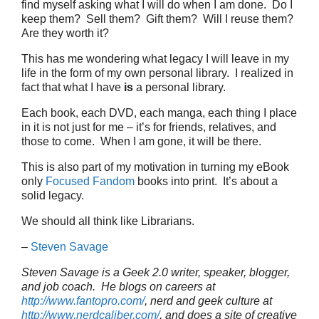
find myself asking what I will do when I am done. Do I
keep them? Sell them? Gift them? Will I reuse them?
Are they worth it?
This has me wondering what legacy I will leave in my
life in the form of my own personal library. I realized in
fact that what I have
is
a personal library.
Each book, each DVD, each manga, each thing I place
in it is not just for me – it’s for friends, relatives, and
those to come. When I am gone, it will be there.
This is also part of my motivation in turning my eBook
only
Focused Fandom
books into print. It’s about a
solid legacy.
We should all think like Librarians.
–
Steven Savage
Steven Savage is a Geek 2.0 writer, speaker, blogger,
and job coach. He blogs on careers at
http://www.fantopro.com/
, nerd and geek culture at
http://www.nerdcaliber.com/
, and does a site of creative