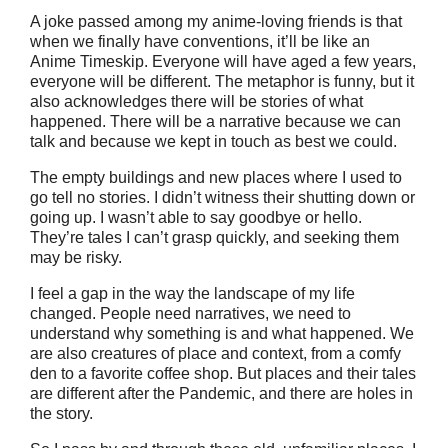
A joke passed among my anime-loving friends is that
when we finally have conventions, it’ll be like an
Anime Timeskip. Everyone will have aged a few years,
everyone will be different. The metaphor is funny, but it
also acknowledges there will be stories of what
happened. There will be a narrative because we can
talk and because we kept in touch as best we could.
The empty buildings and new places where I used to
go tell no stories. I didn’t witness their shutting down or
going up. I wasn’t able to say goodbye or hello.
They’re tales I can’t grasp quickly, and seeking them
may be risky.
I feel a gap in the way the landscape of my life
changed. People need narratives, we need to
understand why something is and what happened. We
are also creatures of place and context, from a comfy
den to a favorite coffee shop. But places and their tales
are different after the Pandemic, and there are holes in
the story.