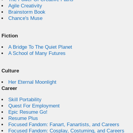
Agile Creativity
Brainstorm Book
Chance's Muse
Fiction
A Bridge To The Quiet Planet
A School of Many Futures
Culture
Her Eternal Moonlight
Career
Skill Portability
Quest For Employment
Epic Resume Go!
Resume Plus
Focused Fandom: Fanart, Fanartists, and Careers
Focused Fandom: Cosplay, Costuming, and Careers