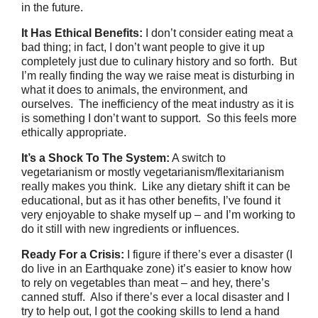
in the future.
It Has Ethical Benefits:
I don’t consider eating meat a
bad thing; in fact, I don’t want people to give it up
completely just due to culinary history and so forth. But
I’m really finding the way we raise meat is disturbing in
what it does to animals, the environment, and
ourselves. The inefficiency of the meat industry as it is
is something I don’t want to support. So this feels more
ethically appropriate.
It’s a Shock To The System:
A switch to
vegetarianism or mostly vegetarianism/flexitarianism
really makes you think. Like any dietary shift it can be
educational, but as it has other benefits, I’ve found it
very enjoyable to shake myself up – and I’m working to
do it still with new ingredients or influences.
Ready For a Crisis:
I figure if there’s ever a disaster (I
do live in an Earthquake zone) it’s easier to know how
to rely on vegetables than meat – and hey, there’s
canned stuff. Also if there’s ever a local disaster and I
try to help out, I got the cooking skills to lend a hand