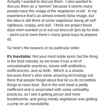
Actually I wanted to discuss them. I also wanted to
discuss them as a “person” because it seems many
people have this image of the vegetarian scold. In my
experience that’s an almost entirely-false image, but
the idea is still there of some vegetarian being all self-
righteous, snippy, and dull. I think we project those
days mom wanted us to eat our broccoli (pro tip for kids
– point out to mom there’s many great ways to prepare
it!).
So here’s the reasons in no particular order.
It’s Inevitable:
Not your most noble point, but the thing
is the food industry as we know it has a lot of
unsustainable practices, issues with antibiotics,
inefficiencies, and so forth. Which is a shame,
because there’s also some amazing technology out
there that people forget about that let us do incredible
things to raise food. But in the end meat is pretty
inefficient and is associated with some unhealthy
practices, so I see it getting pricier and more
troublesome, and going mostly vegetarian was getting
a jump on an inevitability.