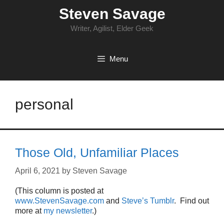
Skip
Steven Savage
to
content
Writer, Agilist, Elder Geek
Menu
personal
Those Old, Unfamiliar Places
April 6, 2021
by
Steven Savage
(This column is posted at
www.StevenSavage.com
and
Steve’s Tumblr
. Find out
more at
my newsletter
.)