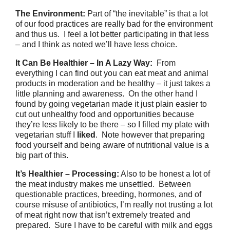
The Environment:
Part of “the inevitable” is that a lot
of our food practices are really bad for the environment
and thus us. I feel a lot better participating in that less
– and I think as noted we’ll have less choice.
It Can Be Healthier – In A Lazy Way:
From
everything I can find out you can eat meat and animal
products in moderation and be healthy – it just takes a
little planning and awareness. On the other hand I
found by going vegetarian made it just plain easier to
cut out unhealthy food and opportunities because
they’re less likely to be there – so I filled my plate with
vegetarian stuff I
liked
. Note however that preparing
food yourself and being aware of nutritional value is a
big part of this.
It’s Healthier – Processing:
Also to be honest a lot of
the meat industry makes me unsettled. Between
questionable practices, breeding, hormones, and of
course misuse of antibiotics, I’m really not trusting a lot
of meat right now that isn’t extremely treated and
prepared. Sure I have to be careful with milk and eggs