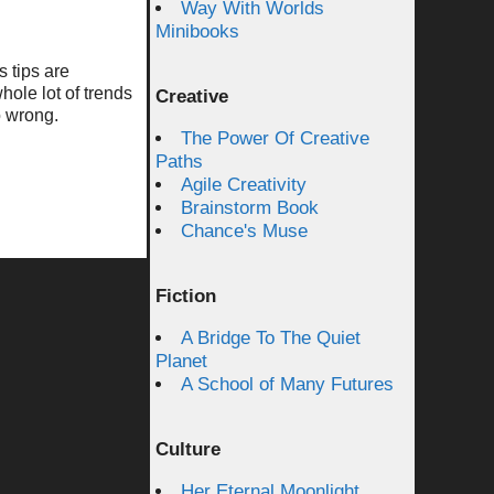
Way With Worlds
Minibooks
s tips are
hole lot of trends
Creative
o wrong.
The Power Of Creative
Paths
Agile Creativity
Brainstorm Book
Chance's Muse
Fiction
A Bridge To The Quiet
Planet
A School of Many Futures
Culture
Her Eternal Moonlight