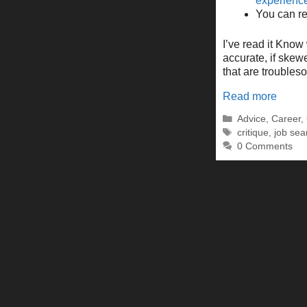
experienc
You can rea
I’ve read it Know 
accurate, if skewe
that are trouble
Read more
Categories
Advice
,
Career
,
Tags
critique
,
job sea
0 Comments