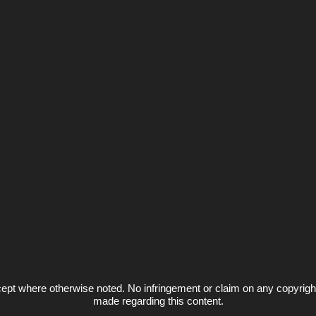
ept where otherwise noted. No infringement or claim on any copyrigh
made regarding this content.