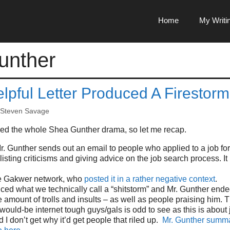
Home
My Writi
unther
lpful Letter Produced A Firestorm
Steven Savage
ssed the whole Shea Gunther drama, so let me recap.
. Gunther sends out an email to people who applied to a job fo
listing criticisms and giving advice on the job search process. It
he Gakwer network, who
posted it in a rather negative context
.
ced what we technically call a “shitstorm” and Mr. Gunther ende
e amount of trolls and insults – as well as people praising him.
 would-be internet tough guys/gals is odd to see as this is about
 I don’t get why it’d get people that riled up.
Mr. Gunther summa