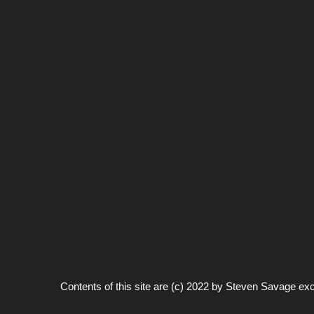
Contents of this site are (c) 2022 by
Steven Savage
exc