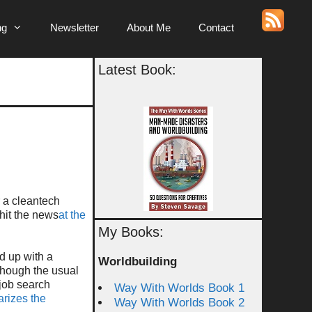
ng
Newsletter
About Me
Contact
Latest Book:
r a cleantech
 hit the news
at the
My Books:
d up with a
Worldbuilding
 Though the usual
 job search
Way With Worlds Book 1
rizes the
Way With Worlds Book 2