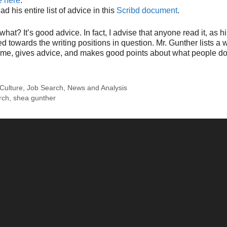
e here
.
d his entire list of advice in this
Scribd document
.
what? It’s good advice. In fact, I advise that anyone read it, as hi
d towards the writing positions in question. Mr. Gunther lists a w
some, gives advice, and makes good points about what people d
Culture
,
Job Search
,
News and Analysis
rch
,
shea gunther