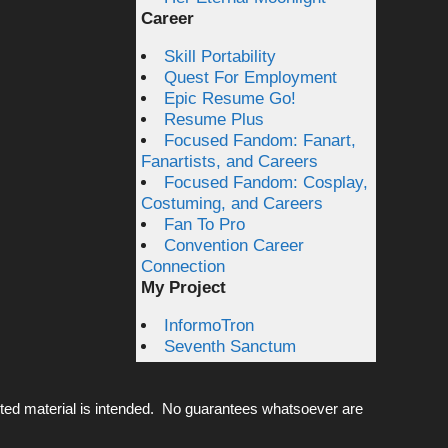
Career
Skill Portability
Quest For Employment
Epic Resume Go!
Resume Plus
Focused Fandom: Fanart,
Fanartists, and Careers
Focused Fandom: Cosplay,
Costuming, and Careers
Fan To Pro
Convention Career
Connection
My Project
InformoTron
Seventh Sanctum
ted material is intended. No guarantees whatsoever are