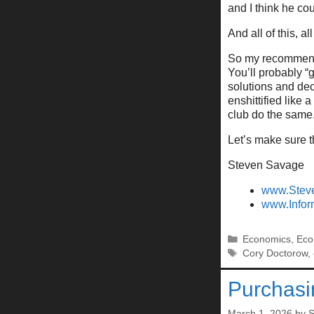
and I think he co
And all of this, all
So my recommenda
You’ll probably “g
solutions and dec
enshittified like
club do the same
Let’s make sure t
Steven Savage
www.Stev
www.Infor
Categories
Economics
,
Eco
Tags
Cory Doctorow
,
Purchas
March 1, 2026
by
S