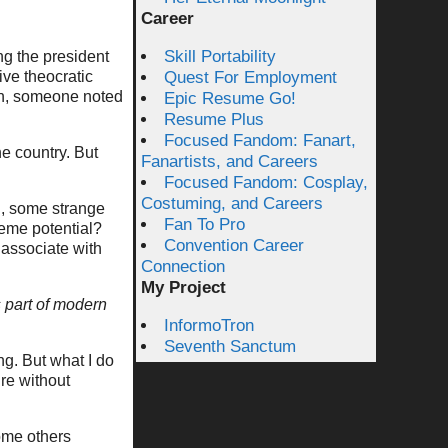
Career
Skill Portability
g the president
sive theocratic
Quest For Employment
ion, someone noted
Epic Resume Go!
Resume Plus
Focused Fandom: Fanart,
e country. But
Fanartists, and Careers
Focused Fandom: Cosplay,
Costuming, and Careers
, some strange
Fan To Pro
eme potential?
Convention Career
 associate with
Connection
My Project
part of modern
.
InformoTron
Seventh Sanctum
ing. But what I do
ure without
ome others