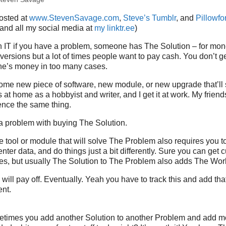
posted at
www.StevenSavage.com
,
Steve’s Tumblr
, and
Pillowfor
 and all my social media at
my linktr.ee
)
 IT if you have a problem, someone has The Solution – for mone
versions but a lot of times people want to pay cash. You don’t get
e’s money in too many cases.
ome new piece of software, new module, or new upgrade that’ll
s at home as a hobbyist and writer, and I get it at work. My frien
ence the same thing.
a problem with buying The Solution.
 tool or module that will solve The Problem also requires you to
nter data, and do things just a bit differently. Sure you can get 
es, but usually The Solution to The Problem also adds The Wor
will pay off. Eventually. Yeah you have to track this and add tha
ent.
etimes you add another Solution to another Problem and add m