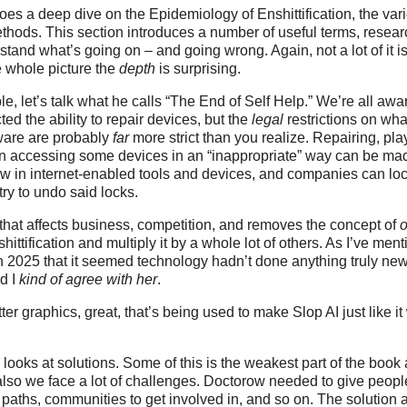
s a deep dive on the Epidemiology of Enshittification, the var
thods. This section introduces a number of useful terms, resea
tand what’s going on – and going wrong. Again, not a lot of it is
 whole picture the
depth
is surprising.
e, let’s talk what he calls “The End of Self Help.” We’re all aw
ed the ability to repair devices, but the
legal
restrictions on wha
ware are probably
far
more strict than you realize. Repairing, pla
en accessing some devices in an “inappropriate” way can be ma
ow in internet-enabled tools and devices, and companies can lo
try to undo said locks.
hat affects business, competition, and removes the concept of
nshittification and multiply it by a whole lot of others. As I’ve me
in 2025 that it seemed technology hadn’t done anything truly ne
d I
kind of agree with her
.
ter graphics, great, that’s being used to make Slop AI just like i
 looks at solutions. Some of this is the weakest part of the book 
also we face a lot of challenges. Doctorow needed to give peop
paths, communities to get involved in, and so on. The solution 