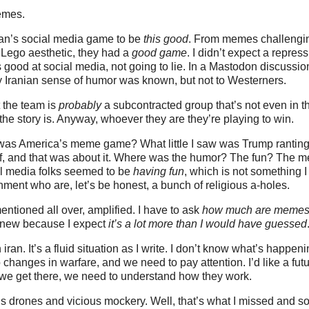
memes.
an’s social media game to be
this good
. From memes challengin
 Lego aesthetic, they had a
good game
. I didn’t expect a repres
is good at social media, not going to lie. In a Mastodon discuss
y Iranian sense of humor was known, but not to Westerners.
t the team is
probably
a subcontracted group that’s not even in th
e story is. Anyway, whoever they are they’re playing to win.
was America’s meme game? What little I saw was Trump ranting
ff, and that was about it. Where was the humor? The fun? The m
al media folks seemed to be
having fun
, which is not something I
nment who are, let’s be honest, a bunch of religious a-holes.
entioned all over, amplified. I have to ask
how much are memes 
I knew because I expect
it’s a lot more than I would have guessed
iran. It’s a fluid situation as I write. I don’t know what’s happen
 changes in warfare, and we need to pay attention. I’d like a fut
l we get there, we need to understand how they work.
’s drones and vicious mockery. Well, that’s what I missed and s