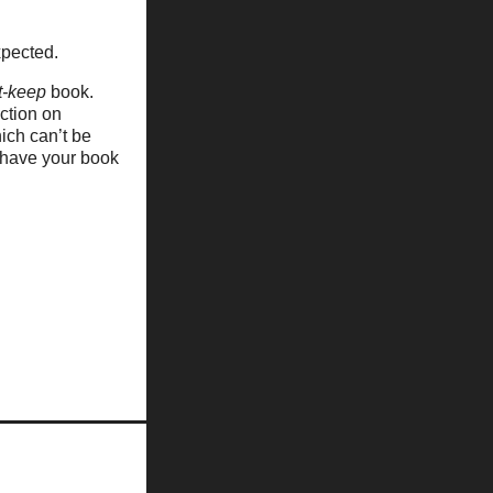
xpected.
t-keep
book.
ection on
ich can’t be
 have your book