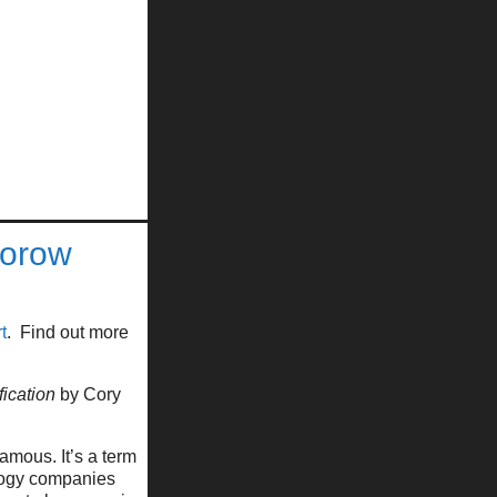
torow
t
. Find out more
fication
by Cory
mous. It’s a term
ology companies