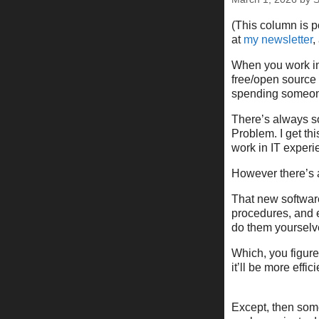
(This column is 
at
my newsletter
,
When you work in
free/open source 
spending someon
There’s always s
Problem. I get thi
work in IT experi
However there’s 
That new software
procedures, and e
do them yourselv
Which, you figure 
it’ll be more effici
Except, then som