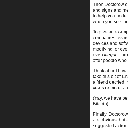
Then Doctorow doe
and signs and me
to help you unders
when you see the
To give an exampl
companies restrict
devices and soft
modifying, or ev
even
illegal
. Thr
after people who 
Think about how t
take this bit of E
a friend decried 
years or more, an
(Yay, we have bet
Bitcoin).
Finally, Doctorow
are obvious, but 
suggested action 