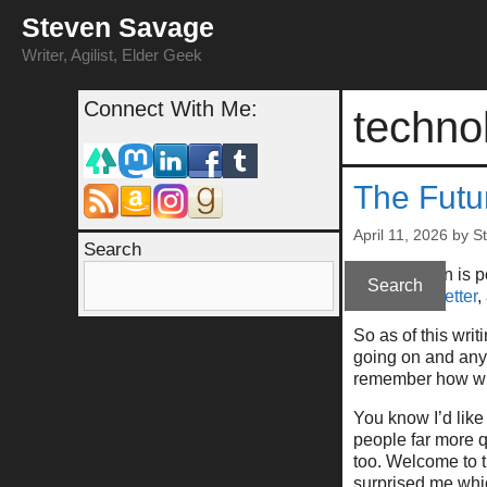
Skip
Steven Savage
to
content
Writer, Agilist, Elder Geek
Connect With Me:
techno
The Futu
April 11, 2026
by
S
Search
(This column is 
Search
at
my newsletter
,
So as of this writ
going on and anyt
remember how wro
You know I’d like
people far more q
too. Welcome to t
surprised me whic