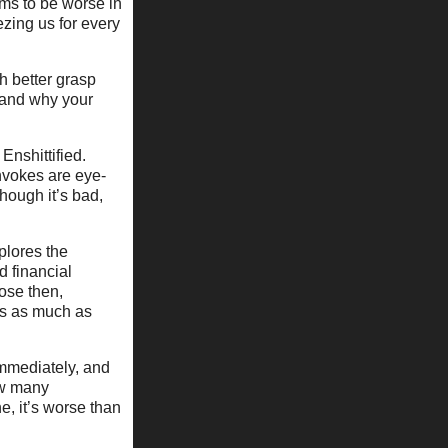
ems to be worse in
zing us for every
ch better grasp
 and why your
Enshittified.
invokes are eye-
hough it’s bad,
plores the
d financial
ose then,
ers as much as
immediately, and
how many
e, it’s worse than