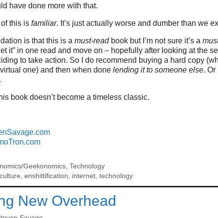
uld have done more with that.
 of this is
familiar
. It’s just actually worse and dumber than we e
tion is that this is a
must-read
book but I’m not sure it’s a
mus
et it” in one read and move on – hopefully after looking at the s
iding to take action. So I do recommend buying a hard copy (wh
 a virtual one) and then when done
lending it to someone else
. Or
.
his book doesn’t become a timeless classic.
enSavage.com
moTron.com
nomics/Geekonomics
,
Technology
culture
,
enshittification
,
internet
,
technology
ing New Overhead
teven Savage