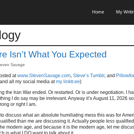
Home
My Writi
logy
re Isn’t What You Expected
teven Savage
posted at
www.StevenSavage.com
,
Steve’s Tumblr
, and
Pillowfor
 and all my social media at
my linktr.ee
)
ing the Iran War ended. Or restarted. Or is under negotiation. I 
hing I do say may be irrelevant. Anyway it’s August 11, 2026 s
ng or right I am.
 to discuss what an absolute humiliating mess this was for Ameri
ualified than me are discussing it. Actually people
less
qualified
he modern age, and because it is the modern age, let me discus
h is what I DO want to talk about it.