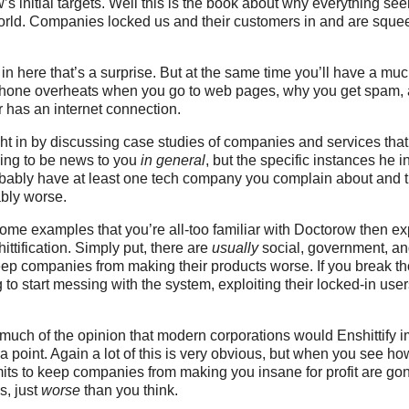
’s initial targets. Well this is the book about why everything se
orld. Companies locked us and their customers in and are squee
e in here that’s a surprise. But at the same time you’ll have a mu
hone overheats when you go to web pages, why you get spam,
has an internet connection.
ht in by discussing case studies of companies and services that 
oing to be news to you
in general
, but the specific instances he 
bably have at least one tech company you complain about and t
ably worse.
some examples that you’re all-too familiar with Doctorow then ex
ttification. Simply put, there are
usually
social, government, an
ep companies from making their products worse. If you break th
to start messing with the system, exploiting their locked-in us
 much of the opinion that modern corporations would Enshittify 
 a point. Again a lot of this is very obvious, but when you see 
mits to keep companies from making you insane for profit are gon
s, just
worse
than you think.