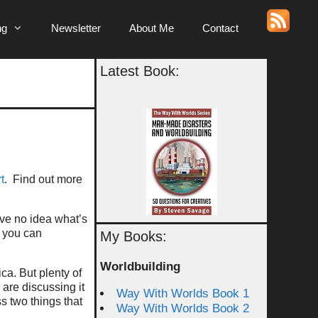
ng
Newsletter
About Me
Contact
Latest Book:
t
. Find out more
have no idea what’s
o you can
My Books:
Worldbuilding
ca. But plenty of
 are discussing it
Way With Worlds Book 1
s two things that
Way With Worlds Book 2