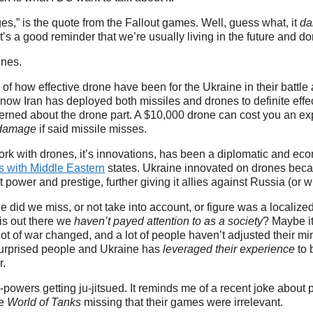
s,” is the quote from the Fallout games. Well, guess what, it
da
t’s a good reminder that we’re usually living in the future and don
rones.
of how effective drone have been for the Ukraine in their battle
ow Iran has deployed both missiles and drones to definite effe
rned about the drone part. A $10,000 drone can cost you an ex
 damage
if said missile misses.
rk with drones, it’s innovations, has been a diplomatic and ec
ns with Middle Eastern
states. Ukraine innovated on drones becau
t power and prestige, further giving it allies against Russia (or what
did we miss, or not take into account, or figure was a localiz
is out there we
haven’t payed attention to as a society
? Maybe it
 lot of war changed, and a lot of people haven’t adjusted their mi
surprised people and Ukraine has
leveraged their experience
to 
r.
ld-powers getting ju-jitsued. It reminds me of a recent joke abou
ke
World of Tanks
missing that their games were irrelevant.