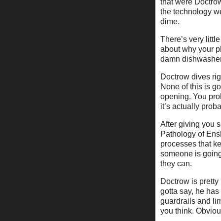
that were Doctrow
the technology w
dime.
There’s very littl
about why your p
damn dishwasher 
Doctrow dives rig
None of this is g
opening. You pro
it’s actually prob
After giving you 
Pathology of Enshi
processes that ke
someone is going 
they can.
Doctrow is pretty
gotta say, he has
guardrails and li
you think. Obviou