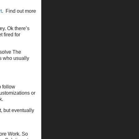
t
. Find out more
y. Ok there’s
 fired for
 solve The
ds who usually
 follow
customizations or
k.
t, but eventually
ore Work. So