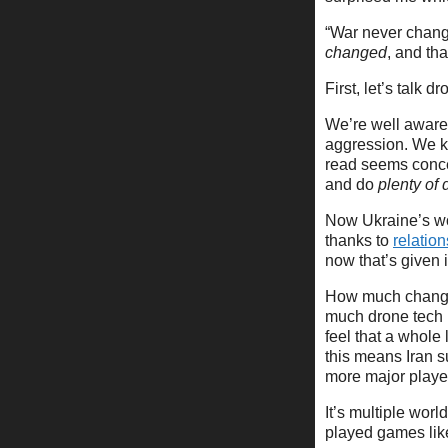
“War never change
changed
, and tha
First, let’s talk d
We’re well aware 
aggression. We kn
read seems conce
and do
plenty of
Now Ukraine’s wo
thanks to
relatio
now that’s given i
How much change 
much drone tech 
feel that a whole
this means Iran 
more major playe
It’s multiple wor
played games li