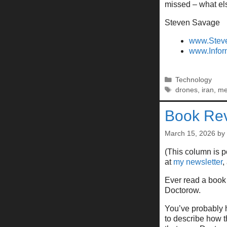
missed – what el
Steven Savage
www.Stev
www.Infor
Categories
Technology
Tags
drones
,
iran
,
m
Book Rev
March 15, 2026
by
(This column is 
at
my newsletter
,
Ever read a book 
Doctorow.
You’ve probably 
to describe how 