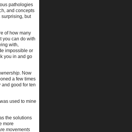
ious pathologies
rch, and concepts
 surprising, but
are of how many
t you can do with
ying with,
de impossible or
ck you in and go
ownership
. Now
ntioned a few times
w and good for ten
t was used to mine
as the solutions
le more
are
movements