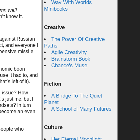
Way With Worlds
Minibooks
mn well
’t know it.
Creative
 against Russian
The Power Of Creative
ct, and everyone I
Paths
pensive missile
Agile Creativity
Brainstorm Book
Chance's Muse
onomic boon
se it had to, and
’s left of it).
Fiction
ed issue? How
A Bridge To The Quiet
’s just me, but I
Planet
ndsets? In turn
A School of Many Futures
become an even
Culture
t people who
Her Eternal Moonlight