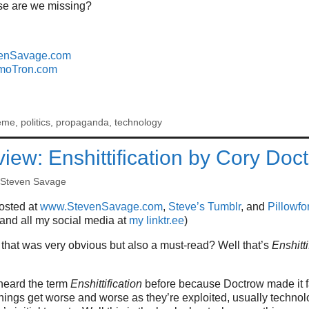
se are we missing?
enSavage.com
moTron.com
eme
,
politics
,
propaganda
,
technology
iew: Enshittification by Cory Doc
Steven Savage
posted at
www.StevenSavage.com
,
Steve’s Tumblr
, and
Pillowfor
 and all my social media at
my linktr.ee
)
that was very obvious but also a must-read? Well that’s
Enshitti
heard the term
Enshittification
before because Doctrow made it fa
things get worse and worse as they’re exploited, usually techn