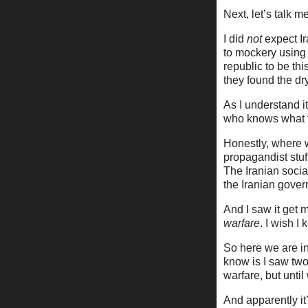
Next, let’s talk 
I did
not
expect Ir
to mockery using
republic to be th
they found the dr
As I understand i
who knows what th
Honestly, where 
propagandist stu
The Iranian soci
the Iranian gover
And I saw it get m
warfare
. I wish 
So here we are in 
know is I saw two
warfare, but unti
And apparently it