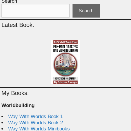
Search
Search
Latest Book:
My Books:
Worldbuilding
Way With Worlds Book 1
Way With Worlds Book 2
Way With Worlds Minibooks