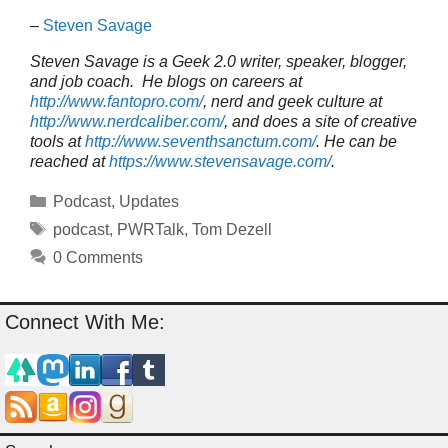
–
Steven Savage
Steven Savage is a Geek 2.0 writer, speaker, blogger,
and job coach. He blogs on careers at
http://www.fantopro.com/
, nerd and geek culture at
http://www.nerdcaliber.com/
, and does a site of creative
tools at
http://www.seventhsanctum.com/
.
He can be
reached at
https://www.stevensavage.com/
.
Categories
Podcast
,
Updates
Tags
podcast
,
PWRTalk
,
Tom Dezell
0 Comments
Connect With Me: