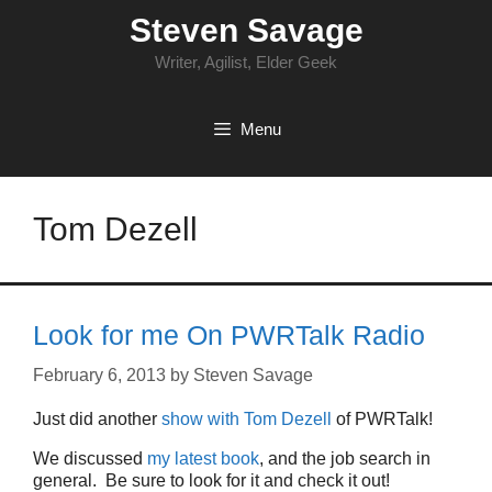
Skip
Steven Savage
to
content
Writer, Agilist, Elder Geek
Menu
Tom Dezell
Look for me On PWRTalk Radio
February 6, 2013
by
Steven Savage
Just did another
show with Tom Dezell
of PWRTalk!
We discussed
my latest book
, and the job search in
general. Be sure to look for it and check it out!