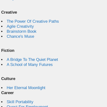
Creative
The Power Of Creative Paths
Agile Creativity
Brainstorm Book
Chance's Muse
Fiction
A Bridge To The Quiet Planet
A School of Many Futures
Culture
Her Eternal Moonlight
Career
Skill Portability
Quest For Employment