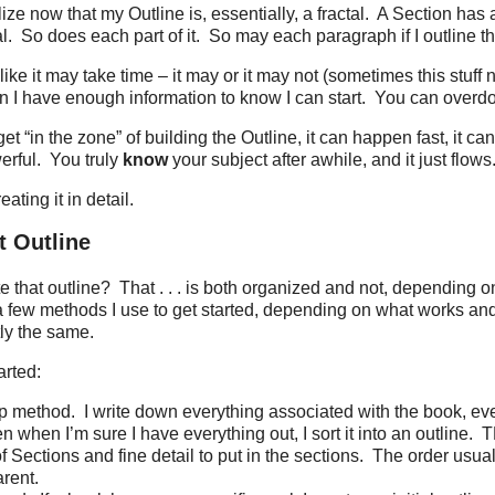
ze now that my Outline is, essentially, a fractal.
A Section has a
l.
So does each part of it.
So may each paragraph if I outline tha
ike it may take time – it may or it may not (sometimes this stuff 
n I have enough information to know I can start.
You can overdo 
t “in the zone” of building the Outline, it can happen fast, it can
erful.
You truly
know
your subject after awhile, and it just flows
eating it in detail.
t Outline
e that outline?
That . . . is both organized and not, depending o
a few methods I use to get started, depending on what works a
tly the same.
arted:
p method.
I write down everything associated with the book, eve
n when I’m sure I have everything out, I sort it into an outline.
T
 Sections and fine detail to put in the sections.
The order usua
arent.