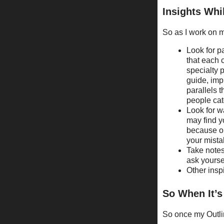
Insights Whi
So as I work on my
Look for pa
that each c
specialty p
guide, imp
parallels t
people cat
Look for w
may find yo
because on
your mista
Take notes
ask yourse
Other inspi
So When It’
So once my Outlin