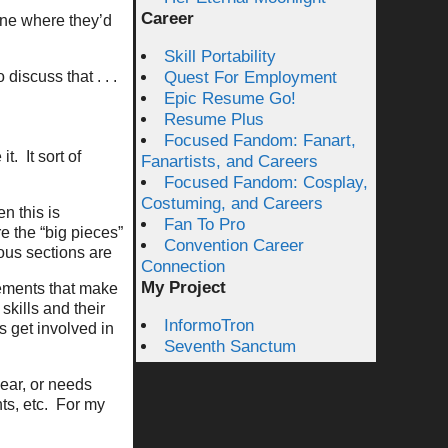
Career
gine where they’d
Skill Portability
 discuss that . . .
Quest For Employment
Epic Resume Go!
Resume Plus
Focused Fandom: Fanart,
it.
It sort of
Fanartists, and Careers
Focused Fandom: Cosplay,
Costuming, and Careers
n this is
Fan To Pro
e the “big pieces”
Convention Career
ous sections are
Connection
My Project
lements that make
skills and their
InformoTron
s get involved in
Seventh Sanctum
lear, or needs
ts, etc.
For my