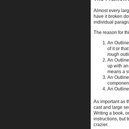
Almost every large 
have it broken do
individual paragr
The reason for thi
An Outline 
of it or tha
rough outl
An Outline 
up with an
means a st
An Outline
component
An Outline
As important as th
cast and large ser
Writing a book, o
instructions, but
crazier.