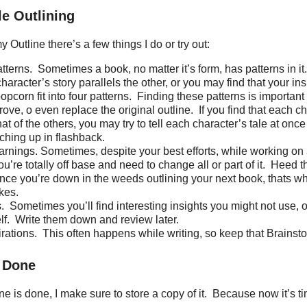
le Outlining
 Outline there’s a few things I do or try out:
tterns.
Sometimes a book, no matter it’s form, has patterns in it.
haracter’s story parallels the other, or you may find that your in
opcorn fit into four patterns.
Finding these patterns is important
rove, o even replace the original outline.
If you find that each c
hat of the others, you may try to tell each character’s tale at on
ching up in flashback.
arnings. Sometimes, despite your best efforts, while working on
u’re totally off base and need to change all or part of it.
Heed t
ce you’re down in the weeds outlining your next book, thats whe
kes.
.
Sometimes you’ll find interesting insights you might not use, o
lf.
Write them down and review later.
rations.
This often happens while writing, so keep that Brains
s Done
e is done, I make sure to store a copy of it.
Because now it’s tim