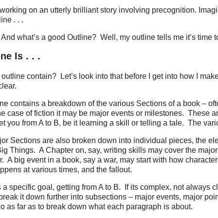
working on an utterly brilliant story involving precognition. Ima
ne . . .
And what’s a good Outline?
Well, my outline tells me it’s time to
e Is . . .
outline contain?
Let’s look into that before I get into how I make 
lear.
line contains a breakdown of the various Sections of a book – ofte
he case of fiction it may be major events or milestones.
These ar
t you from A to B, be it learning a skill or telling a tale.
The vari
or Sections are also broken down into individual pieces, the e
Big Things.
A Chapter on, say, writing skills may cover the major 
r.
A big event in a book, say a war, may start with how character
ppens at various times, and the fallout.
a specific goal, getting from A to B.
If its complex, not always c
break it down further into subsections – major events, major poin
go as far as to break down what each paragraph is about.