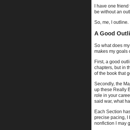
I have one friend 
be without an outli
So, me, I outline.
A Good Outlin
So what does my 
makes my goals c
First, a good out
chapters, but in t
of the book that ge
Secondly, the Maj
up these Really 
role in your caree
said war, what ha
Each Section has 
precise pacing, I 
nonfiction I may 