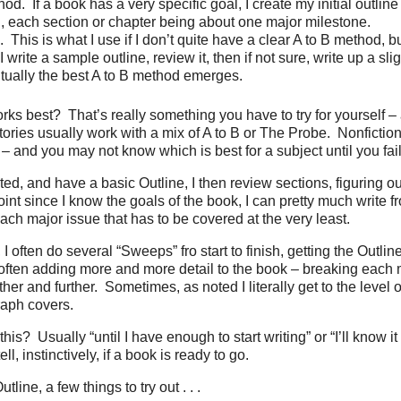
hod.
If a book has a very specific goal, I create my initial outli
B, each section or chapter being about one major milestone.
.
This is what I use if I don’t quite have a clear A to B method, 
I write a sample outline, review it, then if not sure, write up a slig
tually the best A to B method emerges.
rks best?
That’s really something you have to try for yourself 
tories usually work with a mix of A to B or The Probe.
Nonfiction
– and you may not know which is best for a subject until you fail 
rted, and have a basic Outline, I then review sections, figuring o
point since I know the goals of the book, I can pretty much write 
each major issue that has to be covered at the very least.
, I often do several “Sweeps” fro start to finish, getting the Outline
 often adding more and more detail to the book – breaking each 
her and further.
Sometimes, as noted I literally get to the level o
aph covers.
this?
Usually “until I have enough to start writing” or “I’ll know it
l, instinctively, if a book is ready to go.
line, a few things to try out . . .