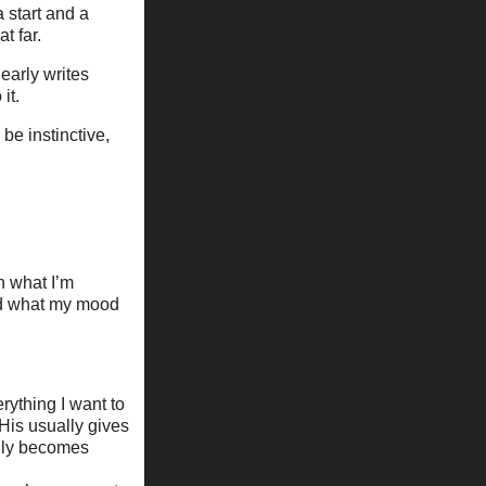
 start and a
t far.
nearly writes
it.
 be instinctive,
.
n what I’m
nd what my mood
rything I want to
His usually gives
lly becomes