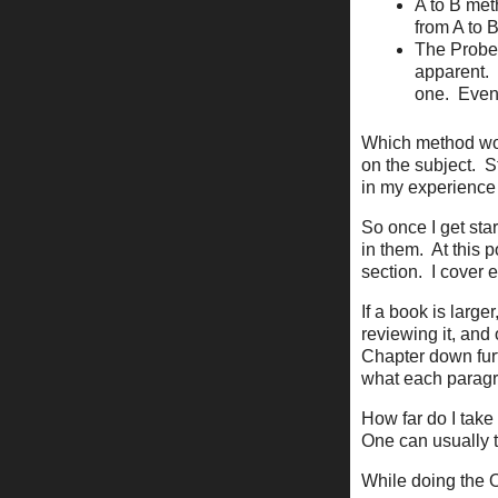
A to B met
from A to 
The Probe
apparent.
one.
Even
Which method wo
on the subject.
S
in my experience 
So once I get sta
in them.
At this 
section.
I cover 
If a book is larger
reviewing it, and
Chapter down furt
what each paragr
How far do I take 
One can usually tel
While doing the Out