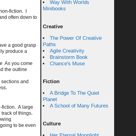
Way With Worlds
Minibooks
non-fiction.
I
 and often down to
Creative
The Power Of Creative
Paths
ave a good grasp
Agile Creativity
lly produce a
Brainstorm Book
re
As you come
Chance's Muse
d the outline
Fiction
 sections and
ess.
A Bridge To The Quiet
Planet
A School of Many Futures
fiction.
A large
 track of things.
lowing
Culture
 going to be even
Her Eternal Moonlight