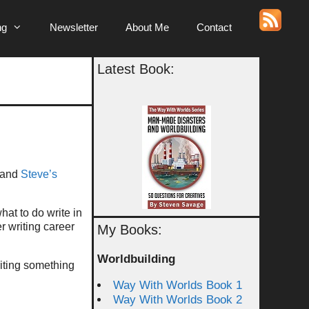
ng
Newsletter
About Me
Contact
Latest Book:
 and
Steve’s
hat to do write in
ger writing career
My Books:
Worldbuilding
riting something
Way With Worlds Book 1
Way With Worlds Book 2