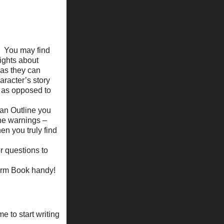
You may find
sights about
 as they can
haracter’s story
ce as opposed to
 an Outline you
he warnings –
n you truly find
r questions to
torm Book handy!
e to start writing