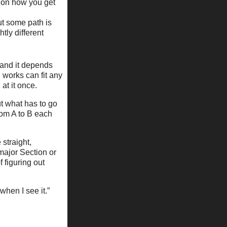
ne on how you get
but some path is
htly different
– and it depends
 works can fit any
at it once.
ut what has to go
from A to B each
 straight,
major Section or
f figuring out
 when I see it.”