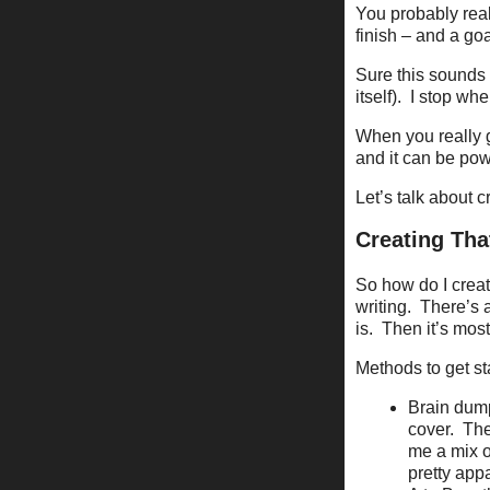
You probably reali
finish – and a goa
Sure this sounds l
itself).
I stop whe
When you really ge
and it can be pow
Let’s talk about cr
Creating Tha
So how do I creat
writing.
There’s 
is.
Then it’s mos
Methods to get st
Brain dum
cover.
The
me a mix of
pretty app