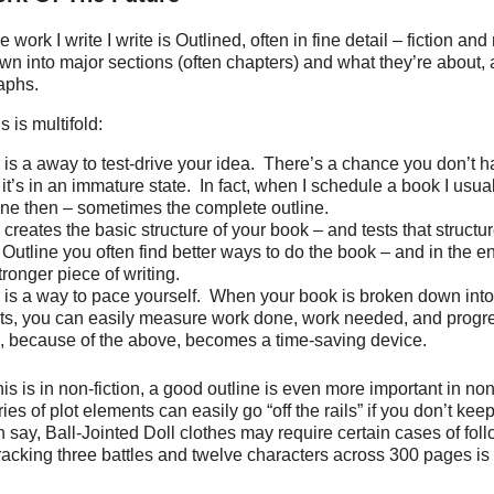
work I write I write is Outlined, often in fine detail – fiction and 
wn into major sections (often chapters) and what they’re about,
aphs.
s is multifold:
is a away to test-drive your idea.
There’s a chance you don’t h
t it’s in an immature state.
In fact, when I schedule a book I usua
ine then – sometimes the complete outline.
creates the basic structure of your book – and tests that structu
 Outline you often find better ways to do the book – and in the en
ronger piece of writing.
 is a way to pace yourself.
When your book is broken down into
s, you can easily measure work done, work needed, and progr
, because of the above, becomes a time-saving device.
is is in non-fiction, a good outline is even more important in non-
ies of plot elements can easily go “off the rails” if you don’t keep
n say, Ball-Jointed Doll clothes may require certain cases of fol
 tracking three battles and twelve characters across 300 pages is