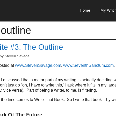
Home
My Writi
 outline
te #3: The Outline
by
Steven Savage
posted at
www.StevenSavage.com
,
www.SeventhSanctum.com
,
I discussed that a major part of my writing is actually deciding w
don’t just go “oh, I have to write this,” I ask where it fits in my lar
, vice versa).
Part of being a writer, to me, is filtering.
 the time comes to Write That Book.
So I write that book – by w
.
rk Of The Future