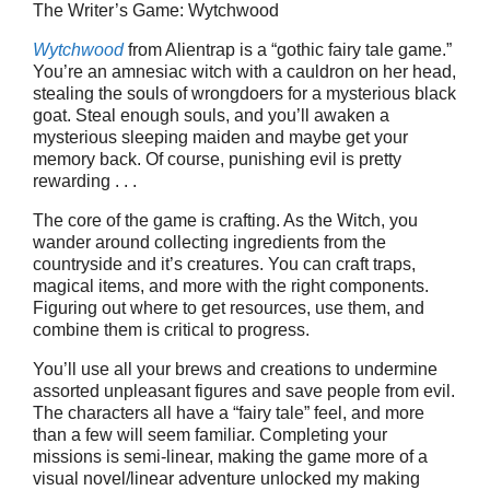
The Writer’s Game: Wytchwood
Wytchwood
from Alientrap is a “gothic fairy tale game.”
You’re an amnesiac witch with a cauldron on her head,
stealing the souls of wrongdoers for a mysterious black
goat. Steal enough souls, and you’ll awaken a
mysterious sleeping maiden and maybe get your
memory back. Of course, punishing evil is pretty
rewarding . . .
The core of the game is crafting. As the Witch, you
wander around collecting ingredients from the
countryside and it’s creatures. You can craft traps,
magical items, and more with the right components.
Figuring out where to get resources, use them, and
combine them is critical to progress.
You’ll use all your brews and creations to undermine
assorted unpleasant figures and save people from evil.
The characters all have a “fairy tale” feel, and more
than a few will seem familiar. Completing your
missions is semi-linear, making the game more of a
visual novel/linear adventure unlocked my making