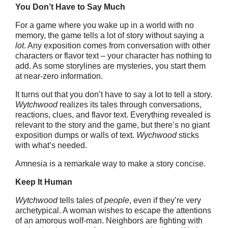
You Don’t Have to Say Much
For a game where you wake up in a world with no
memory, the game tells a lot of story without saying a
lot
. Any exposition comes from conversation with other
characters or flavor text – your character has nothing to
add. As some storylines are mysteries, you start them
at near-zero information.
It turns out that you don’t have to say a lot to tell a story.
Wytchwood
realizes its tales through conversations,
reactions, clues, and flavor text. Everything revealed is
relevant to the story and the game, but there’s no giant
exposition dumps or walls of text.
Wychwood
sticks
with what’s needed.
Amnesia is a remarkale way to make a story concise.
Keep It Human
Wytchwood
tells tales of
people
, even if they’re very
archetypical. A woman wishes to escape the attentions
of an amorous wolf-man. Neighbors are fighting with