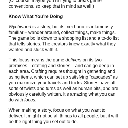
(Of course, maybe you’re trying to break genre
conventions, so keep that in mind as well.)
Know What You’re Doing
Wychwood
is a story, but its mechanic is infamously
familiar – wander around, collect things, make things.
The game boils down to a shopping list and a to-do list
that tells stories. The creators knew exactly what they
wanted and stuck with it.
This focus means the game
delivers
on its two
premises – crafting and stories – and can go deep in
each area. Crafting requires thought in gathering and
using items, which can set up satisfying “cascades” as
you maximize your travels and tricks. Stories have all
sorts of twists and turns as well as human bits, and are
obviously carefully written. It’s amazing what you can
do with
focus
.
When making a story, focus on what you want to
deliver. It might not be all things to all people, but it will
be the right thing you set out to do.