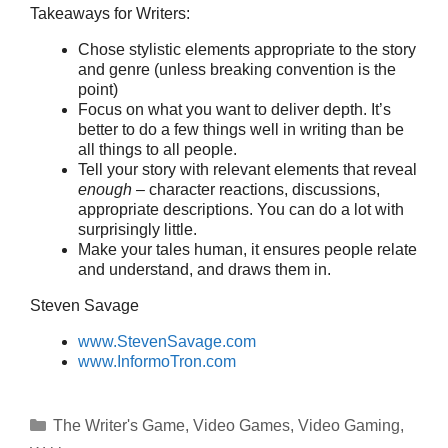
Takeaways for Writers:
Chose stylistic elements appropriate to the story
and genre (unless breaking convention is the
point)
Focus on what you want to deliver depth. It’s
better to do a few things well in writing than be
all things to all people.
Tell your story with relevant elements that reveal
enough
– character reactions, discussions,
appropriate descriptions. You can do a lot with
surprisingly little.
Make your tales human, it ensures people relate
and understand, and draws them in.
Steven Savage
www.StevenSavage.com
www.InformoTron.com
Categories
The Writer's Game
,
Video Games
,
Video Gaming
,