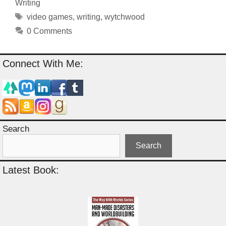
Writing
Tags
video games
,
writing
,
wytchwood
0 Comments
Connect With Me:
Search
Search
Latest Book: