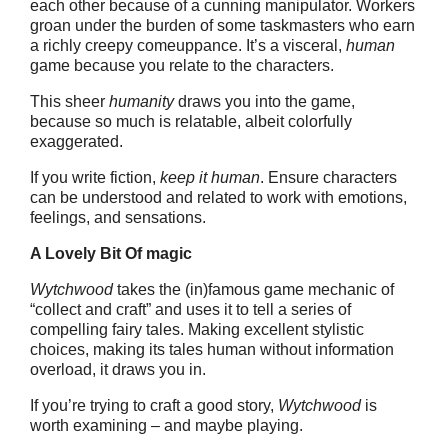
each other because of a cunning manipulator. Workers
groan under the burden of some taskmasters who earn
a richly creepy comeuppance. It’s a visceral,
human
game because you relate to the characters.
This sheer
humanity
draws you into the game,
because so much is relatable, albeit colorfully
exaggerated.
If you write fiction,
keep it human
. Ensure characters
can be understood and related to work with emotions,
feelings, and sensations.
A Lovely Bit Of magic
Wytchwood
takes the (in)famous game mechanic of
“collect and craft” and uses it to tell a series of
compelling fairy tales. Making excellent stylistic
choices, making its tales human without information
overload, it draws you in.
If you’re trying to craft a good story,
Wytchwood
is
worth examining – and maybe playing.