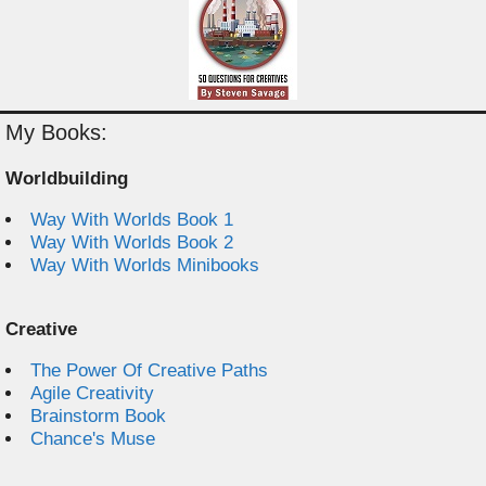
My Books:
Worldbuilding
Way With Worlds Book 1
Way With Worlds Book 2
Way With Worlds Minibooks
Creative
The Power Of Creative Paths
Agile Creativity
Brainstorm Book
Chance's Muse