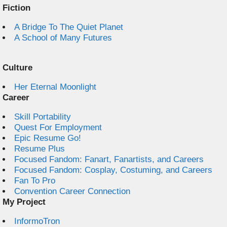
Fiction
A Bridge To The Quiet Planet
A School of Many Futures
Culture
Her Eternal Moonlight
Career
Skill Portability
Quest For Employment
Epic Resume Go!
Resume Plus
Focused Fandom: Fanart, Fanartists, and Careers
Focused Fandom: Cosplay, Costuming, and Careers
Fan To Pro
Convention Career Connection
My Project
InformoTron