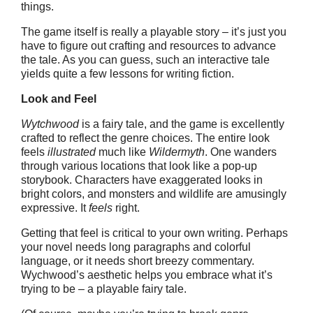
things.
The game itself is really a playable story – it’s just you
have to figure out crafting and resources to advance
the tale. As you can guess, such an interactive tale
yields quite a few lessons for writing fiction.
Look and Feel
Wytchwood
is a fairy tale, and the game is excellently
crafted to reflect the genre choices. The entire look
feels
illustrated
much like
Wildermyth
. One wanders
through various locations that look like a pop-up
storybook. Characters have exaggerated looks in
bright colors, and monsters and wildlife are amusingly
expressive. It
feels
right.
Getting that feel is critical to your own writing. Perhaps
your novel needs long paragraphs and colorful
language, or it needs short breezy commentary.
Wychwood’s aesthetic helps you embrace what it’s
trying to be – a playable fairy tale.