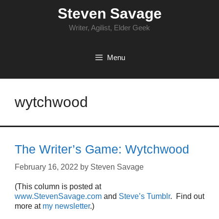
Skip
Steven Savage
to
content
Writer, Agilist, Elder Geek
Menu
wytchwood
The Writer’s Game: Wytchwood
February 16, 2022
by
Steven Savage
(This column is posted at
www.StevenSavage.com
and
Steve’s Tumblr
. Find out
more at
my newsletter
.)