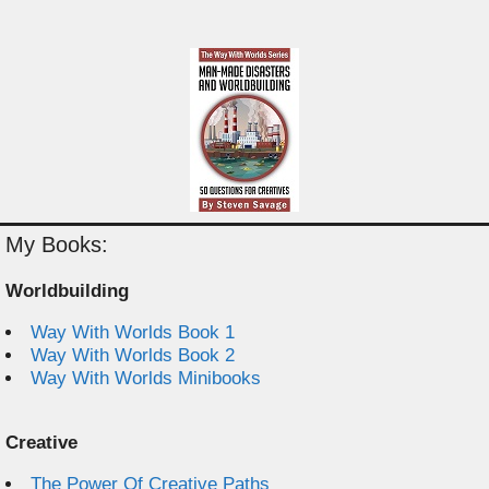
My Books:
Worldbuilding
Way With Worlds Book 1
Way With Worlds Book 2
Way With Worlds Minibooks
Creative
The Power Of Creative Paths