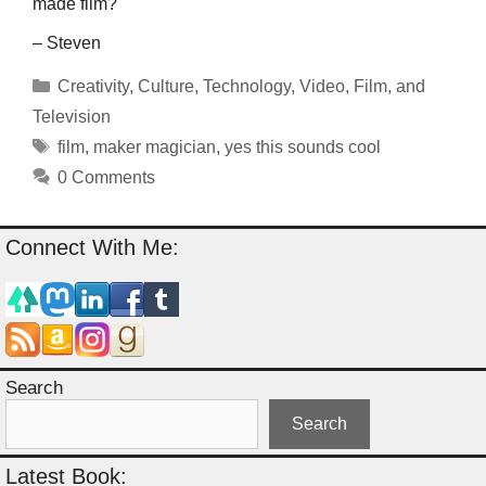
made film?
– Steven
Categories
Creativity
,
Culture
,
Technology
,
Video, Film, and
Television
Tags
film
,
maker magician
,
yes this sounds cool
0 Comments
Connect With Me:
Search
Search
Latest Book: