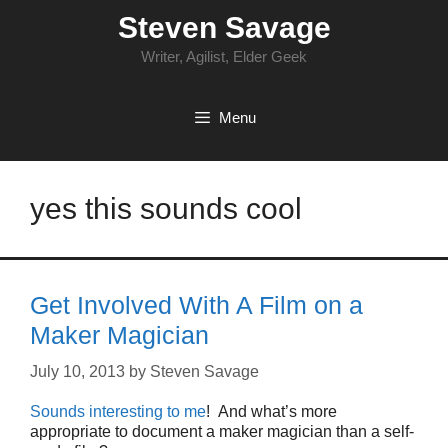
Skip
Steven Savage
to
content
Writer, Agilist, Elder Geek
Menu
yes this sounds cool
Get Involved With A Film on a
Maker Magician
July 10, 2013
by
Steven Savage
Sounds interesting to me
! And what’s more
appropriate to document a maker magician than a self-