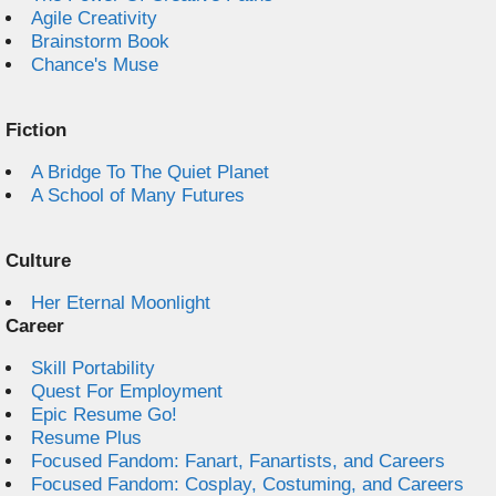
Agile Creativity
Brainstorm Book
Chance's Muse
Fiction
A Bridge To The Quiet Planet
A School of Many Futures
Culture
Her Eternal Moonlight
Career
Skill Portability
Quest For Employment
Epic Resume Go!
Resume Plus
Focused Fandom: Fanart, Fanartists, and Careers
Focused Fandom: Cosplay, Costuming, and Careers