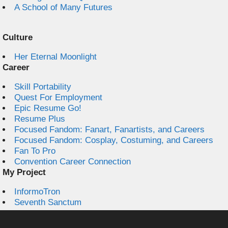
A School of Many Futures
Culture
Her Eternal Moonlight
Career
Skill Portability
Quest For Employment
Epic Resume Go!
Resume Plus
Focused Fandom: Fanart, Fanartists, and Careers
Focused Fandom: Cosplay, Costuming, and Careers
Fan To Pro
Convention Career Connection
My Project
InformoTron
Seventh Sanctum