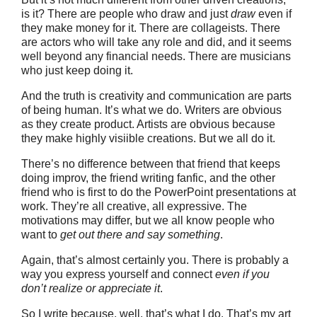
is it? There are people who draw and just
draw
even if
they make money for it. There are collageists. There
are actors who will take any role and did, and it seems
well beyond any financial needs. There are musicians
who just keep doing it.
And the truth is creativity and communication are parts
of being human. It’s what we do. Writers are obvious
as they create product. Artists are obvious because
they make highly visiible creations. But we all do it.
There’s no difference between that friend that keeps
doing improv, the friend writing fanfic, and the other
friend who is first to do the PowerPoint presentations at
work. They’re all creative, all expressive. The
motivations may differ, but we all know people who
want to
get out there and say something
.
Again, that’s almost certainly you. There is probably a
way you express yourself and connect
even if you
don’t realize or appreciate it
.
So I write because, well, that’s what I do. That’s my art