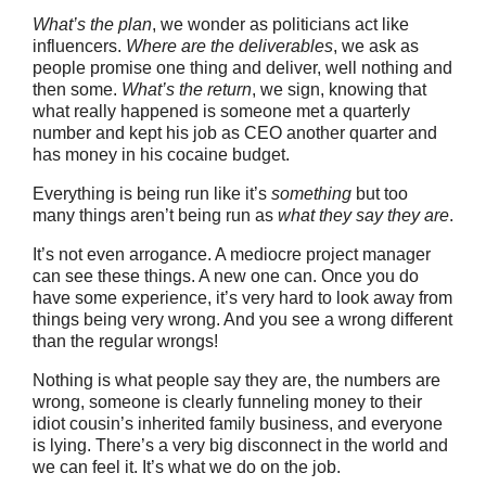
What’s the plan
, we wonder as politicians act like
influencers.
Where are the deliverables
, we ask as
people promise one thing and deliver, well nothing and
then some.
What’s the return
, we sign, knowing that
what really happened is someone met a quarterly
number and kept his job as CEO another quarter and
has money in his cocaine budget.
Everything is being run like it’s
something
but too
many things aren’t being run as
what they say they are
.
It’s not even arrogance. A mediocre project manager
can see these things. A new one can. Once you do
have some experience, it’s very hard to look away from
things being very wrong. And you see a wrong different
than the regular wrongs!
Nothing is what people say they are, the numbers are
wrong, someone is clearly funneling money to their
idiot cousin’s inherited family business, and everyone
is lying. There’s a very big disconnect in the world and
we can feel it. It’s what we do on the job.