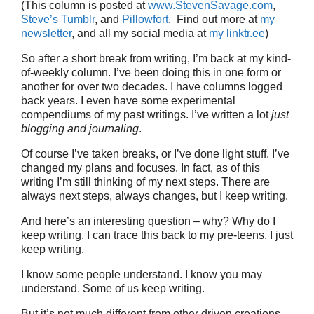
(This column is posted at
www.StevenSavage.com
,
Steve’s Tumblr
, and
Pillowfort
. Find out more at
my
newsletter
, and all my social media at
my linktr.ee
)
So after a short break from writing, I’m back at my kind-
of-weekly column. I’ve been doing this in one form or
another for over two decades. I have columns logged
back years. I even have some experimental
compendiums of my past writings. I’ve written a lot
just
blogging and journaling
.
Of course I’ve taken breaks, or I’ve done light stuff. I’ve
changed my plans and focuses. In fact, as of this
writing I’m still thinking of my next steps. There are
always next steps, always changes, but I keep writing.
And here’s an interesting question – why? Why do I
keep writing. I can trace this back to my pre-teens. I just
keep writing.
I know some people understand. I know you may
understand. Some of us keep writing.
But it’s not much different from other driven creations,