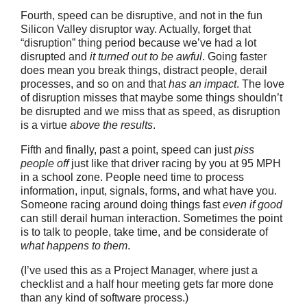
Fourth, speed can be disruptive, and not in the fun
Silicon Valley disruptor way. Actually, forget that
“disruption” thing period because we’ve had a lot
disrupted and
it turned out to be awful
. Going faster
does mean you break things, distract people, derail
processes, and so on and that
has an impact
. The love
of disruption misses that maybe some things shouldn’t
be disrupted and we miss that as speed, as disruption
is a virtue
above the results
.
Fifth and finally, past a point, speed can just
piss
people off
just like that driver racing by you at 95 MPH
in a school zone. People need time to process
information, input, signals, forms, and what have you.
Someone racing around doing things fast
even if good
can still derail human interaction. Sometimes the point
is to talk to people, take time, and be considerate of
what happens to them
.
(I’ve used this as a Project Manager, where just a
checklist and a half hour meeting gets far more done
than any kind of software process.)