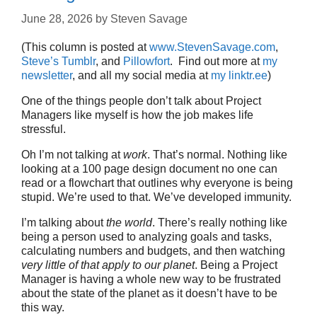
June 28, 2026
by
Steven Savage
(This column is posted at
www.StevenSavage.com
,
Steve’s Tumblr
, and
Pillowfort
. Find out more at
my
newsletter
, and all my social media at
my linktr.ee
)
One of the things people don’t talk about Project
Managers like myself is how the job makes life
stressful.
Oh I’m not talking at
work
. That’s normal. Nothing like
looking at a 100 page design document no one can
read or a flowchart that outlines why everyone is being
stupid. We’re used to that. We’ve developed immunity.
I’m talking about
the world
. There’s really nothing like
being a person used to analyzing goals and tasks,
calculating numbers and budgets, and then watching
very little of that apply to our planet
. Being a Project
Manager is having a whole new way to be frustrated
about the state of the planet as it doesn’t have to be
this way.