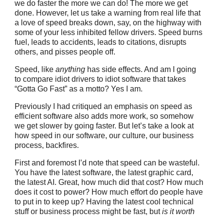
we do faster the more we can do! The more we get
done. However, let us take a warning from real life that
a love of speed breaks down, say, on the highway with
some of your less inhibited fellow drivers. Speed burns
fuel, leads to accidents, leads to citations, disrupts
others, and pisses people off.
Speed, like
anything
has side effects. And am I going
to compare idiot drivers to idiot software that takes
“Gotta Go Fast” as a motto? Yes I am.
Previously I had critiqued an emphasis on speed as
efficient software also adds more work, so somehow
we get slower by going faster. But let’s take a look at
how speed in our software, our culture, our business
process, backfires.
First and foremost I’d note that speed can be wasteful.
You have the latest software, the latest graphic card,
the latest AI. Great, how much did that cost? How much
does it cost to power? How much effort do people have
to put in to keep up? Having the latest cool technical
stuff or business process might be fast, but
is it worth