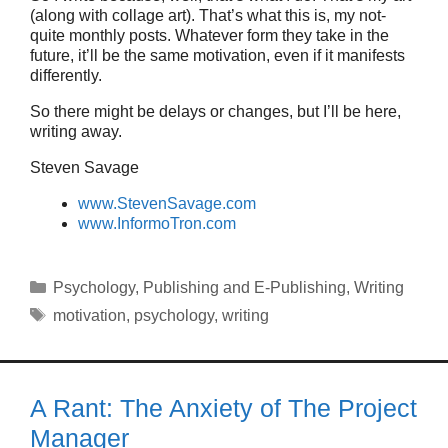
(along with collage art). That’s what this is, my not-
quite monthly posts. Whatever form they take in the
future, it’ll be the same motivation, even if it manifests
differently.
So there might be delays or changes, but I’ll be here,
writing away.
Steven Savage
www.StevenSavage.com
www.InformoTron.com
Categories
Psychology
,
Publishing and E-Publishing
,
Writing
Tags
motivation
,
psychology
,
writing
A Rant: The Anxiety of The Project
Manager