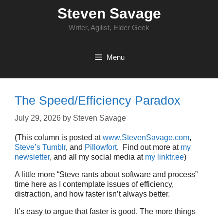
Skip
Steven Savage
to
content
Writer, Agilist, Elder Geek
Menu
The Speed/Efficiency Paradox
July 29, 2026
by
Steven Savage
(This column is posted at
www.StevenSavage.com
,
Steve’s Tumblr
, and
Pillowfort
. Find out more at
my
newsletter
, and all my social media at
my linktr.ee
)
A little more “Steve rants about software and process”
time here as I contemplate issues of efficiency,
distraction, and how faster isn’t always better.
It’s easy to argue that faster is good. The more things