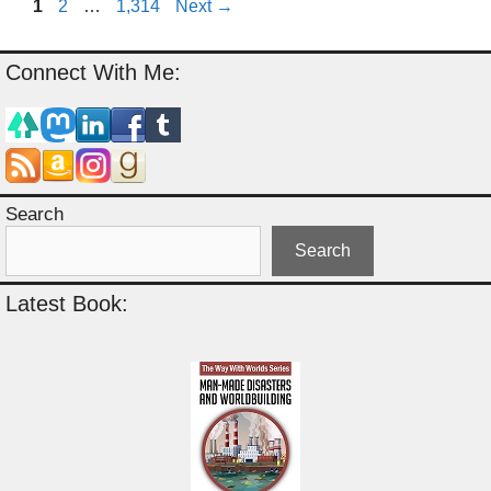
Page
Page
Page
1
2
…
1,314
Next
→
Connect With Me:
Search
Search
Latest Book: