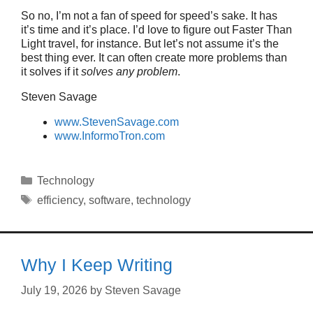
So no, I’m not a fan of speed for speed’s sake. It has
it’s time and it’s place. I’d love to figure out Faster Than
Light travel, for instance. But let’s not assume it’s the
best thing ever. It can often create more problems than
it solves if it
solves any problem
.
Steven Savage
www.StevenSavage.com
www.InformoTron.com
Categories
Technology
Tags
efficiency
,
software
,
technology
Why I Keep Writing
July 19, 2026
by
Steven Savage