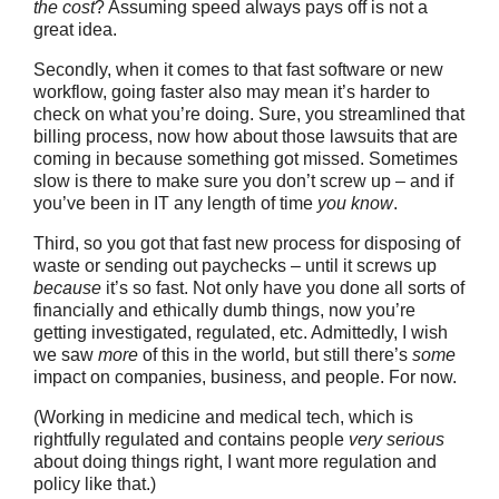
the cost
? Assuming speed always pays off is not a
great idea.
Secondly, when it comes to that fast software or new
workflow, going faster also may mean it’s harder to
check on what you’re doing. Sure, you streamlined that
billing process, now how about those lawsuits that are
coming in because something got missed. Sometimes
slow is there to make sure you don’t screw up – and if
you’ve been in IT any length of time
you know
.
Third, so you got that fast new process for disposing of
waste or sending out paychecks – until it screws up
because
it’s so fast. Not only have you done all sorts of
financially and ethically dumb things, now you’re
getting investigated, regulated, etc. Admittedly, I wish
we saw
more
of this in the world, but still there’s
some
impact on companies, business, and people. For now.
(Working in medicine and medical tech, which is
rightfully regulated and contains people
very serious
about doing things right, I want more regulation and
policy like that.)