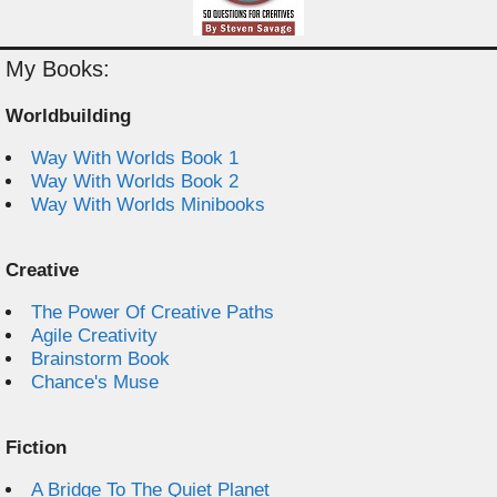
My Books:
Worldbuilding
Way With Worlds Book 1
Way With Worlds Book 2
Way With Worlds Minibooks
Creative
The Power Of Creative Paths
Agile Creativity
Brainstorm Book
Chance's Muse
Fiction
A Bridge To The Quiet Planet