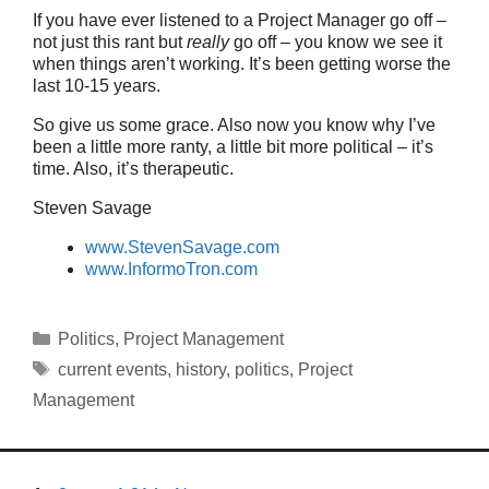
If you have ever listened to a Project Manager go off –
not just this rant but
really
go off – you know we see it
when things aren’t working. It’s been getting worse the
last 10-15 years.
So give us some grace. Also now you know why I’ve
been a little more ranty, a little bit more political – it’s
time. Also, it’s therapeutic.
Steven Savage
www.StevenSavage.com
www.InformoTron.com
Categories
Politics
,
Project Management
Tags
current events
,
history
,
politics
,
Project
Management