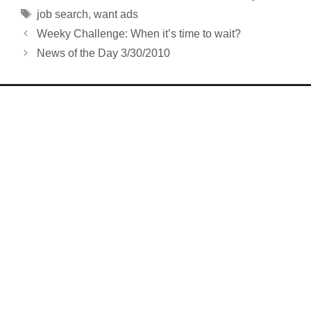
Tags
job search
,
want ads
Weeky Challenge: When it’s time to wait?
News of the Day 3/30/2010