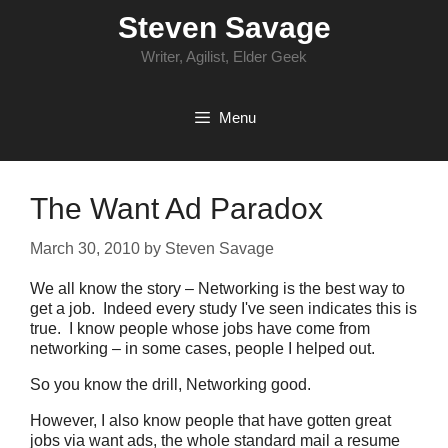
Skip
Steven Savage
to
content
Writer, Agilist, Elder Geek
Menu
The Want Ad Paradox
March 30, 2010
by
Steven Savage
We all know the story – Networking is the best way to
get a job. Indeed every study I've seen indicates this is
true. I know people whose jobs have come from
networking – in some cases, people I helped out.
So you know the drill, Networking good.
However, I also know people that have gotten great
jobs via want ads, the whole standard mail a resume