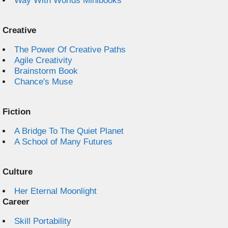
Way With Worlds Minibooks
Creative
The Power Of Creative Paths
Agile Creativity
Brainstorm Book
Chance's Muse
Fiction
A Bridge To The Quiet Planet
A School of Many Futures
Culture
Her Eternal Moonlight
Career
Skill Portability