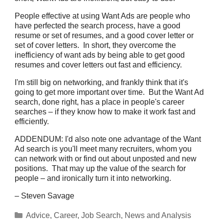
People effective at using Want Ads are people who
have perfected the search process, have a good
resume or set of resumes, and a good cover letter or
set of cover letters. In short, they overcome the
inefficiency of want ads by being able to get good
resumes and cover letters out fast and efficiency.
I'm still big on networking, and frankly think that it's
going to get more important over time. But the Want Ad
search, done right, has a place in people's career
searches – if they know how to make it work fast and
efficiently.
ADDENDUM: I'd also note one advantage of the Want
Ad search is you'll meet many recruiters, whom you
can network with or find out about unposted and new
positions. That may up the value of the search for
people – and ironically turn it into networking.
– Steven Savage
Categories
Advice
,
Career
,
Job Search
,
News and Analysis