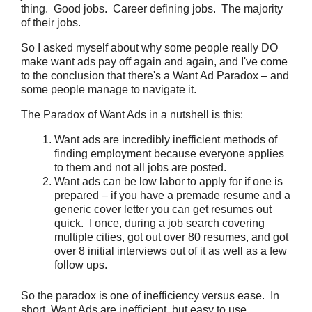
thing. Good jobs. Career defining jobs. The majority
of their jobs.
So I asked myself about why some people really DO
make want ads pay off again and again, and I've come
to the conclusion that there's a Want Ad Paradox – and
some people manage to navigate it.
The Paradox of Want Ads in a nutshell is this:
Want ads are incredibly inefficient methods of
finding employment because everyone applies
to them and not all jobs are posted.
Want ads can be low labor to apply for if one is
prepared – if you have a premade resume and a
generic cover letter you can get resumes out
quick. I once, during a job search covering
multiple cities, got out over 80 resumes, and got
over 8 initial interviews out of it as well as a few
follow ups.
So the paradox is one of inefficiency versus ease. In
short, Want Ads are inefficient, but easy to use.