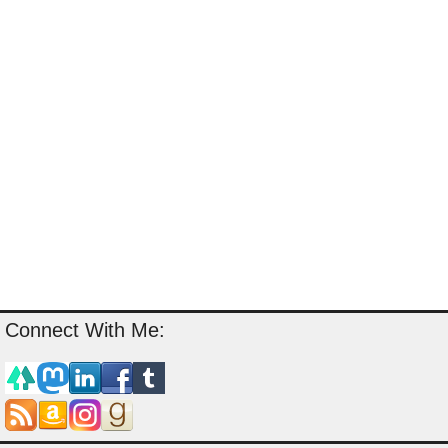
Connect With Me: