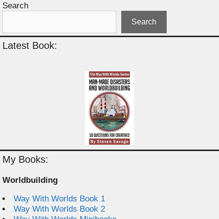
Search
Search
Latest Book:
My Books:
Worldbuilding
Way With Worlds Book 1
Way With Worlds Book 2