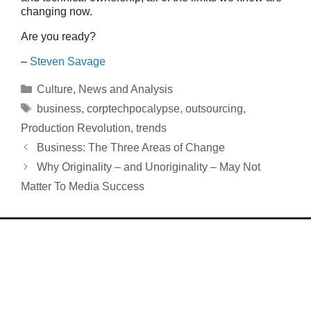
changing now.
Are you ready?
–
Steven Savage
Categories
Culture
,
News and Analysis
Tags
business
,
corptechpocalypse
,
outsourcing
,
Production Revolution
,
trends
Business: The Three Areas of Change
Why Originality – and Unoriginality – May Not
Matter To Media Success