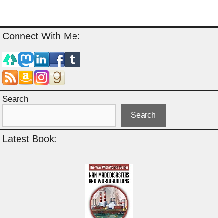
Connect With Me:
Search
Search
Latest Book: