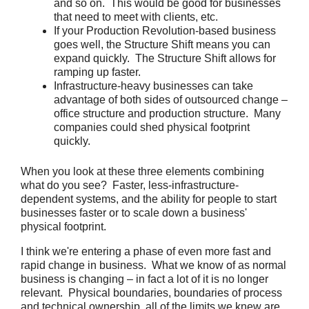
and so on. This would be good for businesses
that need to meet with clients, etc.
If your Production Revolution-based business
goes well, the Structure Shift means you can
expand quickly. The Structure Shift allows for
ramping up faster.
Infrastructure-heavy businesses can take
advantage of both sides of outsourced change –
office structure and production structure. Many
companies could shed physical footprint
quickly.
When you look at these three elements combining
what do you see? Faster, less-infrastructure-
dependent systems, and the ability for people to start
businesses faster or to scale down a business'
physical footprint.
I think we're entering a phase of even more fast and
rapid change in business. What we know of as normal
business is changing – in fact a lot of it is no longer
relevant. Physical boundaries, boundaries of process
and technical ownership, all of the limits we knew are