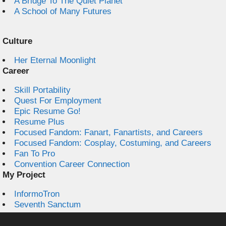
A Bridge To The Quiet Planet
A School of Many Futures
Culture
Her Eternal Moonlight
Career
Skill Portability
Quest For Employment
Epic Resume Go!
Resume Plus
Focused Fandom: Fanart, Fanartists, and Careers
Focused Fandom: Cosplay, Costuming, and Careers
Fan To Pro
Convention Career Connection
My Project
InformoTron
Seventh Sanctum