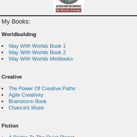
My Books:
Worldbuilding
Way With Worlds Book 1
Way With Worlds Book 2
Way With Worlds Minibooks
Creative
The Power Of Creative Paths
Agile Creativity
Brainstorm Book
Chance's Muse
Fiction