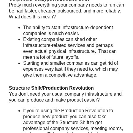
Pretty much everything your company needs to run can
be had faster, cheaper, outsourced, and more reliably.
What does this mean?
The ability to start infrastructure-dependent
companies is much easier.
Existing companies can shed other
infrastructure-related services and perhaps
even actual physical infrastructure. That can
mean a lot of future layoffs.
Starting and smaller companies can get rid of
expenses very fast if they need to, which may
give them a competitive advantage.
Structure Shift/Production Revolution
You don't need your usual company infrastructure and
you can produce and make product easier?
If you're using the Production Revolution to
produce new product, you can also take
advantage of the Structure Shift to get
professional company services, meeting rooms,