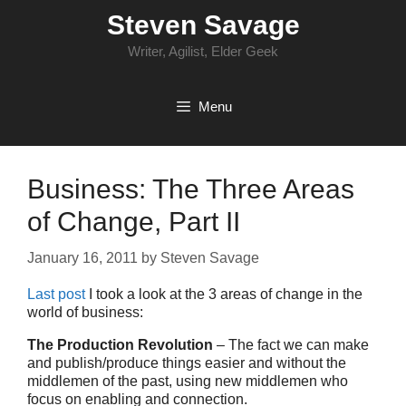
Skip
Steven Savage
to
content
Writer, Agilist, Elder Geek
Menu
Business: The Three Areas
of Change, Part II
January 16, 2011
by
Steven Savage
Last post
I took a look at the 3 areas of change in the
world of business:
The Production Revolution
– The fact we can make
and publish/produce things easier and without the
middlemen of the past, using new middlemen who
focus on enabling and connection.