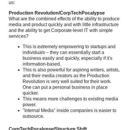
us:
Production Revolution/CorpTechPocalypse
What are the combined effects of the ability to produce
media and product quickly and with little infrastructure
and the ability to get Corporate-level IT with simple
services?
This is extremely empowering to startups and
individuals – they can essentially start a
business easily and quickly, especially if it's
information-based.
This is also powerful for aspiring writers, artists,
and their media creators as the Production
Revolution is very well suited for their work.
One can put a personal business in place
quicker.
This means more challenges to existing media
power.
"Internal Media" inside companies is easier to
outsource.
CorpTechPocalypse/Structure Shift