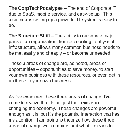
The CorpTechPocalypse
– The end of Corporate IT
due to SaaS, mobile service, and easy-setup. This
also means setting up a powerful IT system is easy to
do.
The Structure Shift
– The ability to outsource major
parts of an organization, from accounting to physical
infrastructure, allows many common business needs to
be met easily and cheaply – or become unneeded.
These 3 areas of change are, as noted, areas of
opportunities – opportunities to save money, to start
your own business with these resources, or even get in
on these in your own business.
As I've examined these three areas of change, I've
come to realize that its not just their existence
changing the economy. These changes are powerful
enough as it is, but it's the potential interaction that has
my attention. I am going to theorize how these three
areas of change will combine, and what it means for