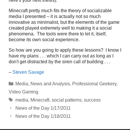
here's your next thesis).
Minecraft pretty much fits the theory of socializable
media I presented – it is actually not so much
innovative as minimalist, but the elements of the game
created played extremely well to making it a social
phenomena. The tools were there to let it, itself,
become its own social experience.
So how are you going to apply these lessons? I know I
have my plans . . . which I can carry out as long as I
don't get distracted by the siren call of building . . .
–
Steven Savage
Categories
Media
,
News and Analysis
,
Professional Geekery
,
Video Gaming
Tags
media
,
Minecraft
,
social patterns
,
success
News of the Day 1/17/2011
News of the Day 1/18/2011