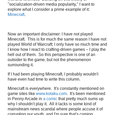
"socialization-driven media popularity," I want to
explore what I consider a prime example of it:
Minecraft
.
Now an important disclaimer: I have not played
Minecraft. This is for much the same reason I have not
played World of Warcraft; I only have so much time and
I know how I react to crafting-driven games – I play the
hell out of them. So this perspective is one of an
outsider to the game, but not the phenomenon
surrounding it.
If I had been playing Minecraft, I probably wouldn't
have even had time to write this column.
Minecraft is everywhere. It's constantly mentioned on
game sites like
www.kotaku.com
. It's been mentioned
in Penny Arcade in
a comic
that pretty much sums up
why I shouldn't play it. All it lacks is some kind of
mainstream news scandal where people accuse it of
corrupting our youth, and I'm sure that's coming.