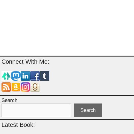
Connect With Me:
Search
Search
Latest Book: