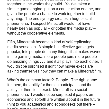
together in the worlds they build. You've taken a
simple game engine, put on a construction engine, and
given the people a chance to work together to build
anything. The end synergy creates a huge social
phenomena. I suspect Minecraft would not have
nearly been as popular – or gotten the media play –
without the cooperative elements.
Fifth, Minecreaft became a kind of self-replicating
media sensation. A simple but effective game gets
popular, lets people do many things, that makes waves
in the gaming media, more people join, more people
do amazing things . . . and it all plays into each other. I
wouldn't be surprised if right now movie execs are
asking themselves how they can make a Minecraft film.
What's the common factor? People. The right game
for them, the ability for them to participate, and the
ability for them to interact. Minecraft is a social
phenomena. I would not be surprised if papers on
economics and soforth are written about it in the future
(hint to you academics and econogeeks out there –