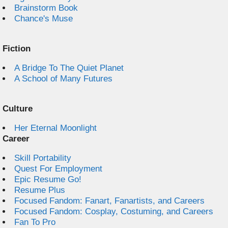
Brainstorm Book
Chance's Muse
Fiction
A Bridge To The Quiet Planet
A School of Many Futures
Culture
Her Eternal Moonlight
Career
Skill Portability
Quest For Employment
Epic Resume Go!
Resume Plus
Focused Fandom: Fanart, Fanartists, and Careers
Focused Fandom: Cosplay, Costuming, and Careers
Fan To Pro