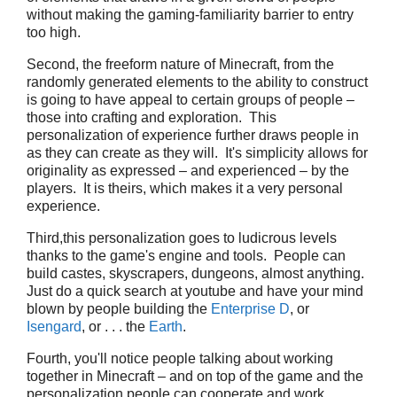
without making the gaming-familiarity barrier to entry
too high.
Second, the freeform nature of Minecraft, from the
randomly generated elements to the ability to construct
is going to have appeal to certain groups of people –
those into crafting and exploration. This
personalization of experience further draws people in
as they can create as they will. It's simplicity allows for
originality as expressed – and experienced – by the
players. It is theirs, which makes it a very personal
experience.
Third,this personalization goes to ludicrous levels
thanks to the game's engine and tools. People can
build castes, skyscrapers, dungeons, almost anything.
Just do a quick search at youtube and have your mind
blown by people building the
Enterprise D
, or
Isengard
, or . . . the
Earth
.
Fourth, you'll notice people talking about working
together in Minecraft – and on top of the game and the
personalization people can cooperate and work