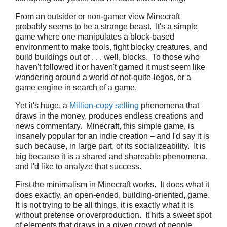
From an outsider or non-gamer view Minecraft
probably seems to be a strange beast. It's a simple
game where one manipulates a block-based
environment to make tools, fight blocky creatures, and
build buildings out of . . . well, blocks. To those who
haven't followed it or haven't gamed it must seem like
wandering around a world of not-quite-legos, or a
game engine in search of a game.
Yet it's huge, a
Million-copy selling
phenomena that
draws in the money, produces endless creations and
news commentary. Minecraft, this simple game, is
insanely popular for an indie creation – and I'd say it is
such because, in large part, of its socializeability. It is
big because it is a shared and shareable phenomena,
and I'd like to analyze that success.
First the minimalism in Minecraft works. It does what it
does exactly, an open-ended, building-oriented, game.
It is not trying to be all things, it is exactly what it is
without pretense or overproduction. It hits a sweet spot
of elements that draws in a given crowd of people