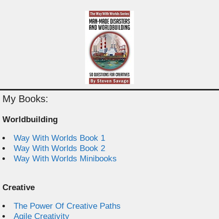
My Books:
Worldbuilding
Way With Worlds Book 1
Way With Worlds Book 2
Way With Worlds Minibooks
Creative
The Power Of Creative Paths
Agile Creativity