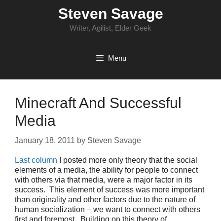
Skip
Steven Savage
to
content
Writer, Agilist, Elder Geek
Menu
Minecraft And Successful
Media
January 18, 2011
by
Steven Savage
Last column
I posted more only theory that the social
elements of a media, the ability for people to connect
with others via that media, were a major factor in its
success. This element of success was more important
than originality and other factors due to the nature of
human socialization – we want to connect with others
first and foremost. Building on this theory of