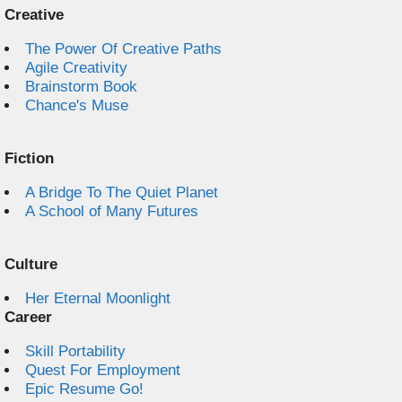
Creative
The Power Of Creative Paths
Agile Creativity
Brainstorm Book
Chance's Muse
Fiction
A Bridge To The Quiet Planet
A School of Many Futures
Culture
Her Eternal Moonlight
Career
Skill Portability
Quest For Employment
Epic Resume Go!