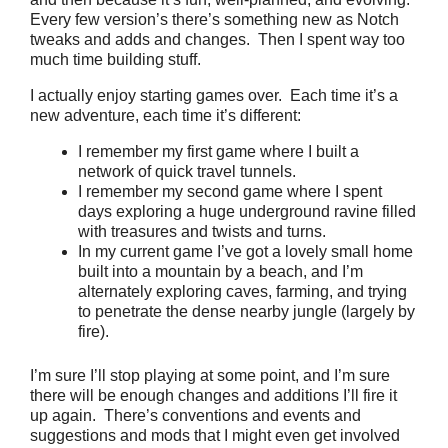
Every few version’s there’s something new as Notch
tweaks and adds and changes. Then I spent way too
much time building stuff.
I actually enjoy starting games over. Each time it’s a
new adventure, each time it’s different:
I remember my first game where I built a
network of quick travel tunnels.
I remember my second game where I spent
days exploring a huge underground ravine filled
with treasures and twists and turns.
In my current game I’ve got a lovely small home
built into a mountain by a beach, and I’m
alternately exploring caves, farming, and trying
to penetrate the dense nearby jungle (largely by
fire).
I’m sure I’ll stop playing at some point, and I’m sure
there will be enough changes and additions I’ll fire it
up again. There’s conventions and events and
suggestions and mods that I might even get involved