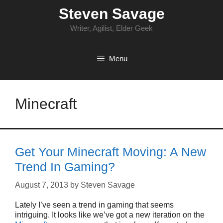
Skip
Steven Savage
to
content
Writer, Agilist, Elder Geek
Menu
Minecraft
Get Your Minecraft Moving: A New
Trend In Gaming?
August 7, 2013
by
Steven Savage
Lately I’ve seen a trend in gaming that seems
intriguing. It looks like we’ve got a new iteration on the