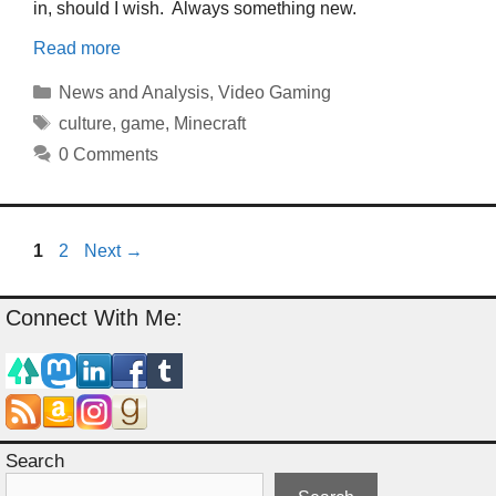
in, should I wish. Always something new.
Read more
Categories
News and Analysis
,
Video Gaming
Tags
culture
,
game
,
Minecraft
0 Comments
Page
Page
1
2
Next
→
Connect With Me:
Search