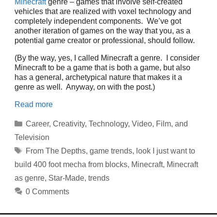
Minecraft
genre – games that involve self-created
vehicles that are realized with voxel technology and
completely independent components. We’ve got
another iteration of games on the way that you, as a
potential game creator or professional, should follow.
(By the way, yes, I called Minecraft a genre. I consider
Minecraft to be a game that is both a game, but also
has a general, archetypical nature that makes it a
genre as well. Anyway, on with the post.)
Read more
Categories
Career
,
Creativity
,
Technology
,
Video, Film, and
Television
Tags
From The Depths
,
game trends
,
look I just want to
build 400 foot mecha from blocks
,
Minecraft
,
Minecraft
as genre
,
Star-Made
,
trends
0 Comments