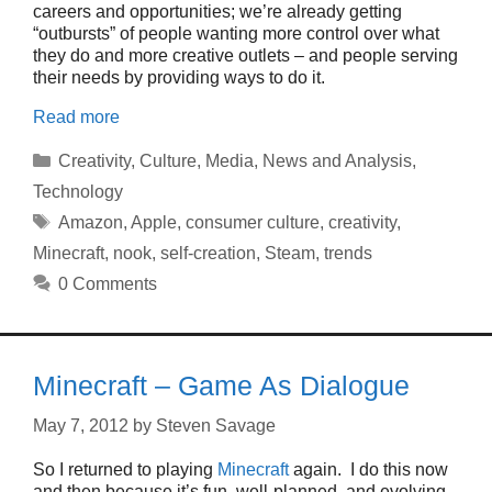
careers and opportunities; we’re already getting
“outbursts” of people wanting more control over what
they do and more creative outlets – and people serving
their needs by providing ways to do it.
Read more
Categories
Creativity
,
Culture
,
Media
,
News and Analysis
,
Technology
Tags
Amazon
,
Apple
,
consumer culture
,
creativity
,
Minecraft
,
nook
,
self-creation
,
Steam
,
trends
0 Comments
Minecraft – Game As Dialogue
May 7, 2012
by
Steven Savage
So I returned to playing
Minecraft
again. I do this now
and then because it’s fun, well-planned, and evolving.