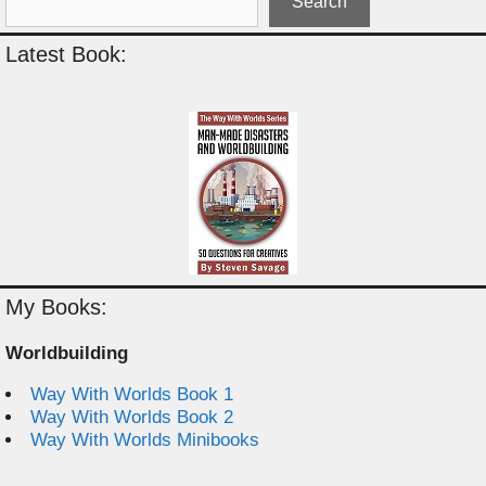
Search
Latest Book:
My Books:
Worldbuilding
Way With Worlds Book 1
Way With Worlds Book 2
Way With Worlds Minibooks