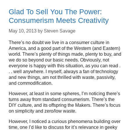
Glad To Sell You The Power:
Consumerism Meets Creativity
May 10, 2013
by
Steven Savage
There’s no doubt we live in a consumer culture in
America, and a good part of the Western (and Eastern)
world. There’s plenty of things made, plenty to buy, and
we do so beyond our basic needs. Obviously, not
everyone is happy with this situation, as you can read .
. . well anywhere. I myself, always a fan of technology
and new things, am not thrilled with waste, passivity,
and commodification.
However, at least in some spheres, I’m noticing there’s
turns away from standard consumerism. There’s the
DIY culture, and its offspring the Makers. There’s focus
on simplicity and zero/low waste.
However, I noticed a curious phenomena building over
time, one I’d like to discuss for it’s relevance in geeky