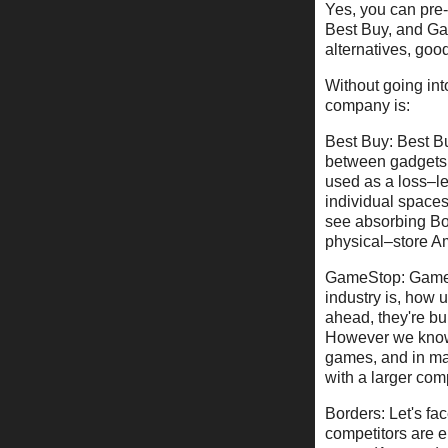
Yes, you can pre-
Best Buy, and Gam
alternatives, goo
Without going int
company is:
Best Buy: Best Buy
between gadgets,
used as a loss–le
individual spaces
see absorbing Bor
physical–store A
GameStop: GameSt
industry is, how 
ahead, they're bui
However we know 
games, and in man
with a larger co
Borders: Let's fac
competitors are e