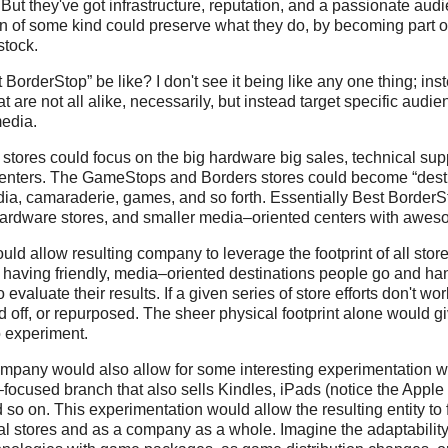
ut they've got infrastructure, reputation, and a passionate audi
n of some kind could preserve what they do, by becoming part of
stock.
orderStop” be like? I don't see it being like any one thing; inst
at are not all alike, necessarily, but instead target specific audi
media.
stores could focus on the big hardware big sales, technical sup
centers. The GameStops and Borders stores could become “dest
dia, camaraderie, games, and so forth. Essentially Best Border
 hardware stores, and smaller media–oriented centers with awes
ld allow resulting company to leverage the footprint of all store
 having friendly, media–oriented destinations people go and han
 evaluate their results. If a given series of store efforts don't wor
d off, or repurposed. The sheer physical footprint alone would gi
o experiment.
pany would also allow for some interesting experimentation wi
ocused branch that also sells Kindles, iPads (notice the Apple
so on. This experimentation would allow the resulting entity to fu
al stores and as a company as a whole. Imagine the adaptability,