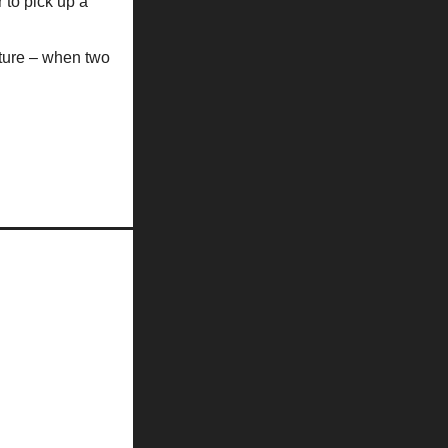
 to pick up a
future – when two