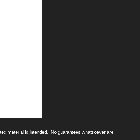
ted material is intended. No guarantees whatsoever are