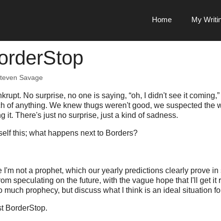
Home
My Writi
orderStop
teven Savage
rupt. No surprise, no one is saying, “oh, I didn't see it coming,
ch of anything. We knew thugs weren't good, we suspected the 
g it. There's just no surprise, just a kind of sadness.
elf this; what happens next to Borders?
re I'm not a prophet, which our yearly predictions clearly prove in
om speculating on the future, with the vague hope that I'll get it r
o much prophecy, but discuss what I think is an ideal situation f
est BorderStop.