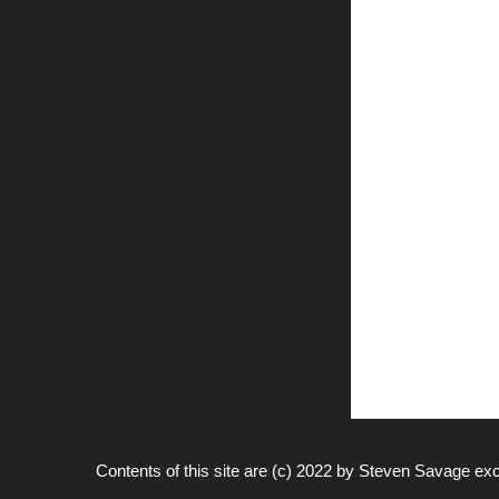
Contents of this site are (c) 2022 by
Steven Savage
exc