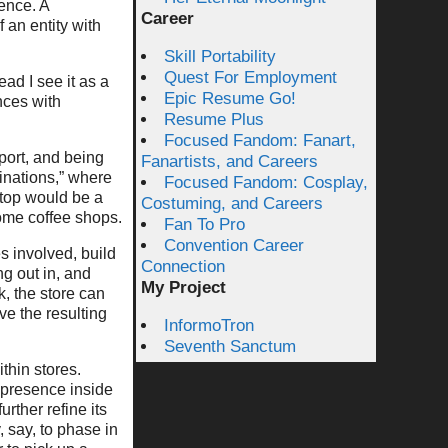
ence. A
Career
 an entity with
Skill Portability
Quest For Employment
ead I see it as a
Epic Resume Go!
ences with
Resume Plus
Focused Fandom: Fanart,
port, and being
Fanartists, and Careers
inations,” where
Focused Fandom: Cosplay,
Stop would be a
Costuming, and Careers
ome coffee shops.
Fan To Pro
Convention Career
s involved, build
Connection
g out in, and
My Project
k, the store can
ve the resulting
InformoTron
Seventh Sanctum
thin stores.
 presence inside
rther refine its
 say, to phase in