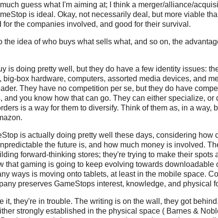
much guess what I'm aiming at; I think a merger/alliance/acquisi
eStop is ideal. Okay, not necessarily deal, but more viable th
d for the companies involved, and good for their survival.
o the idea of who buys what sells what, and so on, the advantag
 is doing pretty well, but they do have a few identity issues: the
 big-box hardware, computers, assorted media devices, and med
ader. They have no competition per se, but they do have competi
, and you know how that can go. They can either specialize, or 
ders is a way for them to diversify. Think of them as, in a way,
mazon.
op is actually doing pretty well these days, considering how 
unpredictable the future is, and how much money is involved. The
lding forward-thinking stores; they're trying to make their spots 
that gaming is going to keep evolving towards downloadable c
y ways is moving onto tablets, at least in the mobile space. C
mpany preserves GameStops interest, knowledge, and physical fo
e it, they're in trouble. The writing is on the wall, they got behind
ither strongly established in the physical space ( Barnes & Noble)