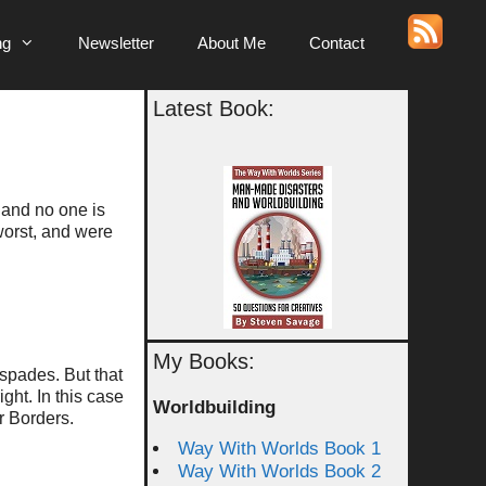
ng
Newsletter
About Me
Contact
Latest Book:
” and no one is
worst, and were
My Books:
 spades. But that
ight. In this case
Worldbuilding
or Borders.
Way With Worlds Book 1
Way With Worlds Book 2