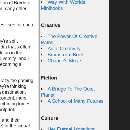
Way With Worlds
tion of Borders,
Minibooks
an many other
es I see for each
Creative
The Power Of Creative
y're split
Paths
ia that's often
Agile Creativity
tion in their
Brainstorm Book
diversify–and I
Chance's Muse
 becoming a
Fiction
crazy the gaming
y're thinking
A Bridge To The Quiet
a destination.
Planet
ontent, indie
A School of Many Futures
ombining forces
otprint.
Culture
, and their
 or the virtual
Her Eternal Moonlight