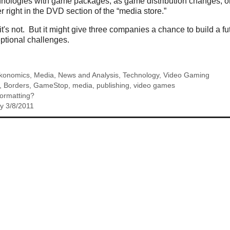
hnologies with game packages, as game distribution changes, or
right in the DVD section of the “media store.”
 it's not. But it might give three companies a chance to build a 
ptional challenges.
konomics
,
Media
,
News and Analysis
,
Technology
,
Video Gaming
,
Borders
,
GameStop
,
media
,
publishing
,
video games
ormatting?
y 3/8/2011