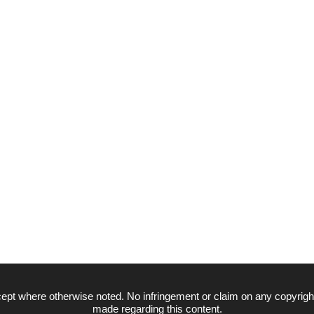
ept where otherwise noted. No infringement or claim on any copyrigh
made regarding this content.