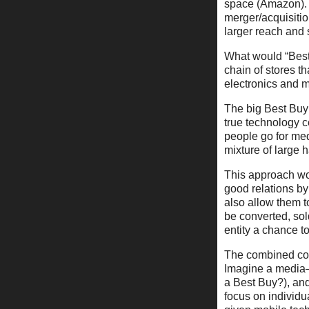
space (Amazon). B
merger/acquisitio
larger reach and 
What would “Best B
chain of stores th
electronics and 
The big Best Buy 
true technology 
people go for me
mixture of large
This approach wou
good relations by
also allow them to
be converted, sol
entity a chance t
The combined com
Imagine a media–f
a Best Buy?), and 
focus on individu