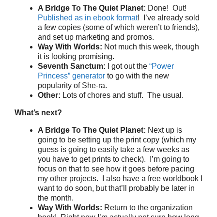
A Bridge To The Quiet Planet:
Done! Out!
Published as in ebook format
! I’ve already sold
a few copies (some of which weren’t to friends),
and set up marketing and promos.
Way With Worlds:
Not much this week, though
it is looking promising.
Seventh Sanctum:
I got out the
“Power
Princess” generator
to go with the new
popularity of She-ra.
Other:
Lots of chores and stuff. The usual.
What’s next?
A Bridge To The Quiet Planet:
Next up is
going to be setting up the print copy (which my
guess is going to easily take a few weeks as
you have to get prints to check). I’m going to
focus on that to see how it goes before pacing
my other projects. I also have a free worldbook I
want to do soon, but that’ll probably be later in
the month.
Way With Worlds:
Return to the organization