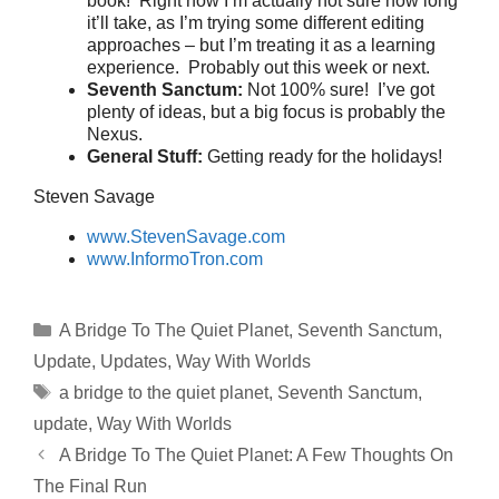
book! Right now I’m actually not sure how long
it’ll take, as I’m trying some different editing
approaches – but I’m treating it as a learning
experience. Probably out this week or next.
Seventh Sanctum:
Not 100% sure! I’ve got
plenty of ideas, but a big focus is probably the
Nexus.
General Stuff:
Getting ready for the holidays!
Steven Savage
www.StevenSavage.com
www.InformoTron.com
Categories
A Bridge To The Quiet Planet
,
Seventh Sanctum
,
Update
,
Updates
,
Way With Worlds
Tags
a bridge to the quiet planet
,
Seventh Sanctum
,
update
,
Way With Worlds
A Bridge To The Quiet Planet: A Few Thoughts On
The Final Run