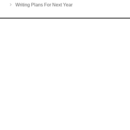
Writing Plans For Next Year