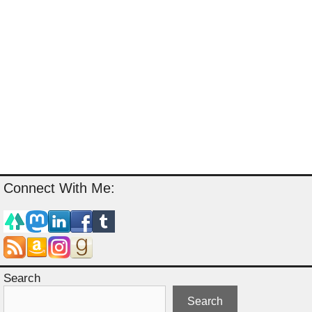
Connect With Me:
Search
Search