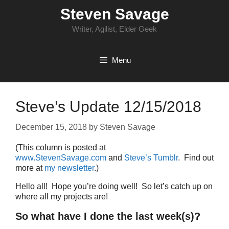
Skip
Steven Savage
to
content
Writer, Agilist, Elder Geek
Menu
Steve’s Update 12/15/2018
December 15, 2018
by
Steven Savage
(This column is posted at
www.StevenSavage.com
and
Steve’s Tumblr
. Find out
more at
my newsletter
.)
Hello all! Hope you’re doing well! So let’s catch up on
where all my projects are!
So what have I done the last week(s)?