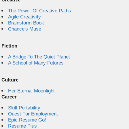
The Power Of Creative Paths
Agile Creativity
Brainstorm Book
Chance's Muse
Fiction
A Bridge To The Quiet Planet
A School of Many Futures
Culture
Her Eternal Moonlight
Career
Skill Portability
Quest For Employment
Epic Resume Go!
Resume Plus