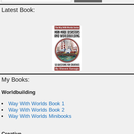
Latest Book:
My Books:
Worldbuilding
Way With Worlds Book 1
Way With Worlds Book 2
Way With Worlds Minibooks
Creative