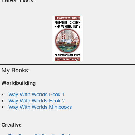
Latest Book:
My Books:
Worldbuilding
Way With Worlds Book 1
Way With Worlds Book 2
Way With Worlds Minibooks
Creative