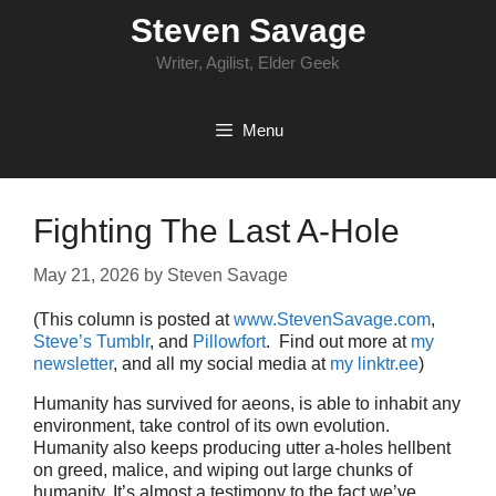
Skip
Steven Savage
to
content
Writer, Agilist, Elder Geek
Menu
Fighting The Last A-Hole
May 21, 2026
by
Steven Savage
(This column is posted at
www.StevenSavage.com
,
Steve’s Tumblr
, and
Pillowfort
. Find out more at
my
newsletter
, and all my social media at
my linktr.ee
)
Humanity has survived for aeons, is able to inhabit any
environment, take control of its own evolution.
Humanity also keeps producing utter a-holes hellbent
on greed, malice, and wiping out large chunks of
humanity. It’s almost a testimony to the fact we’ve