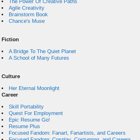
The Power Of Creative Paths
Agile Creativity
Brainstorm Book
Chance's Muse
Fiction
A Bridge To The Quiet Planet
A School of Many Futures
Culture
Her Eternal Moonlight
Career
Skill Portability
Quest For Employment
Epic Resume Go!
Resume Plus
Focused Fandom: Fanart, Fanartists, and Careers
Focused Fandom: Cosplay, Costuming, and Careers