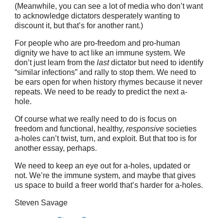
(Meanwhile, you can see a lot of media who don’t want
to acknowledge dictators desperately wanting to
discount it, but that’s for another rant.)
For people who are pro-freedom and pro-human
dignity we have to act like an immune system. We
don’t just learn from the
last
dictator but need to identify
“similar infections” and rally to stop them. We need to
be ears open for when history rhymes because it never
repeats. We need to be ready to predict the next a-
hole.
Of course what we really need to do is focus on
freedom and functional, healthy,
responsive
societies
a-holes can’t twist, turn, and exploit. But that too is for
another essay, perhaps.
We need to keep an eye out for a-holes, updated or
not. We’re the immune system, and maybe that gives
us space to build a freer world that’s harder for a-holes.
Steven Savage