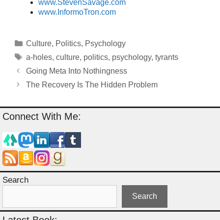
www.StevenSavage.com
www.InformoTron.com
Categories
Culture
,
Politics
,
Psychology
Tags
a-holes
,
culture
,
politics
,
psychology
,
tyrants
Going Meta Into Nothingness
The Recovery Is The Hidden Problem
Connect With Me:
Search
Search