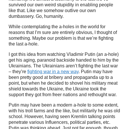
survived our own weird stupidity in enabling people
like that. Like we somehow outlive our own
dumbassery. Go, humanity.
While contemplating the a-holes in the world for
reasons that I’m sure are entirely obvious, I thought of
something. Maybe our problem is that we’re fighting
the last a-hole.
I got this idea from watching Vladimir Putin (an a-hole)
get his aging, paranoid backside handed to him by the
Ukrainians. The Ukrainians aren’t fighting the last war
– they’re
fighting war in a new way
. Putin may have
been pretty good at bribery and propaganda up to a
point, but when he decided to shovel his military meat
shield towards the Ukraine, the Ukraine took the
support they got from freer nations and rethought war.
Putin may have been a modern a-hole to some extent,
with his troll farms and the like, but militarily he was old
school. However, having seen Kremlin talking points
penetrate various Influencers, political parties, etc.
Putin was thinking ahead. Just not far enough, though