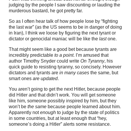
judging by the people I saw discounting or lauding the
murderous bastard, he got pretty far.
So as I often hear talk of how people lose by “fighting
the last war” (as the US seems to be in danger of doing
in Iran), I think we loose by figuring the next tyrant or
dictator or genocidal maniac will be like the
last
one.
That might seem like a good bet because tyrants are
incredibly predictable
to a point
. I’m amused that
author Timothy Snyder could write
On Tyranny
, his
quick guide to resisting tyranny, so concisely. However
dictators and tyrants are
in many cases
the same, but
smart ones
are updated
.
You aren’t going to get the next Hitler, because people
did Hitler and that didn’t work. You will get someone
like him, someone possibly inspired by him, but they
won’t be
the same
because people learned about him.
Apparently not
enough
to judge by the state of politics
in some countries, but at least enough that “hey,
someone’s doing a Hitler” alerts some resistance.