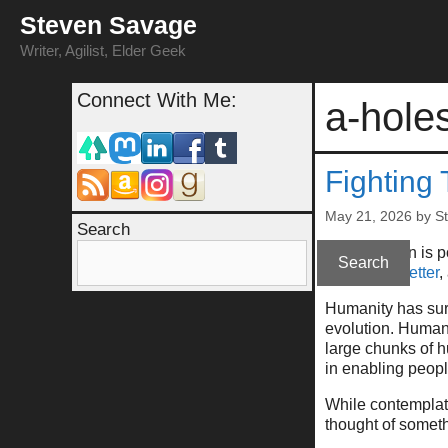
Skip
Steven Savage
to
content
Writer, Agilist, Elder Geek
Connect With Me:
a-hole
Fighting
May 21, 2026
by
S
Search
(This column is 
Search
at
my newsletter
,
Humanity has surv
evolution. Humani
large chunks of h
in enabling peop
While contemplatin
thought of someth