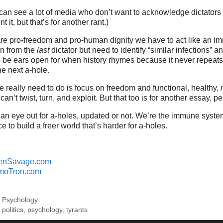
can see a lot of media who don’t want to acknowledge dictators
 it, but that’s for another rant.)
re pro-freedom and pro-human dignity we have to act like an i
rn from the
last
dictator but need to identify “similar infections” an
 be ears open for when history rhymes because it never repeat
he next a-hole.
 really need to do is focus on freedom and functional, healthy,
can’t twist, turn, and exploit. But that too is for another essay, p
an eye out for a-holes, updated or not. We’re the immune syst
e to build a freer world that’s harder for a-holes.
enSavage.com
moTron.com
,
Psychology
,
politics
,
psychology
,
tyrants