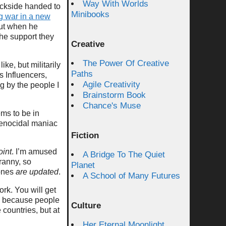
Way With Worlds
backside handed to
Minibooks
ng war in a new
but when he
the support they
Creative
The Power Of Creative
ke, but militarily
Paths
s Influencers,
Agile Creativity
ng by the people I
Brainstorm Book
Chance's Muse
ems to be in
 genocidal maniac
Fiction
oint
. I’m amused
A Bridge To The Quiet
yranny, so
Planet
 ones
are updated
.
A School of Many Futures
ork. You will get
because people
Culture
 countries, but at
Her Eternal Moonlight