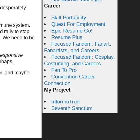
Career
 desperately
Skill Portability
Quest For Employment
mmune system.
Epic Resume Go!
d rally to stop
Resume Plus
s. We need to be
Focused Fandom: Fanart,
Fanartists, and Careers
responsive
Focused Fandom: Cosplay,
erhaps.
Costuming, and Careers
Fan To Pro
em, and maybe
Convention Career
Connection
My Project
InformoTron
Seventh Sanctum