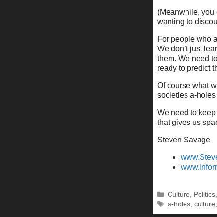
(Meanwhile, you 
wanting to discount
For people who a
We don’t just lea
them. We need to
ready to predict t
Of course what we
societies a-holes 
We need to keep 
that gives us spac
Steven Savage
www.Stev
www.Infor
Categories
Culture
,
Politics
Tags
a-holes
,
culture