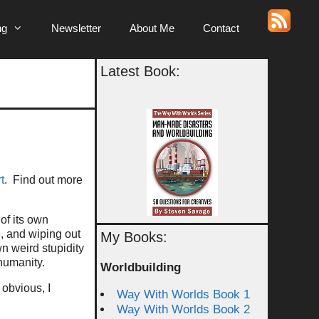
ng
Newsletter
About Me
Contact
Latest Book:
t
. Find out more
of its own
, and wiping out
My Books:
wn weird stupidity
humanity.
Worldbuilding
 obvious, I
Way With Worlds Book 1
Way With Worlds Book 2