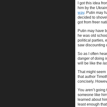
I got this idea f
him by the Ukrain
way
. Putin may h
decided to shovel
got from freer na
Putin may have be
he was old school
political parties,
saw discounting o
So as I often hear
danger of doing in
will be like the
la
That might seem l
that author Timo
concisely. Howeve
You aren’t going t
someone like him
learned about hi
least enough that