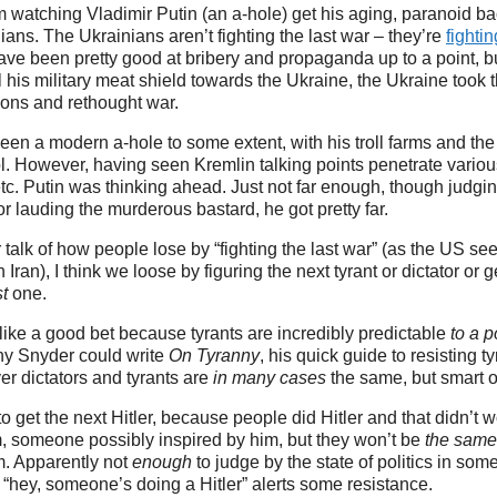
rom watching Vladimir Putin (an a-hole) get his aging, paranoid 
ians. The Ukrainians aren’t fighting the last war – they’re
fighti
ave been pretty good at bribery and propaganda up to a point, 
 his military meat shield towards the Ukraine, the Ukraine took 
tions and rethought war.
en a modern a-hole to some extent, with his troll farms and the li
. However, having seen Kremlin talking points penetrate variou
 etc. Putin was thinking ahead. Just not far enough, though judgi
r lauding the murderous bastard, he got pretty far.
 talk of how people lose by “fighting the last war” (as the US se
 Iran), I think we loose by figuring the next tyrant or dictator or
st
one.
ike a good bet because tyrants are incredibly predictable
to a p
thy Snyder could write
On Tyranny
, his quick guide to resisting t
r dictators and tyrants are
in many cases
the same, but smart
o get the next Hitler, because people did Hitler and that didn’t w
, someone possibly inspired by him, but they won’t be
the same
m. Apparently not
enough
to judge by the state of politics in some
 “hey, someone’s doing a Hitler” alerts some resistance.