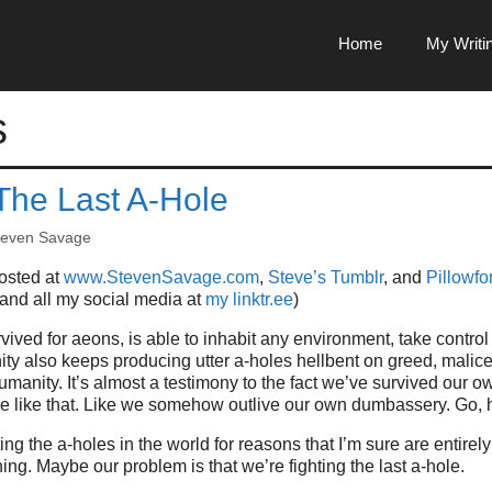
Home
My Writi
s
 The Last A-Hole
teven Savage
posted at
www.StevenSavage.com
,
Steve’s Tumblr
, and
Pillowfor
 and all my social media at
my linktr.ee
)
ived for aeons, is able to inhabit any environment, take control 
ty also keeps producing utter a-holes hellbent on greed, malice
umanity. It’s almost a testimony to the fact we’ve survived our o
le like that. Like we somehow outlive our own dumbassery. Go, 
g the a-holes in the world for reasons that I’m sure are entirely
ing. Maybe our problem is that we’re fighting the last a-hole.