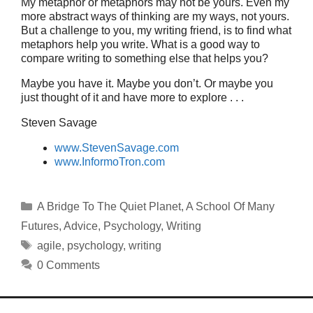
My metaphor or metaphors may not be yours. Even my
more abstract ways of thinking are my ways, not yours.
But a challenge to you, my writing friend, is to find what
metaphors help you write. What is a good way to
compare writing to something else that helps you?
Maybe you have it. Maybe you don’t. Or maybe you
just thought of it and have more to explore . . .
Steven Savage
www.StevenSavage.com
www.InformoTron.com
Categories
A Bridge To The Quiet Planet
,
A School Of Many
Futures
,
Advice
,
Psychology
,
Writing
Tags
agile
,
psychology
,
writing
0 Comments