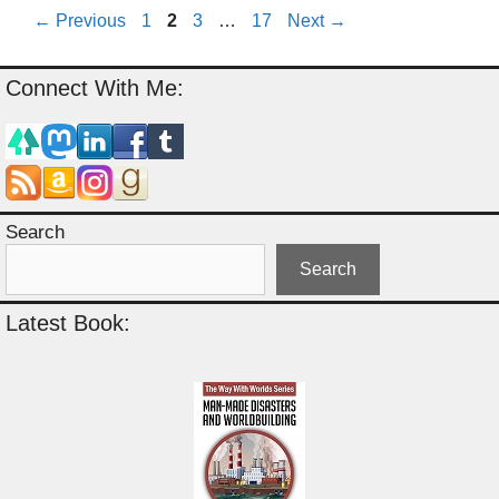
Page
Page
Page
Page
←
Previous
1
2
3
…
17
Next
→
Connect With Me:
Search
Search
Latest Book: