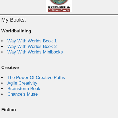
My Books:
Worldbuilding
Way With Worlds Book 1
Way With Worlds Book 2
Way With Worlds Minibooks
Creative
The Power Of Creative Paths
Agile Creativity
Brainstorm Book
Chance's Muse
Fiction