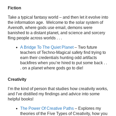
Fiction
Take a typical fantasy world – and then let it evolve into
the information age. Welcome to the solar system of
Avenoth, where gods use email, demons were
banished to a distant planet, and science and sorcery
fling people across worlds . . .
A Bridge To The Quiet Planet
– Two future
teachers of Techno-Magical safety find trying to
earn their credentials hunting odd artifacts
backfires when you’re hired to put some back . .
. on a planet where gods go to die!
Creativity
I’m the kind of person that studies how creativity works,
and I’ve distilled my findings and advice into some
helpful books!
The Power Of Creative Paths
– Explores my
theories of the Five Types of Creativity, how you