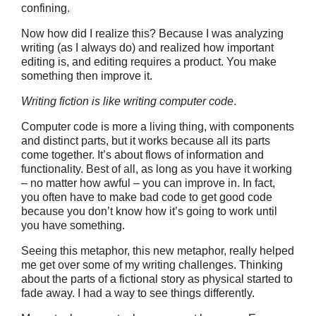
confining.
Now how did I realize this? Because I was analyzing
writing (as I always do) and realized how important
editing is, and editing requires a product. You make
something then improve it.
Writing fiction is like writing computer code
.
Computer code is more a living thing, with components
and distinct parts, but it works because all its parts
come together. It’s about flows of information and
functionality. Best of all, as long as you have it working
– no matter how awful – you can improve in. In fact,
you often have to make bad code to get good code
because you don’t know how it’s going to work until
you have something.
Seeing this metaphor, this new metaphor, really helped
me get over some of my writing challenges. Thinking
about the parts of a fictional story as physical started to
fade away. I had a way to see things differently.