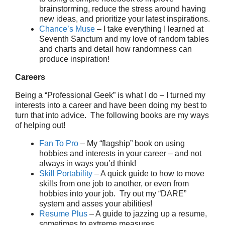
brainstorming, reduce the stress around having
new ideas, and prioritize your latest inspirations.
Chance’s Muse
– I take everything I learned at
Seventh Sanctum and my love of random tables
and charts and detail how randomness can
produce inspiration!
Careers
Being a “Professional Geek” is what I do – I turned my
interests into a career and have been doing my best to
turn that into advice. The following books are my ways
of helping out!
Fan To Pro
– My “flagship” book on using
hobbies and interests in your career – and not
always in ways you’d think!
Skill Portability
– A quick guide to how to move
skills from one job to another, or even from
hobbies into your job. Try out my “DARE”
system and asses your abilities!
Resume Plus
– A guide to jazzing up a resume,
sometimes to extreme measures.