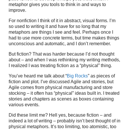
metaphor gives you tools to think in and ways to
improve.
For nonfiction I think of it in abstract, visual forms. I’m
so used to writing it and have for so long that my
metaphors are things I see and feel. Perhaps once I
had to use more concrete terms, but time makes things
unconscious and automatic, and I don’t remember.
But fiction? That was harder because I’d not thought
about – and when I was rethinking my writing methods,
I realized I was treating fiction as a “physical” thing.
You’ve heard me talk about “
Big Rocks
” as pieces of
fiction and plot. I’ve discussed Agile and stories, but
Agile comes from physical manufacturing and store
stocking – it often has “physical” ideas built in. I treated
stories and chapters as scenes as boxes containing
various events.
Did these limit me? Hell yes, because fiction – and
indeed a lot of writing – probably isn’t best thought of in
physical metaphors. It’s too limiting, too atomistic, too