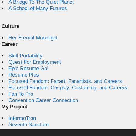
A Bridge To The Quiet Planet
A School of Many Futures
Culture
Her Eternal Moonlight
Career
Skill Portability
Quest For Employment
Epic Resume Go!
Resume Plus
Focused Fandom: Fanart, Fanartists, and Careers
Focused Fandom: Cosplay, Costuming, and Careers
Fan To Pro
Convention Career Connection
My Project
InformoTron
Seventh Sanctum