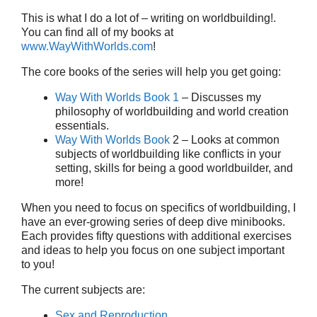
This is what I do a lot of – writing on worldbuilding!.
You can find all of my books at
www.WayWithWorlds.com
!
The core books of the series will help you get going:
Way With Worlds Book 1
– Discusses my
philosophy of worldbuilding and world creation
essentials.
Way With Worlds Book
2 – Looks at common
subjects of worldbuilding like conflicts in your
setting, skills for being a good worldbuilder, and
more!
When you need to focus on specifics of worldbuilding, I
have an ever-growing series of deep dive minibooks.
Each provides fifty questions with additional exercises
and ideas to help you focus on one subject important
to you!
The current subjects are:
Sex and Reproduction