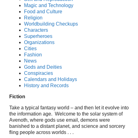
Magic and Technology
Food and Culture
Religion
Worldbuilding Checkups
Characters
Superheroes
Organizations
Cities
Fashion
News
Gods and Deities
Conspiracies
Calendars and Holidays
History and Records
Fiction
Take a typical fantasy world – and then let it evolve into
the information age. Welcome to the solar system of
Avenoth, where gods use email, demons were
banished to a distant planet, and science and sorcery
fling people across worlds . . .