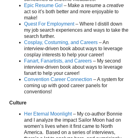
Epic Resume Go!
– Make a resume a
creative
act so it’s both better and more enjoyable to
make!
Quest For Employment
– Where I distill down
my job search experiences and ways to take the
search further.
Cosplay, Costuming, and Careers
– An
interview-driven book about ways to leverage
cosplay interests to help your career!
Fanart, Fanartists, and Careers
– My second
interview-driven book about ways to leverage
fanart to help your career!
Convention Career Connection
– A system for
coming up with good career panels for
conventions!
Culture
Her Eternal Moonlight
– My co-author Bonnie
and I analyze the impact Sailor Moon had on
women’s lives when it first came to North
America. Based on a series of interviews,