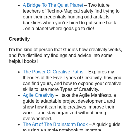
A Bridge To The Quiet Planet
– Two future
teachers of Techno-Magical safety find trying to
earn their credentials hunting odd artifacts
backfires when you’re hired to put some back . .
. on a planet where gods go to die!
Creativity
I’m the kind of person that studies how creativity works,
and I’ve distilled my findings and advice into some
helpful books!
The Power Of Creative Paths
– Explores my
theories of the Five Types of Creativity, how you
can find yours, and how to expand your creative
skills to use more Types of Creativity.
Agile Creativity
– I take the Agile Manifesto, a
guide to adaptable project development, and
show how it can help creatives improve their
work – and stay organized without being
overwhelmed.
The Art of The Brainstorm Book
– A quick guide
to using a simple notebook to improve