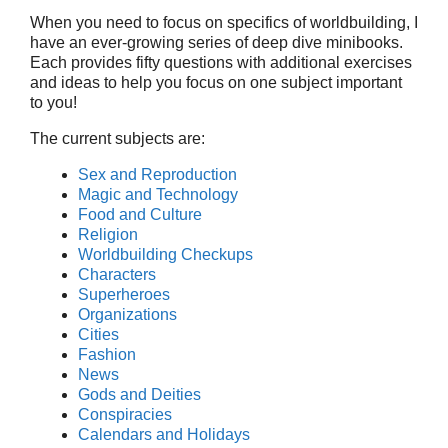
When you need to focus on specifics of worldbuilding, I
have an ever-growing series of deep dive minibooks.
Each provides fifty questions with additional exercises
and ideas to help you focus on one subject important
to you!
The current subjects are:
Sex and Reproduction
Magic and Technology
Food and Culture
Religion
Worldbuilding Checkups
Characters
Superheroes
Organizations
Cities
Fashion
News
Gods and Deities
Conspiracies
Calendars and Holidays