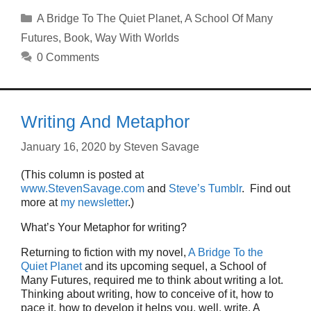
Categories
A Bridge To The Quiet Planet
,
A School Of Many
Futures
,
Book
,
Way With Worlds
0 Comments
Writing And Metaphor
January 16, 2020
by
Steven Savage
(This column is posted at
www.StevenSavage.com
and
Steve’s Tumblr
. Find out
more at
my newsletter
.)
What’s Your Metaphor for writing?
Returning to fiction with my novel,
A Bridge To the
Quiet Planet
and its upcoming sequel, a School of
Many Futures, required me to think about writing a lot.
Thinking about writing, how to conceive of it, how to
pace it, how to develop it helps you, well, write. A