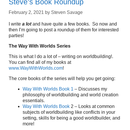
Steve’s Book Roundup
February 2, 2021
by
Steven Savage
I write
a lot
and have quite a few books. So now and
then I’m going to post a roundup of them for interested
parties!
The Way With Worlds Series
This is what I do a lot of – writing on worldbuilding!.
You can find all of my books at
www.WayWithWorlds.com
!
The core books of the series will help you get going:
Way With Worlds Book 1
– Discusses my
philosophy of worldbuilding and world creation
essentials.
Way With Worlds Book
2 – Looks at common
subjects of worldbuilding like conflicts in your
setting, skills for being a good worldbuilder, and
more!