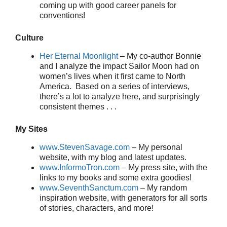
coming up with good career panels for
conventions!
Culture
Her Eternal Moonlight
– My co-author Bonnie
and I analyze the impact Sailor Moon had on
women’s lives when it first came to North
America. Based on a series of interviews,
there’s a lot to analyze here, and surprisingly
consistent themes . . .
My Sites
www.StevenSavage.com
– My personal
website, with my blog and latest updates.
www.InformoTron.com
– My press site, with the
links to my books and some extra goodies!
www.SeventhSanctum.com
– My random
inspiration website, with generators for all sorts
of stories, characters, and more!