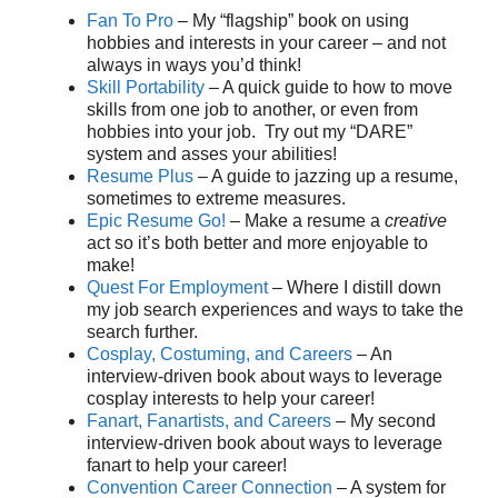
Fan To Pro
– My “flagship” book on using
hobbies and interests in your career – and not
always in ways you’d think!
Skill Portability
– A quick guide to how to move
skills from one job to another, or even from
hobbies into your job. Try out my “DARE”
system and asses your abilities!
Resume Plus
– A guide to jazzing up a resume,
sometimes to extreme measures.
Epic Resume Go!
– Make a resume a
creative
act so it’s both better and more enjoyable to
make!
Quest For Employment
– Where I distill down
my job search experiences and ways to take the
search further.
Cosplay, Costuming, and Careers
– An
interview-driven book about ways to leverage
cosplay interests to help your career!
Fanart, Fanartists, and Careers
– My second
interview-driven book about ways to leverage
fanart to help your career!
Convention Career Connection
– A system for