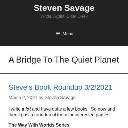
Skip
Steven Savage
to
content
Writer, Agilist, Elder Geek
Menu
A Bridge To The Quiet Planet
Steve’s Book Roundup 3/2/2021
March 2, 2021
by
Steven Savage
I write
a lot
and have quite a few books. So now and
then I post a roundup of them for interested parties!
The Way With Worlds Series