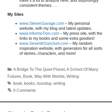
there’s a lot to analyze here, and surprisingly
consistent themes . . .
My Sites
www.StevenSavage.com
– My personal
website, with my blog and latest updates.
www.InformoTron.com
– My press site, with the
links to my books and some extra goodies!
www.SeventhSanctum.com
– My random
inspiration website, with generators for all sorts
of stories, characters, and more!
Categories
A Bridge To The Quiet Planet
,
A School Of Many
Futures
,
Book
,
Way With Worlds
,
Writing
Tags
book
,
books
,
roundup
,
writing
0 Comments