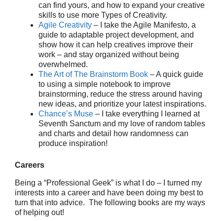
can find yours, and how to expand your creative
skills to use more Types of Creativity.
Agile Creativity
– I take the Agile Manifesto, a
guide to adaptable project development, and
show how it can help creatives improve their
work – and stay organized without being
overwhelmed.
The Art of The Brainstorm Book
– A quick guide
to using a simple notebook to improve
brainstorming, reduce the stress around having
new ideas, and prioritize your latest inspirations.
Chance’s Muse
– I take everything I learned at
Seventh Sanctum and my love of random tables
and charts and detail how randomness can
produce inspiration!
Careers
Being a “Professional Geek” is what I do – I turned my
interests into a career and have been doing my best to
turn that into advice. The following books are my ways
of helping out!