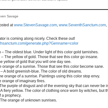
even Savage
posted at
www.StevenSavage.com
,
www.SeventhSanctum.com
,
or is coming along nicely. Check these out!
nthsanctum.com/generate.php?Genname=color
– The oldest blue. Under light of this color gold tarnishes.
 The yellow of gold. Those that see this color go insane.
e yellow of gold that you will one day see.
e orange of a sunrise. Those that see this color become sane.
– A bold greenish-blue. The color of old dreams.
he orange of a sunrise. Paintings using this color stop envy.
e orange of imaginary fires.
he purple of disgust and of the evening sky that can never be 
 A fiery yellow. The color of clothing once worn by witches, but 
 a prophecy.
 The orange of unknown sunrises.