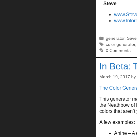
– Steve
www.Stev
www.Infor
Categories
generator
,
Seve
Tags
color generator
0 Comments
In Beta: 
March 19, 2017
by
The Color Genera
This generator ma
the Neathbow of F
colors that aren’
A few examples:
Anihe – A 