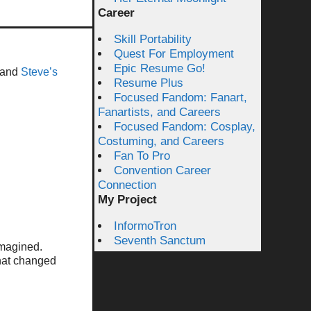
Career
Skill Portability
Quest For Employment
Epic Resume Go!
 and
Steve’s
Resume Plus
Focused Fandom: Fanart,
Fanartists, and Careers
Focused Fandom: Cosplay,
Costuming, and Careers
Fan To Pro
Convention Career
Connection
My Project
InformoTron
Seventh Sanctum
imagined.
that changed