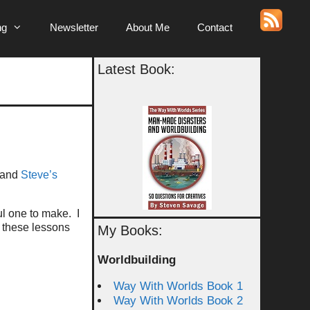
ng
Newsletter
About Me
Contact
Latest Book:
 and
Steve’s
ul one to make. I
 these lessons
My Books:
Worldbuilding
Way With Worlds Book 1
Way With Worlds Book 2