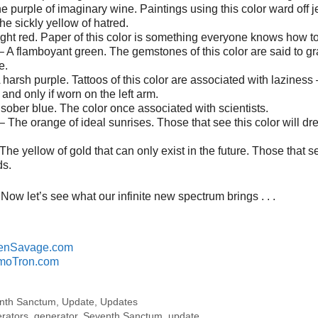
e purple of imaginary wine. Paintings using this color ward off j
e sickly yellow of hatred.
light red. Paper of this color is something everyone knows how t
 A flamboyant green. The gemstones of this color are said to gr
e.
 harsh purple. Tattoos of this color are associated with laziness –
and only if worn on the left arm.
 sober blue. The color once associated with scientists.
– The orange of ideal sunrises. Those that see this color will d
he yellow of gold that can only exist in the future. Those that s
ds.
Now let’s see what our infinite new spectrum brings . . .
enSavage.com
moTron.com
nth Sanctum
,
Update
,
Updates
erators
,
generator
,
Seventh Sanctum
,
update