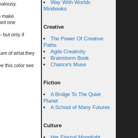
Way With Worlds
ealousy.
Minibooks
o make.
ant one
Creative
 but only if
The Power Of Creative
Paths
Agile Creativity
ream of what they
Brainstorm Book
Chance's Muse
ee this color see
Fiction
A Bridge To The Quiet
Planet
A School of Many Futures
Culture
Her Eternal Moonlight