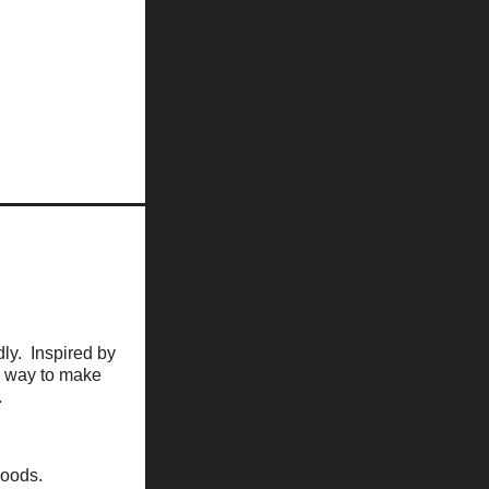
dly. Inspired by
 a way to make
.
hoods.