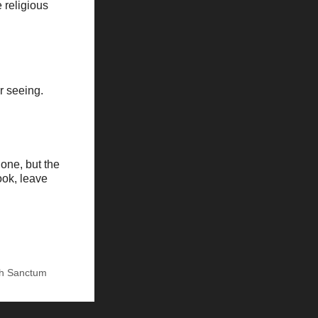
 religious
r seeing.
one, but the
ook, leave
h Sanctum