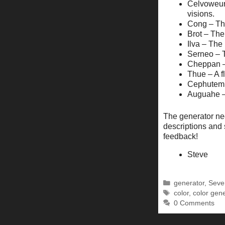
Celvoweur 
visions.
Cong – The
Brot – The
Ilva – The 
Serneo – T
Cheppan – 
Thue – A f
Cephutem –
Auguahe – 
The generator ne
descriptions and 
feedback!
Steve
Categories
generator
,
Seve
Tags
color
,
color gen
0 Comments