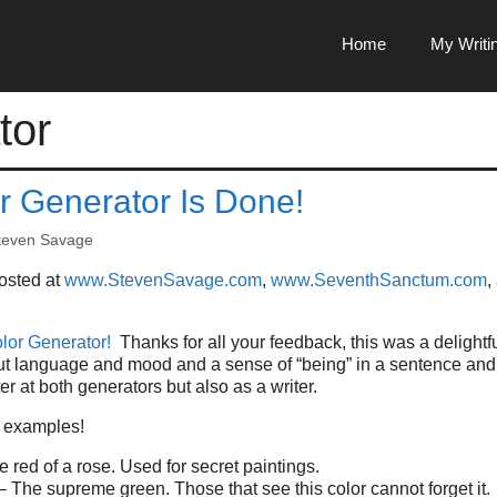
Home
My Writi
tor
r Generator Is Done!
teven Savage
posted at
www.StevenSavage.com
,
www.SeventhSanctum.com
,
lor Generator!
Thanks for all your feedback, this was a delightf
out language and mood and a sense of “being” in a sentence and
r at both generators but also as a writer.
e examples!
e red of a rose. Used for secret paintings.
 The supreme green. Those that see this color cannot forget it.