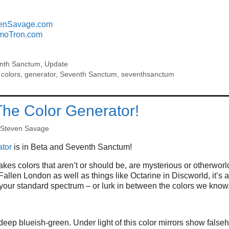
enSavage.com
moTron.com
nth Sanctum
,
Update
,
colors
,
generator
,
Seventh Sanctum
,
seventhsanctum
The Color Generator!
Steven Savage
tor
is in Beta and Seventh Sanctum!
kes colors that aren’t or should be, are mysterious or otherworl
allen London as well as things like Octarine in Discworld, it’s
t your standard spectrum – or lurk in between the colors we know
deep blueish-green. Under light of this color mirrors show false