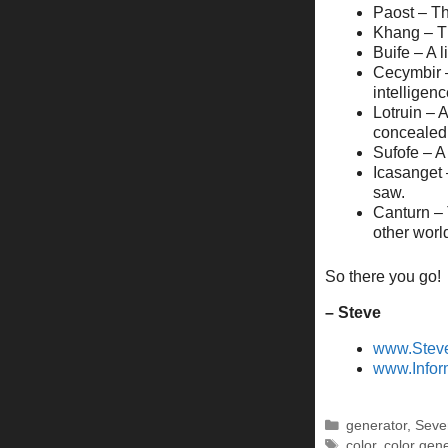
Paost – Th
Khang – Th
Buife – A 
Cecymbir –
intelligenc
Lotruin – A
concealed 
Sufofe – A
Icasanget 
saw.
Canturn – T
other worl
So there you go! 
– Steve
www.Stev
www.Infor
Categories
generator
,
Seve
Tags
color
,
color gen