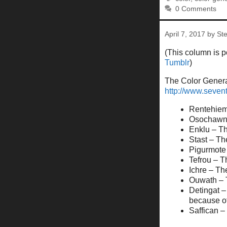
0 Comments
April 7, 2017
by
St
(This column is 
Tumblr
)
The Color Generat
http://www.seve
Rentehiem 
Osochawn –
Enklu – Th
Stast – Th
Pigurmote 
Tefrou – T
Ichre – Th
Ouwath – T
Detingat –
because of
Saffican –