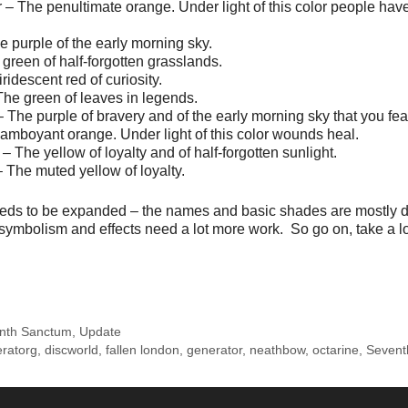
– The penultimate orange. Under light of this color people have
 purple of the early morning sky.
 green of half-forgotten grasslands.
iridescent red of curiosity.
he green of leaves in legends.
The purple of bravery and of the early morning sky that you fea
lamboyant orange. Under light of this color wounds heal.
 The yellow of loyalty and of half-forgotten sunlight.
The muted yellow of loyalty.
eds to be expanded – the names and basic shades are mostly d
symbolism and effects need a lot more work. So go on, take a l
nth Sanctum
,
Update
eratorg
,
discworld
,
fallen london
,
generator
,
neathbow
,
octarine
,
Sevent