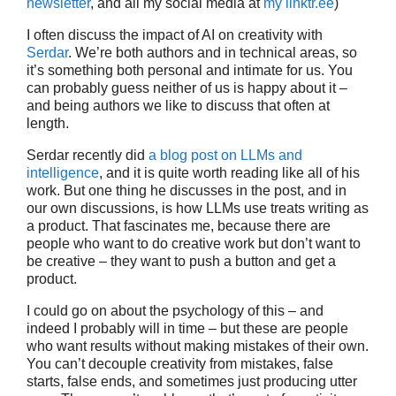
newsletter
, and all my social media at
my linktr.ee
)
I often discuss the impact of AI on creativity with
Serdar
. We’re both authors and in technical areas, so
it’s something both personal and intimate for us. You
can probably guess neither of us is happy about it –
and being authors we like to discuss that often at
length.
Serdar recently did
a blog post on LLMs and
intelligence
, and it is quite worth reading like all of his
work. But one thing he discusses in the post, and in
our own discussions, is how LLMs use treats writing as
a product. That fascinates me, because there are
people who want to do creative work but don’t want to
be creative – they want to push a button and get a
product.
I could go on about the psychology of this – and
indeed I probably will in time – but these are people
who want results without making mistakes of their own.
You can’t decouple creativity from mistakes, false
starts, false ends, and sometimes just producing utter