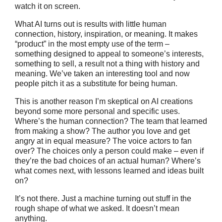
watch it on screen.
What AI turns out is results with little human
connection, history, inspiration, or meaning. It makes
“product” in the most empty use of the term –
something designed to appeal to someone’s interests,
something to sell, a result not a thing with history and
meaning. We’ve taken an interesting tool and now
people pitch it as a substitute for being human.
This is another reason I’m skeptical on AI creations
beyond some more personal and specific uses.
Where’s the human connection? The team that learned
from making a show? The author you love and get
angry at in equal measure? The voice actors to fan
over? The choices only a person could make – even if
they’re the bad choices of an actual human? Where’s
what comes next, with lessons learned and ideas built
on?
It’s not there. Just a machine turning out stuff in the
rough shape of what we asked. It doesn’t mean
anything.