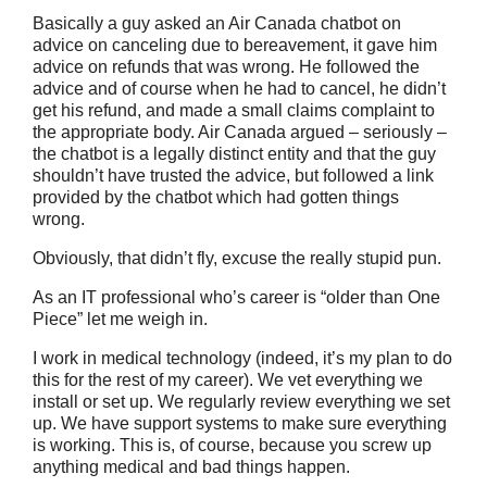
Basically a guy asked an Air Canada chatbot on
advice on canceling due to bereavement, it gave him
advice on refunds that was wrong. He followed the
advice and of course when he had to cancel, he didn’t
get his refund, and made a small claims complaint to
the appropriate body. Air Canada argued – seriously –
the chatbot is a legally distinct entity and that the guy
shouldn’t have trusted the advice, but followed a link
provided by the chatbot which had gotten things
wrong.
Obviously, that didn’t fly, excuse the really stupid pun.
As an IT professional who’s career is “older than One
Piece” let me weigh in.
I work in medical technology (indeed, it’s my plan to do
this for the rest of my career). We vet everything we
install or set up. We regularly review everything we set
up. We have support systems to make sure everything
is working. This is, of course, because you screw up
anything medical and bad things happen.