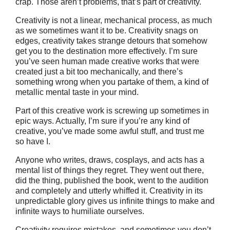
crap. Those aren’t problems, that’s part of creativity.
Creativity is not a linear, mechanical process, as much
as we sometimes want it to be. Creativity snags on
edges, creativity takes strange detours that somehow
get you to the destination more effectively. I’m sure
you’ve seen human made creative works that were
created just a bit too mechanically, and there’s
something wrong when you partake of them, a kind of
metallic mental taste in your mind.
Part of this creative work is screwing up sometimes in
epic ways. Actually, I’m sure if you’re any kind of
creative, you’ve made some awful stuff, and trust me
so have I.
Anyone who writes, draws, cosplays, and acts has a
mental list of things they regret. They went out there,
did the thing, published the book, went to the audition
and completely and utterly whiffed it. Creativity in its
unpredictable glory gives us infinite things to make and
infinite ways to humiliate ourselves.
Creativity requires mistakes, and sometimes you don’t