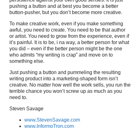
pushing a button and at best you become a better
button-pusher, but you don’t become more creative.
To make creative work, even if you make something
awful, you need to create. You need to be that author
or artist. You need to grow from the experience, even if
it’s painful. It is to be, i na way, a better person for what
you did – even if the better person might be the one
who admits “my writing is crap” and move on to
something else.
Just pushing a button and pummeling the resulting
writing product into a marketing-shaped form isn’t
creative. No matter how well the work sells, you run the
terrible chance you won’t screw up as much as you
need to.
Steven Savage
www.StevenSavage.com
www.InformoTron.com