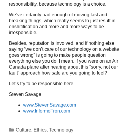
responsibility, because technology is a choice.
We’ve certainly had enough of moving fast and
breaking things, which really seems to just result in
enshitification and more and more ways to be
irresponsible.
Besides, reputation is involved, and if nothing else
saying “we don’t care of our technology on a website
goes wrong” is going to make people question
everything else you do. I mean, if you were on an Air
Canada plane after hearing about this “sorry, not our
fault” approach how safe are you going to feel?
Let’s try to be responsible here.
Steven Savage
www.StevenSavage.com
www.InformoTron.com
Categories
Culture
,
Ethics
,
Technology