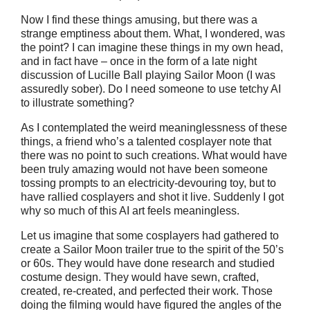
Now I find these things amusing, but there was a
strange emptiness about them. What, I wondered, was
the point? I can imagine these things in my own head,
and in fact have – once in the form of a late night
discussion of Lucille Ball playing Sailor Moon (I was
assuredly sober). Do I need someone to use tetchy AI
to illustrate something?
As I contemplated the weird meaninglessness of these
things, a friend who’s a talented cosplayer note that
there was no point to such creations. What would have
been truly amazing would not have been someone
tossing prompts to an electricity-devouring toy, but to
have rallied cosplayers and shot it live. Suddenly I got
why so much of this AI art feels meaningless.
Let us imagine that some cosplayers had gathered to
create a Sailor Moon trailer true to the spirit of the 50’s
or 60s. They would have done research and studied
costume design. They would have sewn, crafted,
created, re-created, and perfected their work. Those
doing the filming would have figured the angles of the