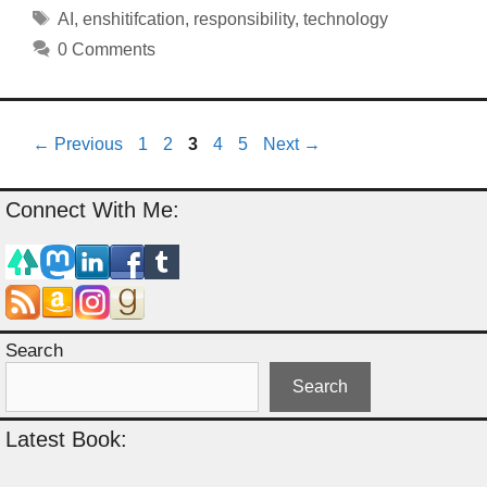
Tags
AI
,
enshitifcation
,
responsibility
,
technology
0 Comments
Page
Page
Page
Page
Page
←
Previous
1
2
3
4
5
Next
→
Connect With Me:
Search
Search
Latest Book: