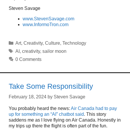
Steven Savage
www.StevenSavage.com
www.InformoTron.com
Categories
Art
,
Creativity
,
Culture
,
Technology
Tags
AI
,
creativity
,
sailor moon
0 Comments
Take Some Responsibility
February 18, 2024
by
Steven Savage
You probably heard the news:
Air Canada had to pay
up for something an “AI” chatbot said
. This story
saddens me as I love flying on Air Canada. Honestly in
my trips up there the flight is often part of the fun.