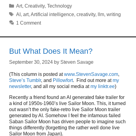
Categories
Art
,
Creativity
,
Technology
Tags
AI
,
art
,
Artificial intelligence
,
creativity
,
llm
,
writing
1 Comment
But What Does It Mean?
September 30, 2024
by
Steven Savage
(This column is posted at
www.StevenSavage.com
,
Steve’s Tumblr
, and
Pillowfort
. Find out more at
my
newsletter
, and all my social media at
my linktr.ee
)
Recently a friend found an AI generated fake trailer for
a kind of 1950s-1960’s live Sailor Moon. This, it turned
out wasn’t the only fake-retro live Sailor Moon trailer
generated by AI. Somehow I feel the infamous failed
Saban Sailor Moon has driven people to imagine such
things differently (forgetting the rather well done live
Sailor Moon from Japan).