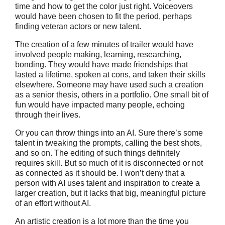
time and how to get the color just right. Voiceovers
would have been chosen to fit the period, perhaps
finding veteran actors or new talent.
The creation of a few minutes of trailer would have
involved people making, learning, researching,
bonding. They would have made friendships that
lasted a lifetime, spoken at cons, and taken their skills
elsewhere. Someone may have used such a creation
as a senior thesis, others in a portfolio. One small bit of
fun would have impacted many people, echoing
through their lives.
Or you can throw things into an AI. Sure there’s some
talent in tweaking the prompts, calling the best shots,
and so on. The editing of such things definitely
requires skill. But so much of it is disconnected or not
as connected as it should be. I won’t deny that a
person with AI uses talent and inspiration to create a
larger creation, but it lacks that big, meaningful picture
of an effort without AI.
An artistic creation is a lot more than the time you