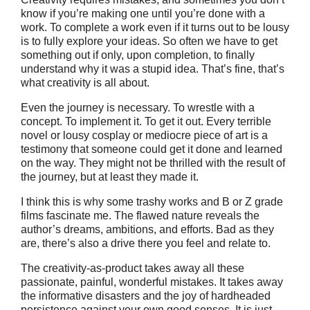
know if you’re making one until you’re done with a
work. To complete a work even if it turns out to be lousy
is to fully explore your ideas. So often we have to get
something out if only, upon completion, to finally
understand why it was a stupid idea. That’s fine, that’s
what creativity is all about.
Even the journey is necessary. To wrestle with a
concept. To implement it. To get it out. Every terrible
novel or lousy cosplay or mediocre piece of art is a
testimony that someone could get it done and learned
on the way. They might not be thrilled with the result of
the journey, but at least they made it.
I think this is why some trashy works and B or Z grade
films fascinate me. The flawed nature reveals the
author’s dreams, ambitions, and efforts. Bad as they
are, there’s also a drive there you feel and relate to.
The creativity-as-product takes away all these
passionate, painful, wonderful mistakes. It takes away
the informative disasters and the joy of hardheaded
persistence against your own good senses. It is just