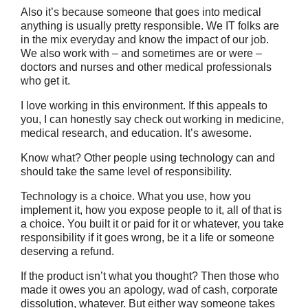
Also it’s because someone that goes into medical
anything is usually pretty responsible. We IT folks are
in the mix everyday and know the impact of our job.
We also work with – and sometimes are or were –
doctors and nurses and other medical professionals
who get it.
I love working in this environment. If this appeals to
you, I can honestly say check out working in medicine,
medical research, and education. It’s awesome.
Know what? Other people using technology can and
should take the same level of responsibility.
Technology is a choice. What you use, how you
implement it, how you expose people to it, all of that is
a choice. You built it or paid for it or whatever, you take
responsibility if it goes wrong, be it a life or someone
deserving a refund.
If the product isn’t what you thought? Then those who
made it owes you an apology, wad of cash, corporate
dissolution, whatever. But either way someone takes