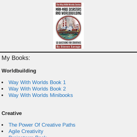
My Books:
Worldbuilding
Way With Worlds Book 1
Way With Worlds Book 2
Way With Worlds Minibooks
Creative
The Power Of Creative Paths
Agile Creativity