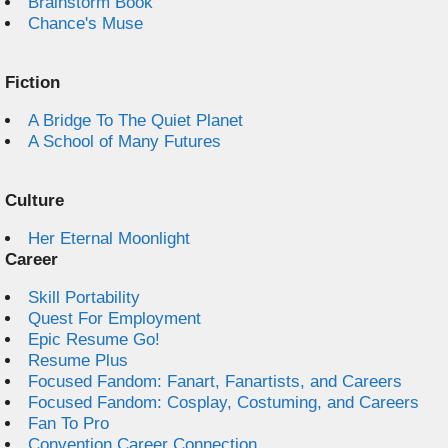
Brainstorm Book
Chance's Muse
Fiction
A Bridge To The Quiet Planet
A School of Many Futures
Culture
Her Eternal Moonlight
Career
Skill Portability
Quest For Employment
Epic Resume Go!
Resume Plus
Focused Fandom: Fanart, Fanartists, and Careers
Focused Fandom: Cosplay, Costuming, and Careers
Fan To Pro
Convention Career Connection