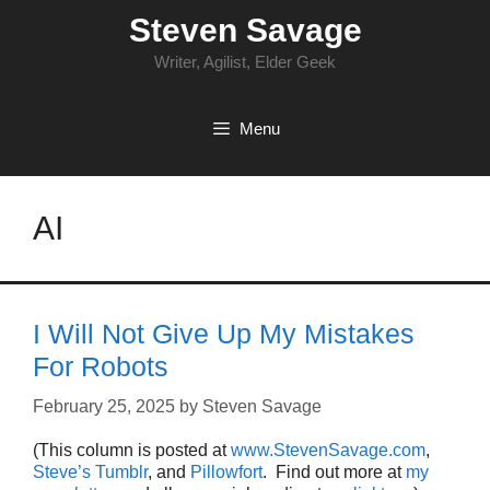
Skip
Steven Savage
to
content
Writer, Agilist, Elder Geek
Menu
AI
I Will Not Give Up My Mistakes
For Robots
February 25, 2025
by
Steven Savage
(This column is posted at
www.StevenSavage.com
,
Steve’s Tumblr
, and
Pillowfort
. Find out more at
my