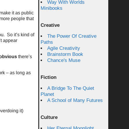
Way With Worlds
Minibooks
make it as public
more people that
Creative
. So it’s kind of
The Power Of Creative
’t appear
Paths
Agile Creativity
Brainstorm Book
obvious
there’s
Chance's Muse
ork – as long as
Fiction
A Bridge To The Quiet
Planet
A School of Many Futures
verdoing it)
Culture
Her Eternal Moonlight