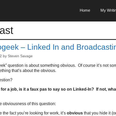
Home
My Writi
ast
ogeek – Linked In and Broadcasti
2
by
Steven Savage
ek” question is about something obvious. Of course it’s not som
thing that’s about the obvious.
estion?
 for a job, is it a faux pas to say so on Linked-In? If not, wh
he obviousness of this question:
e the fact you’re looking for work, it’s
obvious
that you hide it (or