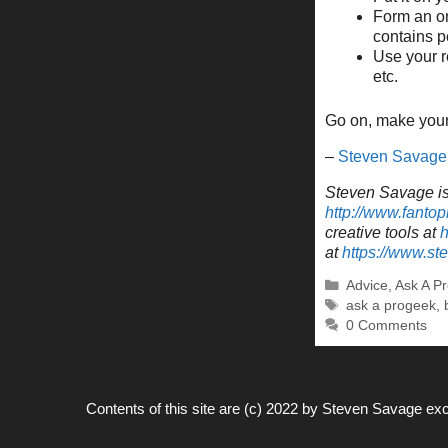
Form an on
contains p
Use your r
etc.
Go on, make your 
–
Steven Savage
Steven Savage is 
http://www.fantop
creative tools at
h
at
https://www.s
Categories
Advice
,
Ask A P
Tags
ask a progeek
,
0 Comments
Contents of this site are (c) 2022 by
Steven Savage
exc