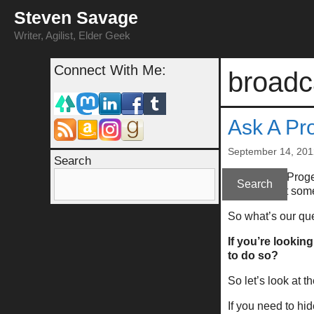
Skip
Steven Savage
to
content
Writer, Agilist, Elder Geek
Connect With Me:
broadc
Ask A Pr
September 14, 201
Search
This “Ask A Proge
Search
obvious, but some
So what’s our qu
If you’re looking
to do so?
So let’s look at t
If you need to hid