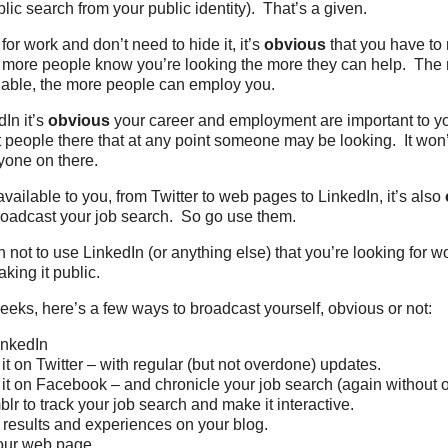
lic search from your public identity). That’s a given.
 for work and don’t need to hide it, it’s
obvious
that you have to 
 more people know you’re looking the more they can help. The 
lable, the more people can employ you.
dIn it’s
obvious
your career and employment are important to you
people there that at any point someone may be looking. It won
nyone on there.
available to you, from Twitter to web pages to LinkedIn, it’s also
broadcast your job search. So go use them.
 not to use LinkedIn (or anything else) that you’re looking for w
king it public.
eeks, here’s a few ways to broadcast yourself, obvious or not:
LinkedIn
t on Twitter – with regular (but not overdone) updates.
t on Facebook – and chronicle your job search (again without o
blr to track your job search and make it interactive.
 results and experiences on your blog.
your web page.