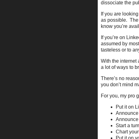
dissociate the pub
If you are looking
as possible. The
know you’re avai
If you’re on Linke
assumed by most 
tasteless or to a
With the internet 
a lot of ways to 
There’s no reason
you don’t mind ma
For you, my pro g
Put it on 
Announce i
Announce i
Start a tum
Chart your
Put it on 