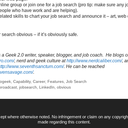
line group or join one for a job search (pro tip: make sure any 
eople who have work and are helping).
elated skills to chart your job search and announce it – art, web 
search obvious – if it’s obviously safe.
a Geek 2.0 writer, speaker, blogger, and job coach. He blogs o
ro.com/
, nerd and geek culture at
http://www.nerdcaliber.com/
, a
ttp://www.seventhsanctum.com/
.
He can be reached
tevensavage.com/
.
rogeek
,
Capability
,
Career
,
Features
,
Job Search
broadcast
,
jobsearch
,
LinkedIn
,
obvious
ept where otherwise noted. No infringement or claim on any copyrigh
made regarding this content.