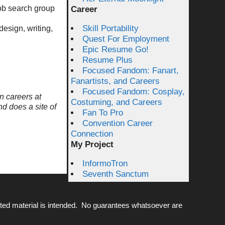
job search group
Career
Skill Portability
design, writing,
Quest For Employment
Epic Resume Go!
Resume Plus
Focused Fandom: Fanart,
Fanartists, and Careers
Focused Fandom: Cosplay,
n careers at
Costuming, and Careers
nd does a site of
Fan To Pro
Convention Career
Connection
My Project
InformoTron
Seventh Sanctum
ted material is intended. No guarantees whatsoever are