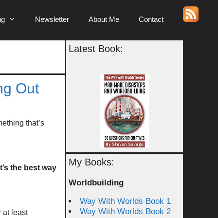
ng
Newsletter
About Me
Contact
Latest Book:
ng Out
ething that’s
My Books:
at’s the best way
Worldbuilding
Way With Worlds Book 1
Way With Worlds Book 2
 at least