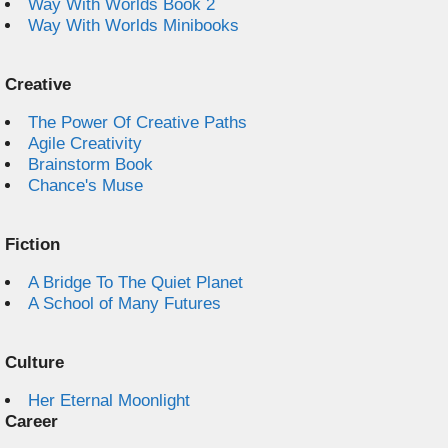
Way With Worlds Book 2
Way With Worlds Minibooks
Creative
The Power Of Creative Paths
Agile Creativity
Brainstorm Book
Chance's Muse
Fiction
A Bridge To The Quiet Planet
A School of Many Futures
Culture
Her Eternal Moonlight
Career