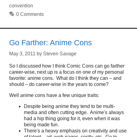
convention
0 Comments
Go Farther: Anime Cons
May 3, 2011
by
Steven Savage
So I discussed how I think Comic Cons can go farther
career-wise, next up is a focus on one of my personal
favorite: anime cons. What do I think they can – and
should – do career-wise in the years to come?
Well anime cons have a few unique traits:
Despite being anime they tend to be multi-
media and often cutting edge. Anime's always
had a hip thing going for it, even when it was
being made fun.
There's a heavy emphasis on creativity and use
of talent – art, web-pages, costly, etc. Go to