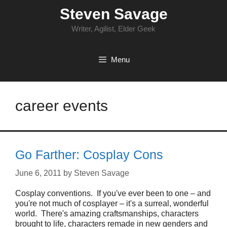
Skip
Steven Savage
to
content
Writer, Agilist, Elder Geek
Menu
career events
Go Farther: Cosplay Cons
June 6, 2011
by
Steven Savage
Cosplay conventions. If you've ever been to one – and
you're not much of cosplayer – it's a surreal, wonderful
world. There's amazing craftsmanships, characters
brought to life, characters remade in new genders and