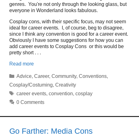
genres. You're not only through the looking glass, but
everyone in Wonderland looks fabulous.
Cosplay cons, with their specific focus, may not seem
ideal for career events. I, of course, beg to disagree,
since I think any convention is good for a career event.
Obviously I have some suggestions for how you can
add career events to Cosplay Cons or this would be
pretty short . . .
Read more
Categories
Advice
,
Career
,
Community
,
Conventions
,
Cosplay/Costuming
,
Creativity
Tags
career events
,
convention
,
cosplay
0 Comments
Go Farther: Media Cons