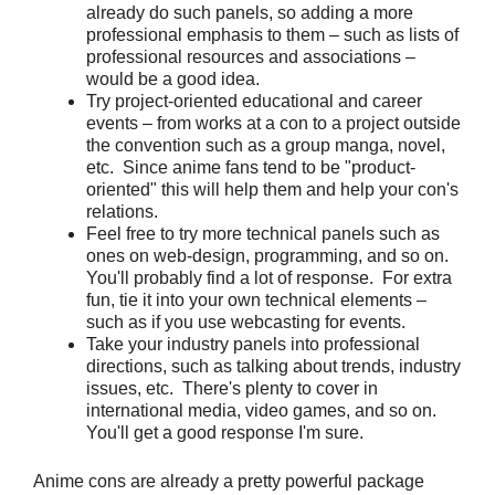
already do such panels, so adding a more
professional emphasis to them – such as lists of
professional resources and associations –
would be a good idea.
Try project-oriented educational and career
events – from works at a con to a project outside
the convention such as a group manga, novel,
etc. Since anime fans tend to be "product-
oriented" this will help them and help your con's
relations.
Feel free to try more technical panels such as
ones on web-design, programming, and so on.
You'll probably find a lot of response. For extra
fun, tie it into your own technical elements –
such as if you use webcasting for events.
Take your industry panels into professional
directions, such as talking about trends, industry
issues, etc. There's plenty to cover in
international media, video games, and so on.
You'll get a good response I'm sure.
Anime cons are already a pretty powerful package