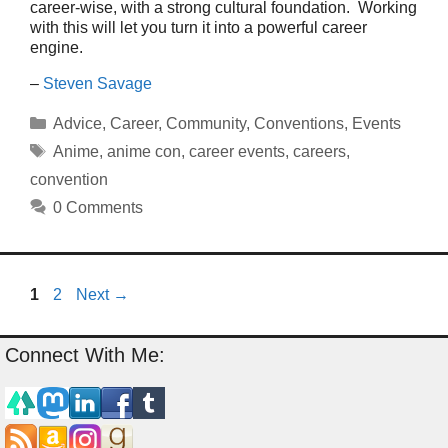
career-wise, with a strong cultural foundation. Working
with this will let you turn it into a powerful career
engine.
–
Steven Savage
Categories
Advice
,
Career
,
Community
,
Conventions
,
Events
Tags
Anime
,
anime con
,
career events
,
careers
,
convention
0 Comments
Page
Page
1
2
Next
→
Connect With Me: