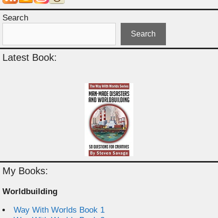
Search
Search
Latest Book:
My Books:
Worldbuilding
Way With Worlds Book 1