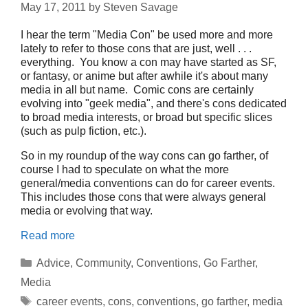
May 17, 2011
by
Steven Savage
I hear the term "Media Con" be used more and more
lately to refer to those cons that are just, well . . .
everything. You know a con may have started as SF,
or fantasy, or anime but after awhile it's about many
media in all but name. Comic cons are certainly
evolving into "geek media", and there's cons dedicated
to broad media interests, or broad but specific slices
(such as pulp fiction, etc.).
So in my roundup of the way cons can go farther, of
course I had to speculate on what the more
general/media conventions can do for career events.
This includes those cons that were always general
media or evolving that way.
Read more
Categories
Advice
,
Community
,
Conventions
,
Go Farther
,
Media
Tags
career events
,
cons
,
conventions
,
go farther
,
media