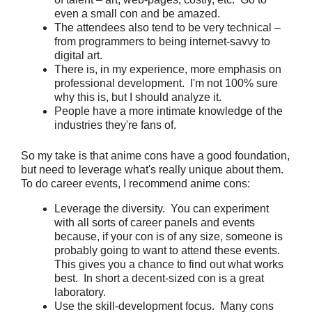
even a small con and be amazed.
The attendees also tend to be very technical –
from programmers to being internet-savvy to
digital art.
There is, in my experience, more emphasis on
professional development. I'm not 100% sure
why this is, but I should analyze it.
People have a more intimate knowledge of the
industries they're fans of.
So my take is that anime cons have a good foundation,
but need to leverage what's really unique about them.
To do career events, I recommend anime cons:
Leverage the diversity. You can experiment
with all sorts of career panels and events
because, if your con is of any size, someone is
probably going to want to attend these events.
This gives you a chance to find out what works
best. In short a decent-sized con is a great
laboratory.
Use the skill-development focus. Many cons