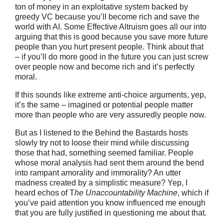
ton of money in an exploitative system backed by
greedy VC because you’ll become rich and save the
world with AI. Some Effective Altruism goes all our into
arguing that this is good because you save more future
people than you hurt present people. Think about that
– if you’ll do more good in the future you can just screw
over people now and become rich and it’s perfectly
moral.
If this sounds like extreme anti-choice arguments, yep,
it’s the same – imagined or potential people matter
more than people who are very assuredly people now.
But as I listened to the Behind the Bastards hosts
slowly try not to loose their mind while discussing
those that had, something seemed familiar. People
whose moral analysis had sent them around the bend
into rampant amorality and immorality? An utter
madness created by a simplistic measure? Yep, I
heard echos of T
he Unaccountability Machine
, which if
you’ve paid attention you know influenced me enough
that you are fully justified in questioning me about that.