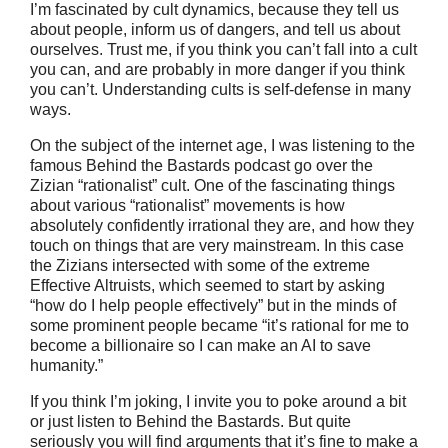
I’m fascinated by cult dynamics, because they tell us
about people, inform us of dangers, and tell us about
ourselves. Trust me, if you think you can’t fall into a cult
you can, and are probably in more danger if you think
you can’t. Understanding cults is self-defense in many
ways.
On the subject of the internet age, I was listening to the
famous Behind the Bastards podcast go over the
Zizian “rationalist” cult. One of the fascinating things
about various “rationalist” movements is how
absolutely confidently irrational they are, and how they
touch on things that are very mainstream. In this case
the Zizians intersected with some of the extreme
Effective Altruists, which seemed to start by asking
“how do I help people effectively” but in the minds of
some prominent people became “it’s rational for me to
become a billionaire so I can make an AI to save
humanity.”
If you think I’m joking, I invite you to poke around a bit
or just listen to Behind the Bastards. But quite
seriously you will find arguments that it’s fine to make a