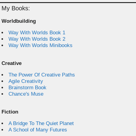
My Books:
Worldbuilding
Way With Worlds Book 1
Way With Worlds Book 2
Way With Worlds Minibooks
Creative
The Power Of Creative Paths
Agile Creativity
Brainstorm Book
Chance's Muse
Fiction
A Bridge To The Quiet Planet
A School of Many Futures