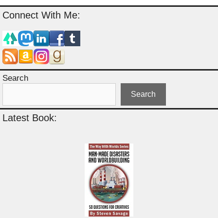
Connect With Me:
Search
Search
Latest Book: