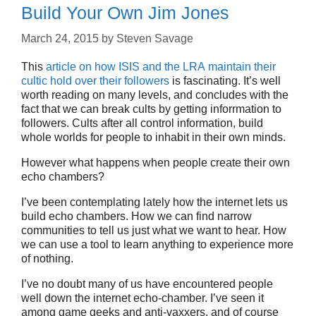
Build Your Own Jim Jones
March 24, 2015
by
Steven Savage
This
article on how ISIS and the LRA maintain their
cultic hold over their followers
is fascinating. It’s well
worth reading on many levels, and concludes with the
fact that we can break cults by getting inforrmation to
followers. Cults after all control information, build
whole worlds for people to inhabit in their own minds.
However what happens when people create their own
echo chambers?
I’ve been contemplating lately how the internet lets us
build echo chambers. How we can find narrow
communities to tell us just what we want to hear. How
we can use a tool to learn anything to experience more
of nothing.
I’ve no doubt many of us have encountered people
well down the internet echo-chamber. I’ve seen it
among game geeks and anti-vaxxers, and of course