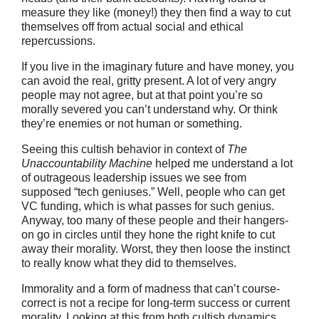
measure they like (money!) they then find a way to cut
themselves off from actual social and ethical
repercussions.
If you live in the imaginary future and have money, you
can avoid the real, gritty present. A lot of very angry
people may not agree, but at that point you’re so
morally severed you can’t understand why. Or think
they’re enemies or not human or something.
Seeing this cultish behavior in context of
The
Unaccountability Machine
helped me understand a lot
of outrageous leadership issues we see from
supposed “tech geniuses.” Well, people who can get
VC funding, which is what passes for such genius.
Anyway, too many of these people and their hangers-
on go in circles until they hone the right knife to cut
away their morality. Worst, they then loose the instinct
to really know what they did to themselves.
Immorality and a form of madness that can’t course-
correct is not a recipe for long-term success or current
morality. Looking at this from both cultish dynamics