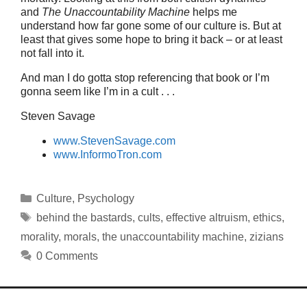
and
The Unaccountability Machine
helps me
understand how far gone some of our culture is. But at
least that gives some hope to bring it back – or at least
not fall into it.
And man I do gotta stop referencing that book or I’m
gonna seem like I’m in a cult . . .
Steven Savage
www.StevenSavage.com
www.InformoTron.com
Categories
Culture
,
Psychology
Tags
behind the bastards
,
cults
,
effective altruism
,
ethics
,
morality
,
morals
,
the unaccountability machine
,
zizians
0 Comments