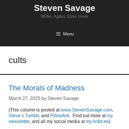
Skip
Steven Savage
to
content
Writer, Agilist, Elder Geek
Menu
cults
The Morals of Madness
March 27, 2025
by
Steven Savage
(This column is posted at
www.StevenSavage.com
,
Steve’s Tumblr
, and
Pillowfort
. Find out more at
my
newsletter
, and all my social media at
my linktr.ee
)