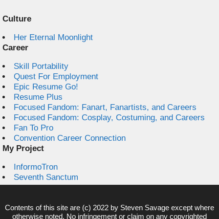
Culture
Her Eternal Moonlight
Career
Skill Portability
Quest For Employment
Epic Resume Go!
Resume Plus
Focused Fandom: Fanart, Fanartists, and Careers
Focused Fandom: Cosplay, Costuming, and Careers
Fan To Pro
Convention Career Connection
My Project
InformoTron
Seventh Sanctum
Contents of this site are (c) 2022 by
Steven Savage
except where
otherwise noted. No infringement or claim on any copyrighted