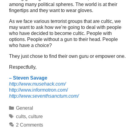
among many political spheres. The world is at their
fingertips and they want to wear gloves.
As we face various terrorist groups that are cultic, we
may want to ask how we’re going to deal with people
who have decided to become cultic. People with
options. People without a gun to their head. People
who have a choice?
They just chose to find their own guru or empower one.
Respectfully,
– Steven Savage
http://www.musehack.com/
http://www.informotron.com/
http://www.seventhsanctum.com/
Categories
General
Tags
cults
,
culture
2 Comments