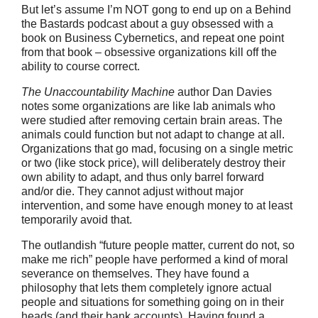
But let’s assume I’m NOT gong to end up on a Behind
the Bastards podcast about a guy obsessed with a
book on Business Cybernetics, and repeat one point
from that book – obsessive organizations kill off the
ability to course correct.
The Unaccountability Machine
author Dan Davies
notes some organizations are like lab animals who
were studied after removing certain brain areas. The
animals could function but not adapt to change at all.
Organizations that go mad, focusing on a single metric
or two (like stock price), will deliberately destroy their
own ability to adapt, and thus only barrel forward
and/or die. They cannot adjust without major
intervention, and some have enough money to at least
temporarily avoid that.
The outlandish “future people matter, current do not, so
make me rich” people have performed a kind of moral
severance on themselves. They have found a
philosophy that lets them completely ignore actual
people and situations for something going on in their
heads (and their bank accounts). Having found a