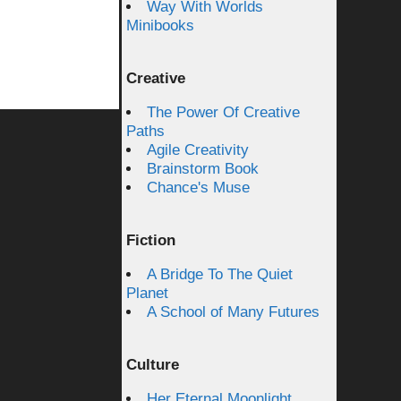
Way With Worlds
Minibooks
Creative
The Power Of Creative
Paths
Agile Creativity
Brainstorm Book
Chance's Muse
Fiction
A Bridge To The Quiet
Planet
A School of Many Futures
Culture
Her Eternal Moonlight