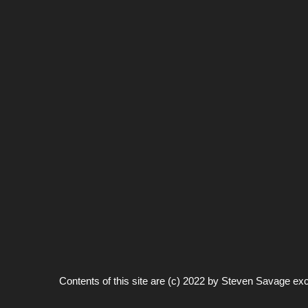
Contents of this site are (c) 2022 by
Steven Savage
exc