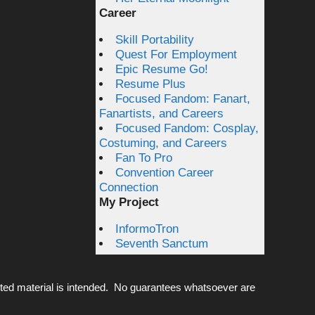
Career
Skill Portability
Quest For Employment
Epic Resume Go!
Resume Plus
Focused Fandom: Fanart,
Fanartists, and Careers
Focused Fandom: Cosplay,
Costuming, and Careers
Fan To Pro
Convention Career
Connection
My Project
InformoTron
Seventh Sanctum
ted material is intended. No guarantees whatsoever are