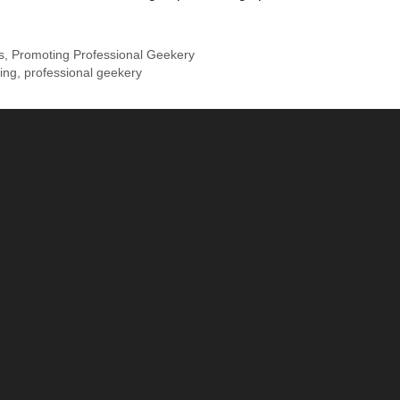
s
,
Promoting Professional Geekery
ing
,
professional geekery