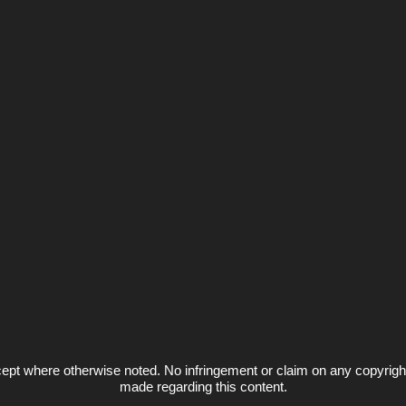
ept where otherwise noted. No infringement or claim on any copyrigh
made regarding this content.