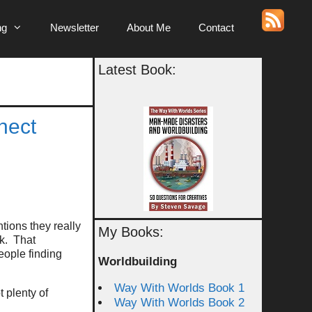
ng
Newsletter
About Me
Contact
Latest Book:
nect
ions they really
My Books:
rk. That
eople finding
Worldbuilding
Way With Worlds Book 1
 plenty of
Way With Worlds Book 2