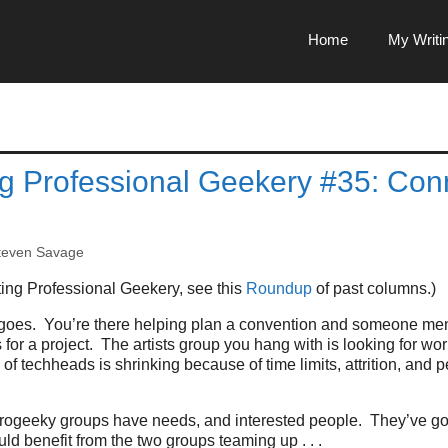
Home
My Writi
g Professional Geekery #35: Con
teven Savage
ing Professional Geekery, see this
Roundup
of past columns.)
goes. You’re there helping plan a convention and someone ment
 for a project. The artists group you hang with is looking for wo
of techheads is shrinking because of time limits, attrition, and p
progeeky groups have needs, and interested people. They’ve got
d benefit from the two groups teaming up . . .