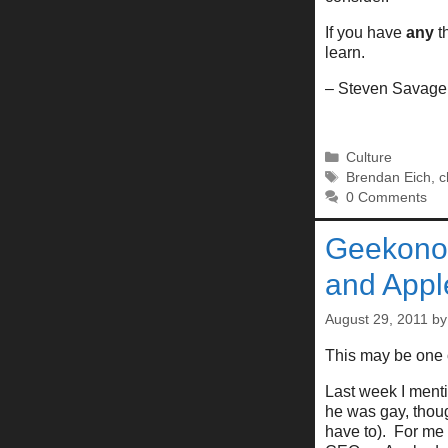
If you have
any
th
learn.
– Steven Savage
Categories
Culture
Tags
Brendan Eich
,
c
0 Comments
Geekonom
and Appl
August 29, 2011
b
This may be one 
Last week I ment
he was gay, thoug
have to). For me