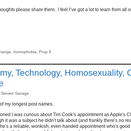
oughts please share them. I feel I’ve got a lot to learn from all of
hange
,
homophobia
,
Prop 8
y, Technology, Homosexuality, C
e
y
Steven Savage
of my longest post names.
ioned I was curious about Tim Cook's appointment as Apple's C
h it was a subject he didn't talk about (and frankly there's no r
 he's a reliable, wonkish, even-handed appointment who's good 