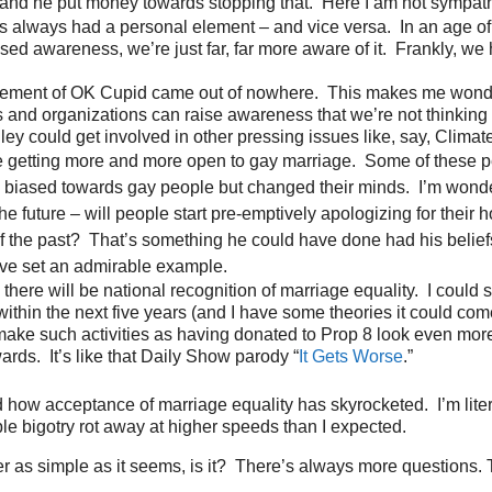
and he put money towards stopping that. Here I am not sympath
as always had a personal element – and vice versa. In an age of
sed awareness, we’re just far, far more aware of it. Frankly, we
vement of OK Cupid came out of nowhere. This makes me wond
and organizations can raise awareness that we’re not thinking
lley could get involved in other pressing issues like, say, Clima
 getting more and more open to gay marriage. Some of these p
biased towards gay people but changed their minds. I’m wonde
he future – will people start pre-emptively apologizing for their
 of the past? That’s something he could have done had his beli
ve set an admirable example.
 there will be national recognition of marriage equality. I could 
ithin the next five years (and I have some theories it could com
make such activities as having donated to Prop 8 look even mor
rds. It’s like that Daily Show parody “
It Gets Worse
.”
how acceptance of marriage equality has skyrocketed. I’m liter
le bigotry rot away at higher speeds than I expected.
er as simple as it seems, is it? There’s always more questions. T