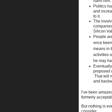
harm him, 
Politics h
and increa
to it.
The invol
companies 
Silicon Va
People are
once been 
means in t
activities
he may ha
Eventually
proposed w
That will 
and backwa
I’ve been amazed 
formerly acceptab
But nothing is ev
consider.