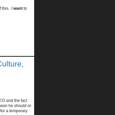
 this. I
want
to
ulture,
EO and the fact
eason he should or
for a temporary