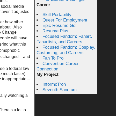
etic.
Career
 social media
 haven’t adjusted
Skill Portability
Quest For Employment
er how other
Epic Resume Go!
 about. Also
Resume Plus
te Change.
Focused Fandom: Fanart,
eople will have
Fanartists, and Careers
ring what this
Focused Fandom: Cosplay,
 homophobic
Costuming, and Careers
efs changed – and
Fan To Pro
Convention Career
see a federal law
Connection
e much faster).
My Project
e inappropriate –
InformoTron
Seventh Sanctum
ally watching a
here’s a lot to