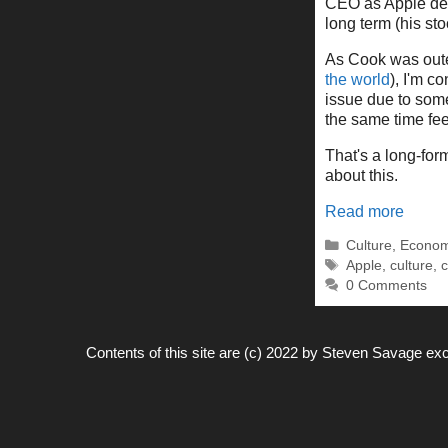
CEO as Apple dea
long term (his sto
As Cook was oute
the world
), I'm 
issue due to some 
the same time feel
That's a long-for
about this.
Read more
Categories
Culture
,
Econom
Tags
Apple
,
culture
,
c
0 Comments
Contents of this site are (c) 2022 by
Steven Savage
exc