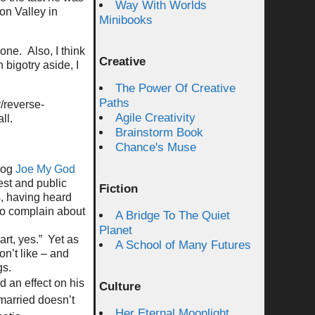
Way With Worlds
on Valley in
Minibooks
ne. Also, I think
Creative
 bigotry aside, I
The Power Of Creative
Paths
y/reverse-
Agile Creativity
ll.
Brainstorm Book
Chance's Muse
blog
Joe My God
test and public
Fiction
s, having heard
ho complain about
A Bridge To The Quiet
Planet
art, yes.” Yet as
A School of Many Futures
on’t like – and
gs.
d an effect on his
Culture
married doesn’t
Her Eternal Moonlight