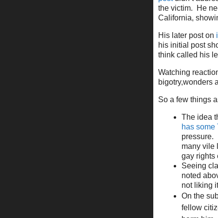
the victim. He ne
California, show
His later post on
his initial post s
think called his l
Watching reaction
bigotry,wonders a
So a few things as
The idea t
has some 
pressure. 
many vile 
gay rights
Seeing cla
noted above
not liking 
On the subj
fellow cit