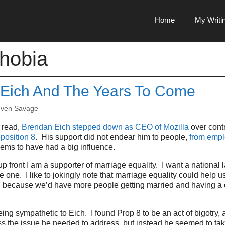
Home
My Writi
hobia
Eich And The Years To Come
even Savage
 read,
Brendan Eich stepped down as CEO of Mozilla
over cont
position 8
. His support did not endear him to people,
from emp
ems to have had a big influence.
p front I am a supporter of marriage equality. I want a national l
 one. I like to jokingly note that marriage equality could help us
, because we’d have more people getting married and having a c
being sympathetic to Eich. I found Prop 8 to be an act of bigotry,
ss the issue he needed to address, but instead he seemed to tak