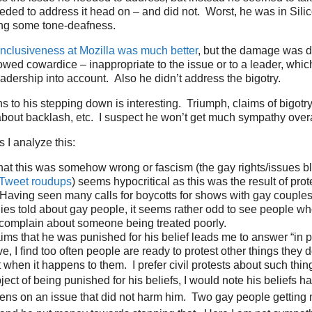
eded to address it head on – and did not. Worst, he was in Silic
ing some tone-deafness.
inclusiveness at Mozilla was much better
, but the damage was do
howed cowardice – inappropriate to the issue or to a leader, which
eadership into account. Also he didn’t address the bigotry.
s to his stepping down is interesting. Triumph, claims of bigotr
bout backlash, etc. I suspect he won’t get much sympathy overa
 I analyze this:
hat this was somehow wrong or fascism (the gay rights/issues 
Tweet roudups
) seems hypocritical as this was the result of pro
Having seen many calls for boycotts for shows with gay couple
lies told about gay people, it seems rather odd to see people w
 complain about someone being treated poorly.
ims that he was punished for his belief leads me to answer “in p
, I find too often people are ready to protest other things they d
it when it happens to them. I prefer civil protests about such thin
ect of being punished for his beliefs, I would note his beliefs ha
izens on an issue that did not harm him. Two gay people getting 