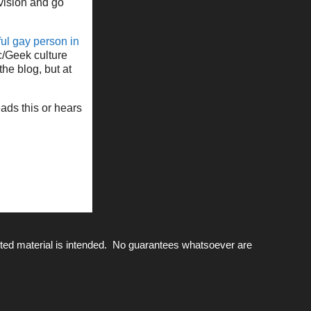
vision and go
ul gay person in
c/Geek culture
the blog, but at
eads this or hears
ted material is intended. No guarantees whatsoever are