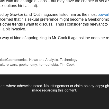
ls with the change of Jobs – but may have the chance to set a 
ck options hint at that).
d by Gawker (and 'Out' magazine listed him as the most
powerf
concerned that his sexual preference might become a Geekonomi
other trends I want to discuss. Thus I consider this relevant to 
 a bit invasive.
m way of kind of apologizing to Mr. Cook if against the odds he r
ics/Geekonomics
,
News and Analysis
,
Technology
ulture wars
,
geekonomy
,
homophobia
,
Tim Cook
ept where otherwise noted. No infringement or claim on any copyrigh
made regarding this content.