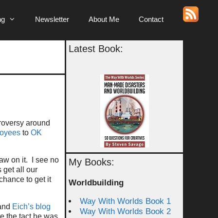
ng
Newsletter
About Me
Contact
Latest Book:
roversy around
loyees
to
OK
aw on it. I see no
My Books:
 get all our
hance to get it
Worldbuilding
Way With Worlds Book 1
 and
Eich’s blog
Way With Worlds Book 2
e the tact he was