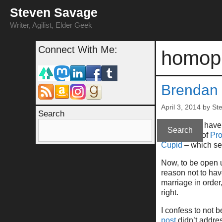
Skip
Steven Savage
to
content
Writer, Agilist, Elder Geek
Connect With Me:
homop
Brendan 
April 3, 2014
by
St
Search
As you may have
Search
his support of
Pro
Cupid
– which se
Now, to be open u
reason not to have
marriage in order
right.
I confess to not 
post
didn’t addre