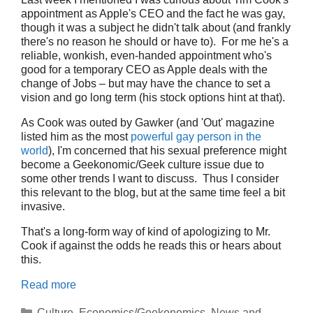
appointment as Apple's CEO and the fact he was gay,
though it was a subject he didn't talk about (and frankly
there's no reason he should or have to). For me he's a
reliable, wonkish, even-handed appointment who's
good for a temporary CEO as Apple deals with the
change of Jobs – but may have the chance to set a
vision and go long term (his stock options hint at that).
As Cook was outed by Gawker (and 'Out' magazine
listed him as the most
powerful gay person in the
world
), I'm concerned that his sexual preference might
become a Geekonomic/Geek culture issue due to
some other trends I want to discuss. Thus I consider
this relevant to the blog, but at the same time feel a bit
invasive.
That's a long-form way of kind of apologizing to Mr.
Cook if against the odds he reads this or hears about
this.
Read more
Categories
Culture
,
Economics/Geekonomics
,
News and