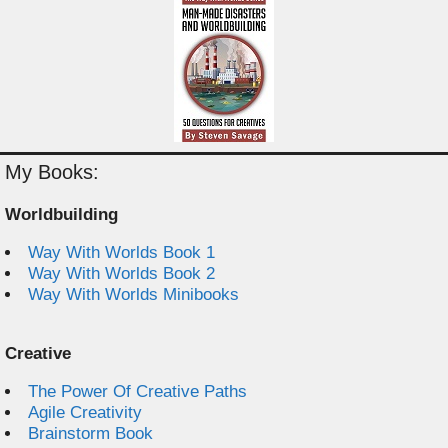
My Books:
Worldbuilding
Way With Worlds Book 1
Way With Worlds Book 2
Way With Worlds Minibooks
Creative
The Power Of Creative Paths
Agile Creativity
Brainstorm Book