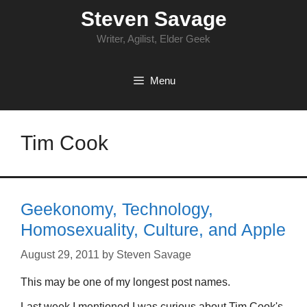
Skip
Steven Savage
to
content
Writer, Agilist, Elder Geek
Menu
Tim Cook
Geekonomy, Technology,
Homosexuality, Culture, and Apple
August 29, 2011
by
Steven Savage
This may be one of my longest post names.
Last week I mentioned I was curious about Tim Cook's