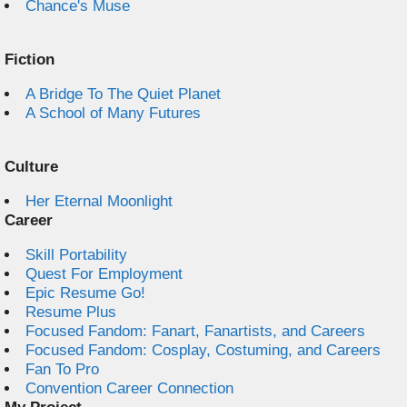
Chance's Muse
Fiction
A Bridge To The Quiet Planet
A School of Many Futures
Culture
Her Eternal Moonlight
Career
Skill Portability
Quest For Employment
Epic Resume Go!
Resume Plus
Focused Fandom: Fanart, Fanartists, and Careers
Focused Fandom: Cosplay, Costuming, and Careers
Fan To Pro
Convention Career Connection