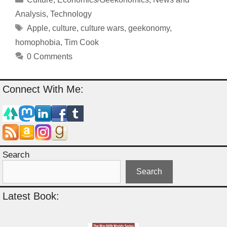
Analysis
,
Technology
Tags
Apple
,
culture
,
culture wars
,
geekonomy
,
homophobia
,
Tim Cook
0 Comments
Connect With Me:
Search
Search
Latest Book: