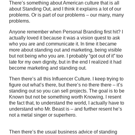
There’s something about American culture that is all
about Standing Out, and I think it explains a lot of our
problems. Or is part of our problems – our many, many
problems.
Anyone remember when Personal Branding first hit? I
actually loved it because it was a vision quest to ask
who you are and communicate it. In time it became
more about standing out and marketing, being visible
but not being who you are. I probably “got out of it” too
late for my own dignity, but in the end I realized it had
become marketing and standing out.
Then there’s all this Influencer Culture. I keep trying to
figure out what’s there, but there’s no there there – it’s
standing out so you can sell projects. The goal is to be
Known but not be something worth Knowing. I resent
the fact that, to understand the world, I actually have to
understand who Mr. Beast is – and further resent he’s
not a metal singer or superhero.
Then there’s the usual business advice of standing