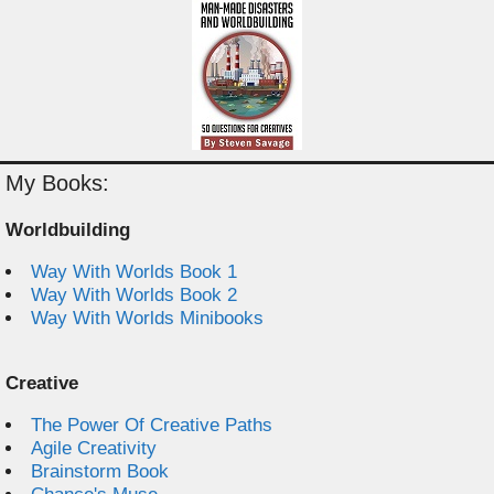
My Books:
Worldbuilding
Way With Worlds Book 1
Way With Worlds Book 2
Way With Worlds Minibooks
Creative
The Power Of Creative Paths
Agile Creativity
Brainstorm Book