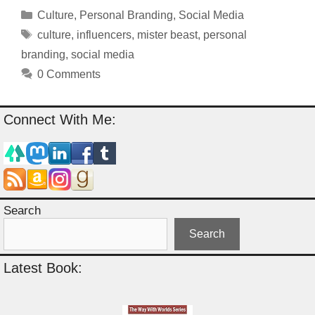
Categories
Culture
,
Personal Branding
,
Social Media
Tags
culture
,
influencers
,
mister beast
,
personal
branding
,
social media
0 Comments
Connect With Me:
Search
Search
Latest Book: