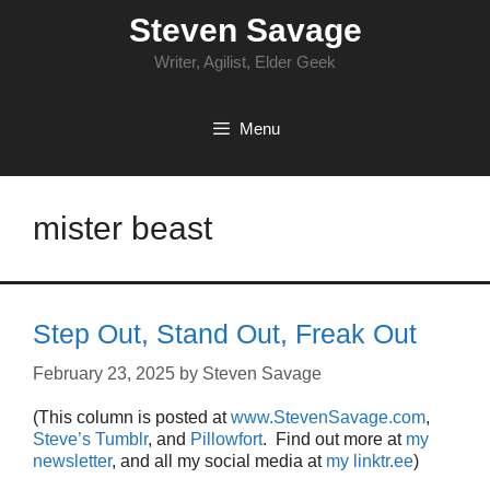
Skip
Steven Savage
to
content
Writer, Agilist, Elder Geek
Menu
mister beast
Step Out, Stand Out, Freak Out
February 23, 2025
by
Steven Savage
(This column is posted at
www.StevenSavage.com
,
Steve’s Tumblr
, and
Pillowfort
. Find out more at
my
newsletter
, and all my social media at
my linktr.ee
)