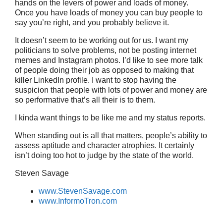
hands on the levers of power and loads of money.
Once you have loads of money you can buy people to
say you’re right, and you probably believe it.
It doesn’t seem to be working out for us. I want my
politicians to solve problems, not be posting internet
memes and Instagram photos. I’d like to see more talk
of people doing their job as opposed to making that
killer LinkedIn profile. I want to stop having the
suspicion that people with lots of power and money are
so performative that’s all their is to them.
I kinda want things to be like me and my status reports.
When standing out is all that matters, people’s ability to
assess aptitude and character atrophies. It certainly
isn’t doing too hot to judge by the state of the world.
Steven Savage
www.StevenSavage.com
www.InformoTron.com