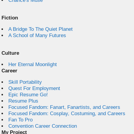
Chance's Muse
Fiction
A Bridge To The Quiet Planet
A School of Many Futures
Culture
Her Eternal Moonlight
Career
Skill Portability
Quest For Employment
Epic Resume Go!
Resume Plus
Focused Fandom: Fanart, Fanartists, and Careers
Focused Fandom: Cosplay, Costuming, and Careers
Fan To Pro
Convention Career Connection
My Project