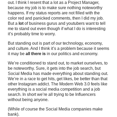
out. I think I resent that a lot as a Project Manager,
because my job is to make sure nothing noteworthy
happens. If my status reports are not filled with the
color red and panicked comments, then I did my job.
But a
lot
of business gurus and youtubers want to tell
me to stand out even though if what I do is interesting
it’s probably time to worry.
But standing out is part of our technology, economy,
and culture. And I think it’s a problem because it seems
it may be
all there is
in our politics and economy.
We’re conditioned to stand out, to market ourselves, to
be noteworthy. Sure, it gets into the job search, but
Social Media has made everything about standing out.
We’re in a race to get hits, get likes, be better than that
other Instagram addict. The Modern Web 3.0 feels like
everything is a social media competition and a job
search. In short we’re all trying to be Influencers
without being anyone.
(While of course the Social Media companies make
bank).