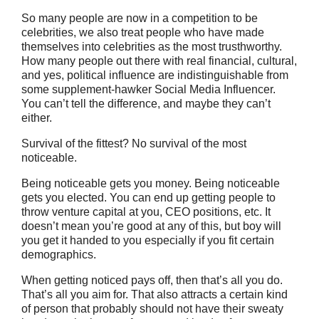
So many people are now in a competition to be
celebrities, we also treat people who have made
themselves into celebrities as the most trusthworthy.
How many people out there with real financial, cultural,
and yes, political influence are indistinguishable from
some supplement-hawker Social Media Influencer.
You can’t tell the difference, and maybe they can’t
either.
Survival of the fittest? No survival of the most
noticeable.
Being noticeable gets you money. Being noticeable
gets you elected. You can end up getting people to
throw venture capital at you, CEO positions, etc. It
doesn’t mean you’re good at any of this, but boy will
you get it handed to you especially if you fit certain
demographics.
When getting noticed pays off, then that’s all you do.
That’s all you aim for. That also attracts a certain kind
of person that probably should not have their sweaty