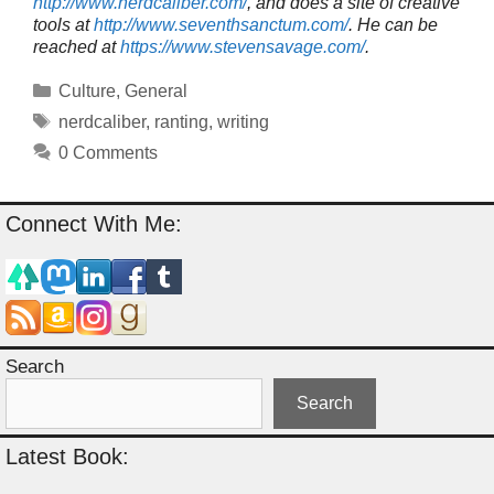
http://www.nerdcaliber.com/
, and does a site of creative
tools at
http://www.seventhsanctum.com/
.
He can be
reached at
https://www.stevensavage.com/
.
Categories
Culture
,
General
Tags
nerdcaliber
,
ranting
,
writing
0 Comments
Connect With Me:
Search
Search
Latest Book: