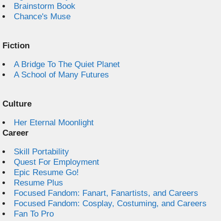
Brainstorm Book
Chance's Muse
Fiction
A Bridge To The Quiet Planet
A School of Many Futures
Culture
Her Eternal Moonlight
Career
Skill Portability
Quest For Employment
Epic Resume Go!
Resume Plus
Focused Fandom: Fanart, Fanartists, and Careers
Focused Fandom: Cosplay, Costuming, and Careers
Fan To Pro