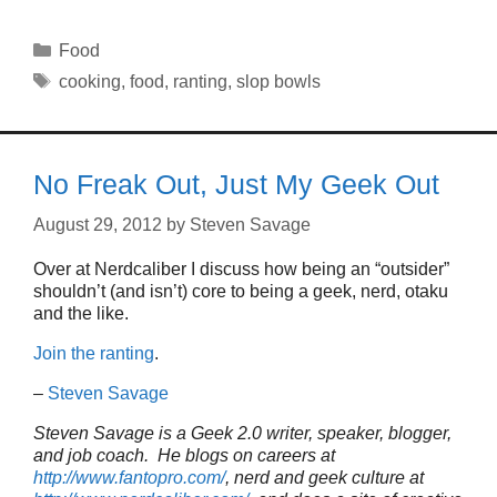
Categories
Food
Tags
cooking
,
food
,
ranting
,
slop bowls
No Freak Out, Just My Geek Out
August 29, 2012
by
Steven Savage
Over at Nerdcaliber I discuss how being an “outsider”
shouldn’t (and isn’t) core to being a geek, nerd, otaku
and the like.
Join the ranting
.
–
Steven Savage
Steven Savage is a Geek 2.0 writer, speaker, blogger,
and job coach. He blogs on careers at
http://www.fantopro.com/
, nerd and geek culture at