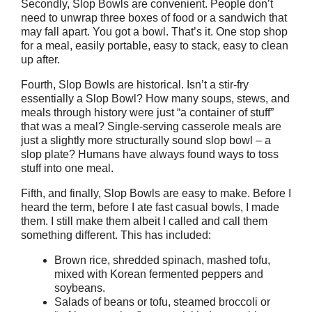
Secondly, Slop Bowls are convenient. People don’t
need to unwrap three boxes of food or a sandwich that
may fall apart. You got a bowl. That’s it. One stop shop
for a meal, easily portable, easy to stack, easy to clean
up after.
Fourth, Slop Bowls are historical. Isn’t a stir-fry
essentially a Slop Bowl? How many soups, stews, and
meals through history were just “a container of stuff”
that was a meal? Single-serving casserole meals are
just a slightly more structurally sound slop bowl – a
slop plate? Humans have always found ways to toss
stuff into one meal.
Fifth, and finally, Slop Bowls are easy to make. Before I
heard the term, before I ate fast casual bowls, I made
them. I still make them albeit I called and call them
something different. This has included:
Brown rice, shredded spinach, mashed tofu,
mixed with Korean fermented peppers and
soybeans.
Salads of beans or tofu, steamed broccoli or