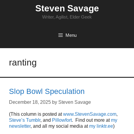
Skip
Steven Savage
to
content
Writer, Agilist, Elder Geek
Menu
ranting
Slop Bowl Speculation
December 18, 2025
by
Steven Savage
(This column is posted at
www.StevenSavage.com
,
Steve’s Tumblr
, and
Pillowfort
. Find out more at
my
newsletter
, and all my social media at
my linktr.ee
)