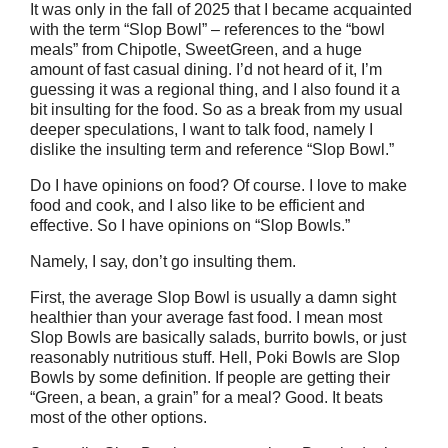
It was only in the fall of 2025 that I became acquainted
with the term “Slop Bowl” – references to the “bowl
meals” from Chipotle, SweetGreen, and a huge
amount of fast casual dining. I’d not heard of it, I’m
guessing it was a regional thing, and I also found it a
bit insulting for the food. So as a break from my usual
deeper speculations, I want to talk food, namely I
dislike the insulting term and reference “Slop Bowl.”
Do I have opinions on food? Of course. I love to make
food and cook, and I also like to be efficient and
effective. So I have opinions on “Slop Bowls.”
Namely, I say, don’t go insulting them.
First, the average Slop Bowl is usually a damn sight
healthier than your average fast food. I mean most
Slop Bowls are basically salads, burrito bowls, or just
reasonably nutritious stuff. Hell, Poki Bowls are Slop
Bowls by some definition. If people are getting their
“Green, a bean, a grain” for a meal? Good. It beats
most of the other options.