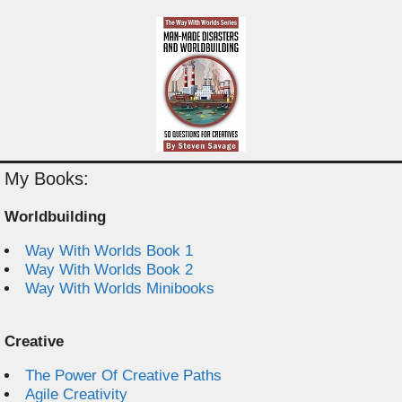
My Books:
Worldbuilding
Way With Worlds Book 1
Way With Worlds Book 2
Way With Worlds Minibooks
Creative
The Power Of Creative Paths
Agile Creativity