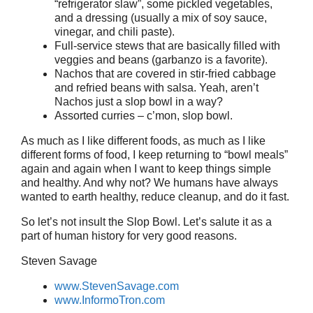
“refrigerator slaw”, some pickled vegetables,
and a dressing (usually a mix of soy sauce,
vinegar, and chili paste).
Full-service stews that are basically filled with
veggies and beans (garbanzo is a favorite).
Nachos that are covered in stir-fried cabbage
and refried beans with salsa. Yeah, aren’t
Nachos just a slop bowl in a way?
Assorted curries – c’mon, slop bowl.
As much as I like different foods, as much as I like
different forms of food, I keep returning to “bowl meals”
again and again when I want to keep things simple
and healthy. And why not? We humans have always
wanted to earth healthy, reduce cleanup, and do it fast.
So let’s not insult the Slop Bowl. Let’s salute it as a
part of human history for very good reasons.
Steven Savage
www.StevenSavage.com
www.InformoTron.com