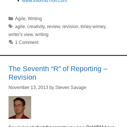
www.InformoTron.com
Categories
Agile
,
Writing
Tags
agile
,
creativity
,
review
,
revision
,
timey-wimey
,
writer's view
,
writing
1 Comment
The Seventh “R” of Reporting –
Revision
November 13, 2013
by
Steven Savage