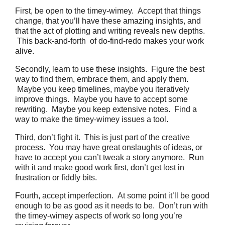
First, be open to the timey-wimey. Accept that things
change, that you’ll have these amazing insights, and
that the act of plotting and writing reveals new depths.
This back-and-forth of do-find-redo makes your work
alive.
Secondly, learn to use these insights. Figure the best
way to find them, embrace them, and apply them.
Maybe you keep timelines, maybe you iteratively
improve things. Maybe you have to accept some
rewriting. Maybe you keep extensive notes. Find a
way to make the timey-wimey issues a tool.
Third, don’t fight it. This is just part of the creative
process. You may have great onslaughts of ideas, or
have to accept you can’t tweak a story anymore. Run
with it and make good work first, don’t get lost in
frustration or fiddly bits.
Fourth, accept imperfection. At some point it’ll be good
enough to be as good as it needs to be. Don’t run with
the timey-wimey aspects of work so long you’re