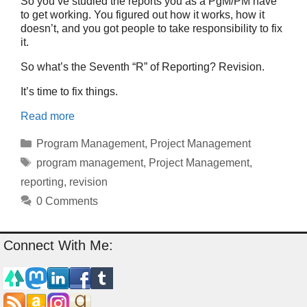
So you’ve studied the reports you as a PgM/PM have
to get working. You figured out how it works, how it
doesn’t, and you got people to take responsibility to fix
it.
So what’s the Seventh “R” of Reporting? Revision.
It’s time to fix things.
Read more
Categories
Program Management
,
Project Management
Tags
program management
,
Project Management
,
reporting
,
revision
0 Comments
Connect With Me: