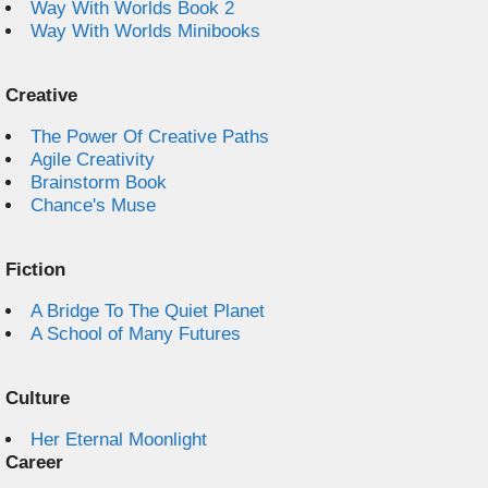
Way With Worlds Book 2
Way With Worlds Minibooks
Creative
The Power Of Creative Paths
Agile Creativity
Brainstorm Book
Chance's Muse
Fiction
A Bridge To The Quiet Planet
A School of Many Futures
Culture
Her Eternal Moonlight
Career