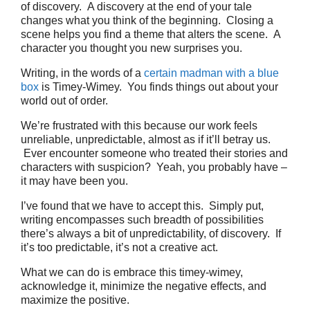
of discovery. A discovery at the end of your tale
changes what you think of the beginning. Closing a
scene helps you find a theme that alters the scene. A
character you thought you new surprises you.
Writing, in the words of a
certain madman with a blue
box
is Timey-Wimey. You finds things out about your
world out of order.
We’re frustrated with this because our work feels
unreliable, unpredictable, almost as if it’ll betray us.
Ever encounter someone who treated their stories and
characters with suspicion? Yeah, you probably have –
it may have been you.
I’ve found that we have to accept this. Simply put,
writing encompasses such breadth of possibilities
there’s always a bit of unpredictability, of discovery. If
it’s too predictable, it’s not a creative act.
What we can do is embrace this timey-wimey,
acknowledge it, minimize the negative effects, and
maximize the positive.