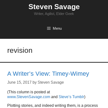
Skip
Steven Savage
to
content
Writer, Agilist, Elder Geek
Menu
revision
A Writer’s View: Timey-Wimey
June 15, 2017
by
Steven Savage
(This column is posted at
www.StevenSavage.com
and
Steve’s Tumblr
)
Plotting stories, and indeed writing them, is a process