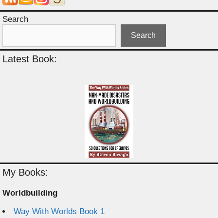
Search
Search
Latest Book:
My Books:
Worldbuilding
Way With Worlds Book 1