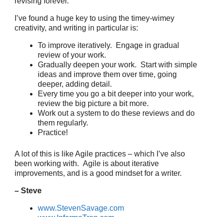
revising forever.
I’ve found a huge key to using the timey-wimey
creativity, and writing in particular is:
To improve iteratively. Engage in gradual
review of your work.
Gradually deepen your work. Start with simple
ideas and improve them over time, going
deeper, adding detail.
Every time you go a bit deeper into your work,
review the big picture a bit more.
Work out a system to do these reviews and do
them regularly.
Practice!
A lot of this is like Agile practices – which I’ve also
been working with. Agile is about iterative
improvements, and is a good mindset for a writer.
– Steve
www.StevenSavage.com