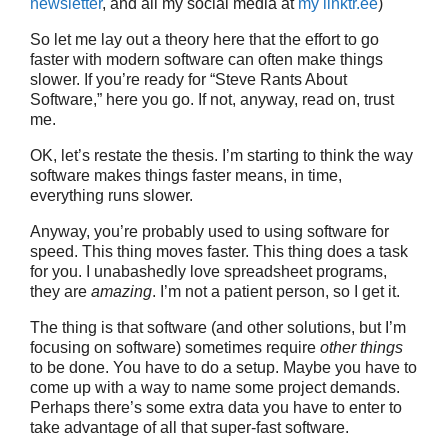
newsletter
, and all my social media at
my linktr.ee
)
So let me lay out a theory here that the effort to go
faster with modern software can often make things
slower. If you’re ready for “Steve Rants About
Software,” here you go. If not, anyway, read on, trust
me.
OK, let’s restate the thesis. I’m starting to think the way
software makes things faster means, in time,
everything runs slower.
Anyway, you’re probably used to using software for
speed. This thing moves faster. This thing does a task
for you. I unabashedly love spreadsheet programs,
they are
amazing
. I’m not a patient person, so I get it.
The thing is that software (and other solutions, but I’m
focusing on software) sometimes require
other things
to be done. You have to do a setup. Maybe you have to
come up with a way to name some project demands.
Perhaps there’s some extra data you have to enter to
take advantage of all that super-fast software.