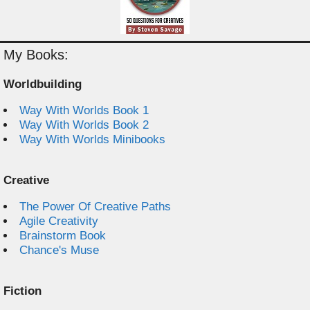
My Books:
Worldbuilding
Way With Worlds Book 1
Way With Worlds Book 2
Way With Worlds Minibooks
Creative
The Power Of Creative Paths
Agile Creativity
Brainstorm Book
Chance's Muse
Fiction