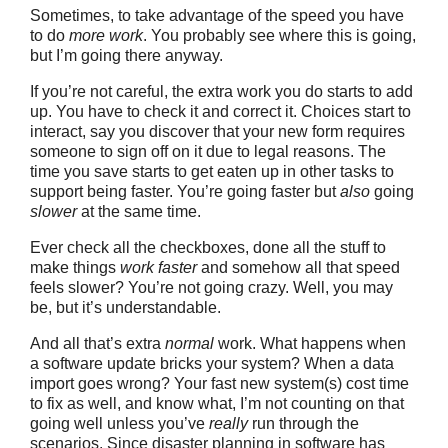
Sometimes, to take advantage of the speed you have
to do
more work
. You probably see where this is going,
but I’m going there anyway.
If you’re not careful, the extra work you do starts to add
up. You have to check it and correct it. Choices start to
interact, say you discover that your new form requires
someone to sign off on it due to legal reasons. The
time you save starts to get eaten up in other tasks to
support being faster. You’re going faster but
also
going
slower
at the same time.
Ever check all the checkboxes, done all the stuff to
make things
work faster
and somehow all that speed
feels slower? You’re not going crazy. Well, you may
be, but it’s understandable.
And all that’s extra
normal
work. What happens when
a software update bricks your system? When a data
import goes wrong? Your fast new system(s) cost time
to fix as well, and know what, I’m not counting on that
going well unless you’ve
really
run through the
scenarios. Since disaster planning in software has