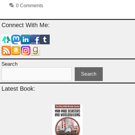
0 Comments
Connect With Me:
Search
Search
Latest Book: