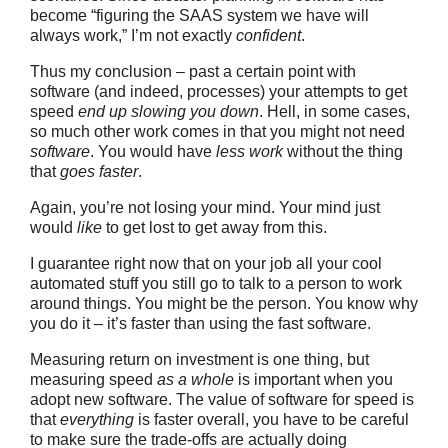
become “figuring the SAAS system we have will
always work,” I’m not exactly
confident
.
Thus my conclusion – past a certain point with
software (and indeed, processes) your attempts to get
speed
end up slowing you down
. Hell, in some cases,
so much other work comes in that you might not need
software
. You would have
less work
without the thing
that
goes faster
.
Again, you’re not losing your mind. Your mind just
would
like
to get lost to get away from this.
I guarantee right now that on your job all your cool
automated stuff you still go to talk to a person to work
around things. You might be the person. You know why
you do it – it’s faster than using the fast software.
Measuring return on investment is one thing, but
measuring speed
as a whole
is important when you
adopt new software. The value of software for speed is
that
everything
is faster overall, you have to be careful
to make sure the trade-offs are actually doing