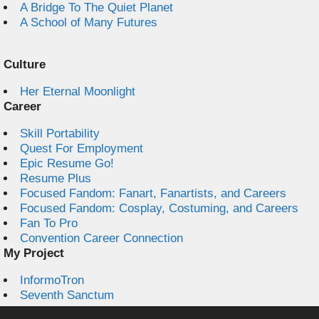
A Bridge To The Quiet Planet
A School of Many Futures
Culture
Her Eternal Moonlight
Career
Skill Portability
Quest For Employment
Epic Resume Go!
Resume Plus
Focused Fandom: Fanart, Fanartists, and Careers
Focused Fandom: Cosplay, Costuming, and Careers
Fan To Pro
Convention Career Connection
My Project
InformoTron
Seventh Sanctum