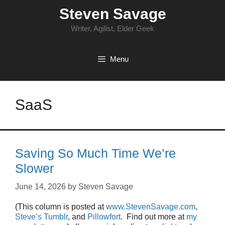
Skip
Steven Savage
to
content
Writer, Agilist, Elder Geek
Menu
SaaS
Saving So Much Time We’re
Slower
June 14, 2026
by
Steven Savage
(This column is posted at
www.StevenSavage.com
,
Steve’s Tumblr
, and
Pillowfort
. Find out more at
my