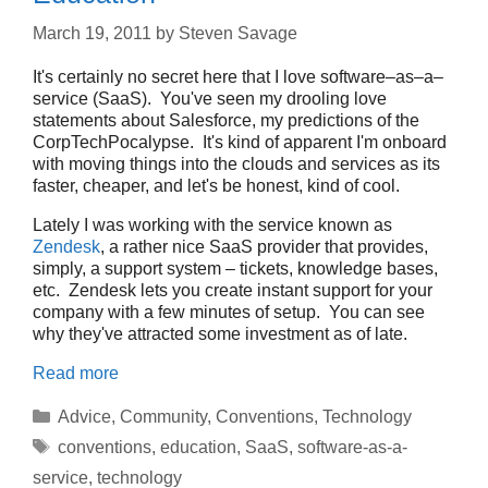
March 19, 2011
by
Steven Savage
It's certainly no secret here that I love software–as–a–
service (SaaS). You've seen my drooling love
statements about Salesforce, my predictions of the
CorpTechPocalypse. It's kind of apparent I'm onboard
with moving things into the clouds and services as its
faster, cheaper, and let's be honest, kind of cool.
Lately I was working with the service known as
Zendesk
, a rather nice SaaS provider that provides,
simply, a support system – tickets, knowledge bases,
etc. Zendesk lets you create instant support for your
company with a few minutes of setup. You can see
why they've attracted some investment as of late.
Read more
Categories
Advice
,
Community
,
Conventions
,
Technology
Tags
conventions
,
education
,
SaaS
,
software-as-a-
service
,
technology