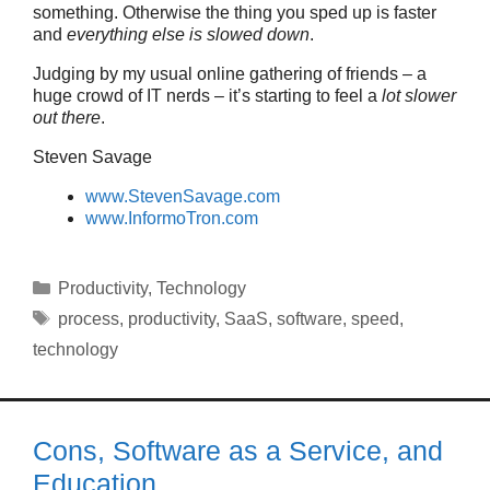
something. Otherwise the thing you sped up is faster
and
everything else is slowed down
.
Judging by my usual online gathering of friends – a
huge crowd of IT nerds – it’s starting to feel a
lot slower
out there
.
Steven Savage
www.StevenSavage.com
www.InformoTron.com
Categories
Productivity
,
Technology
Tags
process
,
productivity
,
SaaS
,
software
,
speed
,
technology
Cons, Software as a Service, and
Education