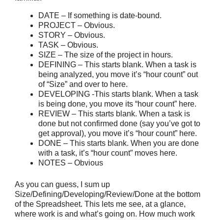
DATE – If something is date-bound.
PROJECT – Obvious.
STORY – Obvious.
TASK – Obvious.
SIZE – The size of the project in hours.
DEFINING – This starts blank. When a task is
being analyzed, you move it’s “hour count” out
of “Size” and over to here.
DEVELOPING -This starts blank. When a task
is being done, you move its “hour count” here.
REVIEW – This starts blank. When a task is
done but not confirmed done (say you’ve got to
get approval), you move it’s “hour count” here.
DONE – This starts blank. When you are done
with a task, it’s “hour count” moves here.
NOTES – Obvious
As you can guess, I sum up
Size/Defining/Developing/Review/Done at the bottom
of the Spreadsheet. This lets me see, at a glance,
where work is and what’s going on. How much work