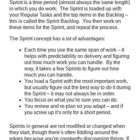
Sprint is a time period (almost always the same length)
in which you do work. The Sprint is loaded up with
your Regular Tasks and the top items in the Backlog –
this is called the Sprint Backlog. You then work on
these items for the Sprint, and repeat the process.
The Sprint concept has a lot of advantages:
Each time you use the same span of work – it
helps with predictability on delivery and figuring
out how much work you can handle. By the
way, it takes a few Sprints to figure out how
much you can handle.
You load a Sprint with the most important work,
but usually figure out the best way to do it during
the Sprint – it may not always be in order.
You focus on what you’re sure you can do.
You review and re-plan so you adapt – and if
you screw up it’s only for a short period.
Sprints in general are not modified or changed when
they start, though there’s often fiddling around the
edges because you’re constantly discovering things. If