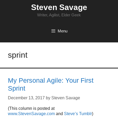
Skip
Steven Savage
to
content
Writer, Agilist, Elder Geek
Menu
sprint
My Personal Agile: Your First
Sprint
December 13, 2017
by
Steven Savage
(This column is posted at
www.StevenSavage.com
and
Steve’s Tumblr
)