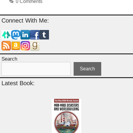
0 Comments
Connect With Me:
Search
Search
Latest Book: