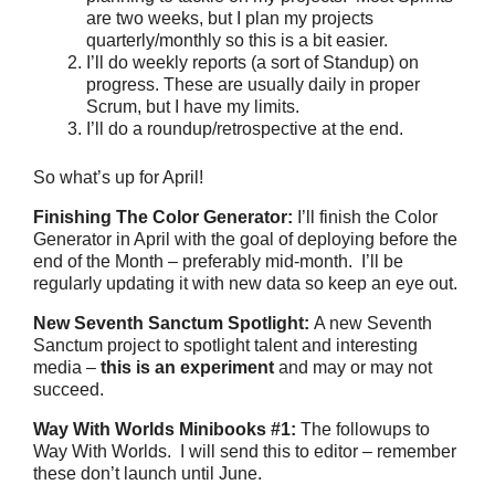
are two weeks, but I plan my projects
quarterly/monthly so this is a bit easier.
I’ll do weekly reports (a sort of Standup) on
progress. These are usually daily in proper
Scrum, but I have my limits.
I’ll do a roundup/retrospective at the end.
So what’s up for April!
Finishing The Color Generator:
I’ll finish the Color
Generator in April with the goal of deploying before the
end of the Month – preferably mid-month. I’ll be
regularly updating it with new data so keep an eye out.
New Seventh Sanctum Spotlight:
A new Seventh
Sanctum project to spotlight talent and interesting
media –
this is an experiment
and may or may not
succeed.
Way With Worlds Minibooks #1
:
The followups to
Way With Worlds. I will send this to editor – remember
these don’t launch until June.