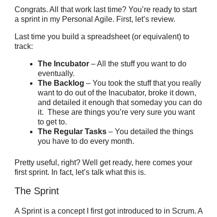
Congrats. All that work last time? You’re ready to start
a sprint in my Personal Agile. First, let’s review.
Last time you build a spreadsheet (or equivalent) to
track:
The Incubator
– All the stuff you want to do
eventually.
The Backlog
– You took the stuff that you really
want to do out of the Inacubator, broke it down,
and detailed it enough that someday you can do
it. These are things you’re very sure you want
to get to.
The Regular Tasks
– You detailed the things
you have to do every month.
Pretty useful, right? Well get ready, here comes your
first sprint. In fact, let’s talk what this is.
The Sprint
A Sprint is a concept I first got introduced to in Scrum. A