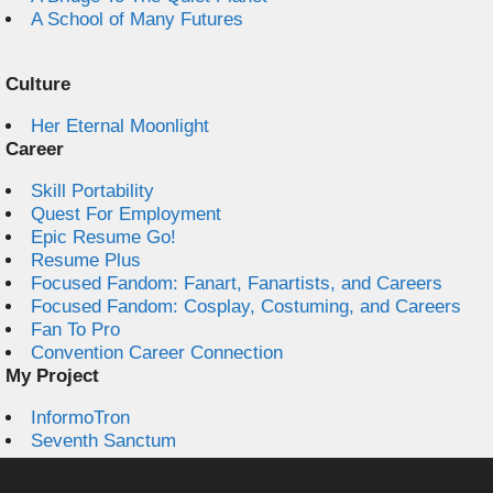
A School of Many Futures
Culture
Her Eternal Moonlight
Career
Skill Portability
Quest For Employment
Epic Resume Go!
Resume Plus
Focused Fandom: Fanart, Fanartists, and Careers
Focused Fandom: Cosplay, Costuming, and Careers
Fan To Pro
Convention Career Connection
My Project
InformoTron
Seventh Sanctum