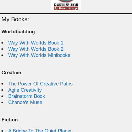
My Books:
Worldbuilding
Way With Worlds Book 1
Way With Worlds Book 2
Way With Worlds Minibooks
Creative
The Power Of Creative Paths
Agile Creativity
Brainstorm Book
Chance's Muse
Fiction
A Bridge To The Quiet Planet