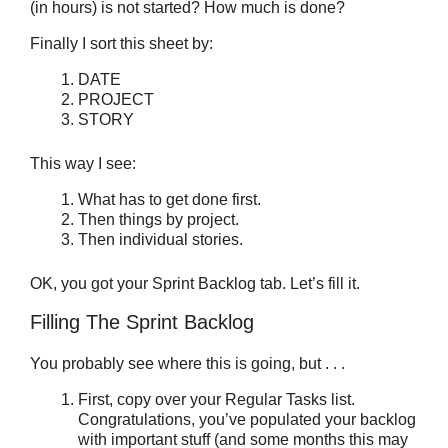
(in hours) is not started? How much is done?
Finally I sort this sheet by:
DATE
PROJECT
STORY
This way I see:
What has to get done first.
Then things by project.
Then individual stories.
OK, you got your Sprint Backlog tab. Let’s fill it.
Filling The Sprint Backlog
You probably see where this is going, but . . .
First, copy over your Regular Tasks list.
Congratulations, you’ve populated your backlog
with important stuff (and some months this may