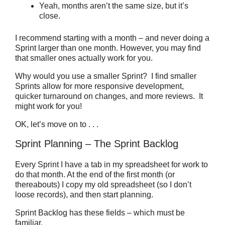
Yeah, months aren’t the same size, but it’s
close.
I recommend starting with a month – and never doing a
Sprint larger than one month. However, you may find
that smaller ones actually work for you.
Why would you use a smaller Sprint? I find smaller
Sprints allow for more responsive development,
quicker turnaround on changes, and more reviews. It
might work for you!
OK, let’s move on to . . .
Sprint Planning – The Sprint Backlog
Every Sprint I have a tab in my spreadsheet for work to
do that month. At the end of the first month (or
thereabouts) I copy my old spreadsheet (so I don’t
loose records), and then start planning.
Sprint Backlog has these fields – which must be
familiar.