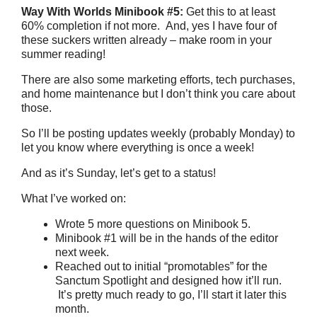
Way With Worlds Minibook #5:
Get this to at least
60% completion if not more. And, yes I have four of
these suckers written already – make room in your
summer reading!
There are also some marketing efforts, tech purchases,
and home maintenance but I don’t think you care about
those.
So I’ll be posting updates weekly (probably Monday) to
let you know where everything is once a week!
And as it’s Sunday, let’s get to a status!
What I’ve worked on:
Wrote 5 more questions on Minibook 5.
Minibook #1 will be in the hands of the editor
next week.
Reached out to initial “promotables” for the
Sanctum Spotlight and designed how it’ll run.
It’s pretty much ready to go, I’ll start it later this
month.