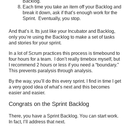
Backlog.
Each time you take an item off your Backlog and
break it down, ask if that’s enough work for the
Sprint. Eventually, you stop.
And that’s it. Its just like your Incubator and Backlog,
only you’re using the Backlog to make a set of tasks
and stories for your sprint.
In a lot of Scrum practices this process is timebound to
four hours for a team. I don’t really timebox myself, but
I recommend 2 hours or less if you need a “boundary.”
This prevents paralysis through analysis.
By the way, you’ll do this every sprint. I find in time I get
a very good idea of what’s next and this becomes
easier and easier.
Congrats on the Sprint Backlog
There, you have a Sprint Backlog. You can start work.
In fact, I’ll address that next.