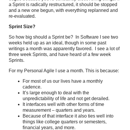
a Sprint is radically restructured, it should be stopped
and a new one begun, with everything replanned and
re-evaluated.
Sprint Size?
So how big should a Sprint be? In Software I see two
weeks held up as an ideal, though in some past
writings a month was apparently favored. I see a lot of
three week Sprints, and have heard of a few week
Sprints.
For my Personal Agile I use a month. This is because:
For most of us our lives have a monthly
cadence.
It’s large enough to deal with the
unpredictability of life and not get derailed.
It interfaces well with other forms of time
measurement – quarters and years.
Because of that interface it also ties well into
things like college quarters or semesters,
financial years, and more.