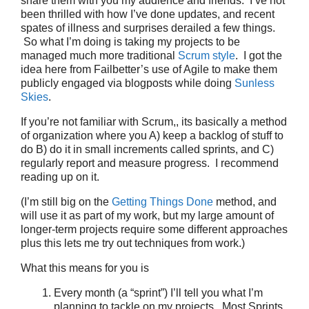
share them with you my audience and friends. I’ve not
been thrilled with how I’ve done updates, and recent
spates of illness and surprises derailed a few things.
So what I’m doing is taking my projects to be
managed much more traditional
Scrum style
. I got the
idea here from Failbetter’s use of Agile to make them
publicly engaged via blogposts while doing
Sunless
Skies
.
If you’re not familiar with Scrum,, its basically a method
of organization where you A) keep a backlog of stuff to
do B) do it in small increments called sprints, and C)
regularly report and measure progress. I recommend
reading up on it.
(I’m still big on the
Getting Things Done
method, and
will use it as part of my work, but my large amount of
longer-term projects require some different approaches
plus this lets me try out techniques from work.)
What this means for you is
Every month (a “sprint”) I’ll tell you what I’m
planning to tackle on my projects. Most Sprints