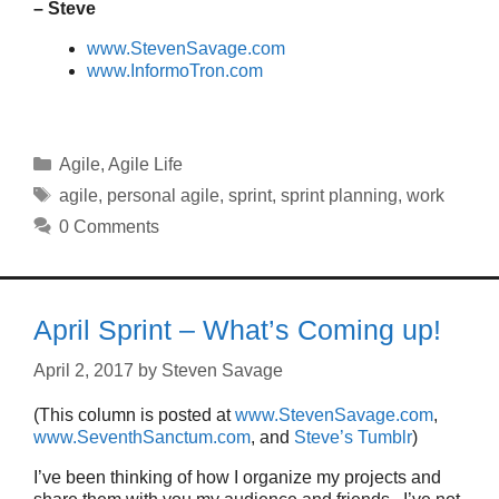
– Steve
www.StevenSavage.com
www.InformoTron.com
Categories
Agile
,
Agile Life
Tags
agile
,
personal agile
,
sprint
,
sprint planning
,
work
0 Comments
April Sprint – What’s Coming up!
April 2, 2017
by
Steven Savage
(This column is posted at
www.StevenSavage.com
,
www.SeventhSanctum.com
, and
Steve’s Tumblr
)
I’ve been thinking of how I organize my projects and