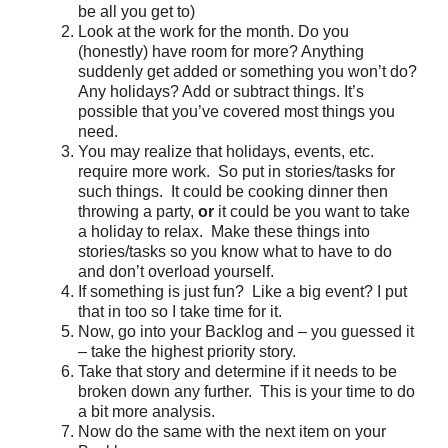
be all you get to)
Look at the work for the month. Do you
(honestly) have room for more? Anything
suddenly get added or something you won’t do?
Any holidays? Add or subtract things. It’s
possible that you’ve covered most things you
need.
You may realize that holidays, events, etc.
require more work. So put in stories/tasks for
such things. It could be cooking dinner then
throwing a party,
or
it could be you want to take
a holiday to relax. Make these things into
stories/tasks so you know what to have to do
and don’t overload yourself.
If something is just fun? Like a big event? I put
that in too so I take time for it.
Now, go into your Backlog and – you guessed it
– take the highest priority story.
Take that story and determine if it needs to be
broken down any further. This is your time to do
a bit more analysis.
Now do the same with the next item on your