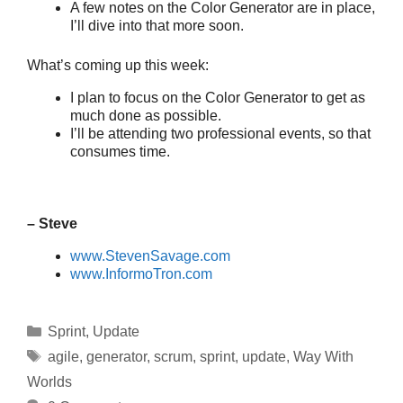
A few notes on the Color Generator are in place,
I’ll dive into that more soon.
What’s coming up this week:
I plan to focus on the Color Generator to get as
much done as possible.
I’ll be attending two professional events, so that
consumes time.
– Steve
www.StevenSavage.com
www.InformoTron.com
Categories
Sprint
,
Update
Tags
agile
,
generator
,
scrum
,
sprint
,
update
,
Way With
Worlds