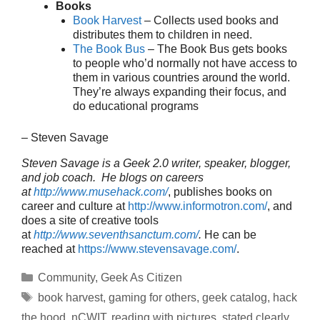
Books
Book Harvest
– Collects used books and
distributes them to children in need.
The Book Bus
– The Book Bus gets books
to people who’d normally not have access to
them in various countries around the world.
They’re always expanding their focus, and
do educational programs
– Steven Savage
Steven Savage is a Geek 2.0 writer, speaker, blogger,
and job coach. He blogs on careers
at
http://www.musehack.com/
, publishes books on
career and culture at
http://www.informotron.com/
, and
does a site of creative tools
at
http://www.seventhsanctum.com/
.
He can be
reached at
https://www.stevensavage.com/
.
Categories
Community
,
Geek As Citizen
Tags
book harvest
,
gaming for others
,
geek catalog
,
hack
the hood
,
nCWIT
,
reading with pictures
,
stated clearly
,