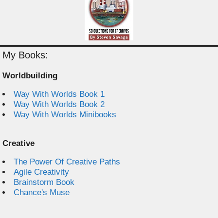
My Books:
Worldbuilding
Way With Worlds Book 1
Way With Worlds Book 2
Way With Worlds Minibooks
Creative
The Power Of Creative Paths
Agile Creativity
Brainstorm Book
Chance's Muse