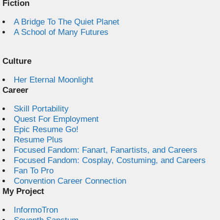
Fiction
A Bridge To The Quiet Planet
A School of Many Futures
Culture
Her Eternal Moonlight
Career
Skill Portability
Quest For Employment
Epic Resume Go!
Resume Plus
Focused Fandom: Fanart, Fanartists, and Careers
Focused Fandom: Cosplay, Costuming, and Careers
Fan To Pro
Convention Career Connection
My Project
InformoTron