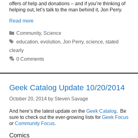
offers of help and donations – and if you’re thinking of
helping out, let’s talk to the man behind it, Jon Perry.
Read more
Categories
Community
,
Science
Tags
education
,
evolution
,
Jon Perry
,
science
,
stated
clearly
0 Comments
Geek Catalog Update 10/20/2014
October 20, 2014
by
Steven Savage
And here’s the latest update on the
Geek Catalog
. Be
sure to check out the ever-growing lists for
Geek Focus
or
Community Focus
.
Comics