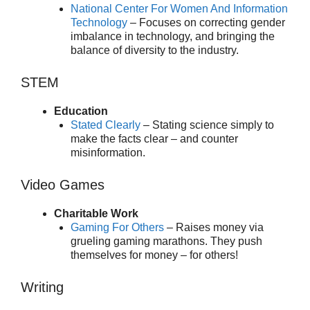
National Center For Women And Information
Technology
– Focuses on correcting gender
imbalance in technology, and bringing the
balance of diversity to the industry.
STEM
Education
Stated Clearly
– Stating science simply to
make the facts clear – and counter
misinformation.
Video Games
Charitable Work
Gaming For Others
– Raises money via
grueling gaming marathons. They push
themselves for money – for others!
Writing