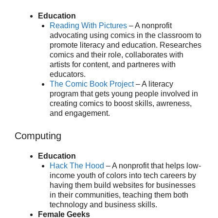
Education
Reading With Pictures
– A nonprofit
advocating using comics in the classroom to
promote literacy and education. Researches
comics and their role, collaborates with
artists for content, and partneres with
educators.
The Comic Book Project
– A literacy
program that gets young people involved in
creating comics to boost skills, awreness,
and engagement.
Computing
Education
Hack The Hood
– A nonprofit that helps low-
income youth of colors into tech careers by
having them build websites for businesses
in their communities, teaching them both
technology and business skills.
Female Geeks