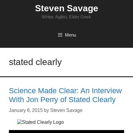
Skip
Steven Savage
to
content
Writer, Agilist, Elder Geek
Menu
stated clearly
Science Made Clear: An Interview
With Jon Perry of Stated Clearly
January 6, 2015
by
Steven Savage