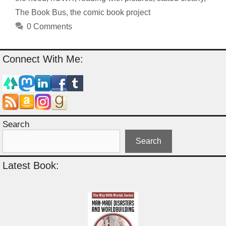
The Book Bus
,
the comic book project
0 Comments
Connect With Me:
Search
Search
Latest Book: