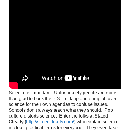
Science is important. Unfortunately people are more
than glad to back the B.S. truck up and dump all over
science for their own agendas to confuse issues.
Schools don’t always teach what they should. Pop
culture distorts science. Enter the folks at Stated
Clearly (
http://statedclearly.com/
) who explain science
in clear, practical terms for everyone. They even take