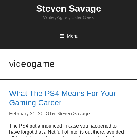
Skip
Steven Savage
to
content
Writer, Agilist, Elder Geek
Menu
videogame
What The PS4 Means For Your
Gaming Career
February 25, 2013
by
Steven Savage
The PS4 got announced in case you happened to
have forgot that a Net full of Inter is out there, avoided