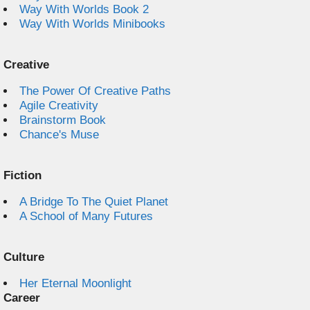
Way With Worlds Book 2
Way With Worlds Minibooks
Creative
The Power Of Creative Paths
Agile Creativity
Brainstorm Book
Chance's Muse
Fiction
A Bridge To The Quiet Planet
A School of Many Futures
Culture
Her Eternal Moonlight
Career