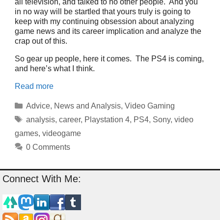
all television, and talked to no other people. And you
in no way will be startled that yours truly is going to
keep with my continuing obsession about analyzing
game news and its career implication and analyze the
crap out of this.
So gear up people, here it comes. The PS4 is coming,
and here’s what I think.
Read more
Categories
Advice
,
News and Analysis
,
Video Gaming
Tags
analysis
,
career
,
Playstation 4
,
PS4
,
Sony
,
video
games
,
videogame
0 Comments
Connect With Me: