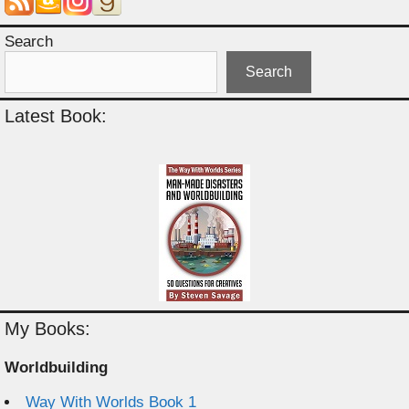
Search
Search
Latest Book:
My Books:
Worldbuilding
Way With Worlds Book 1