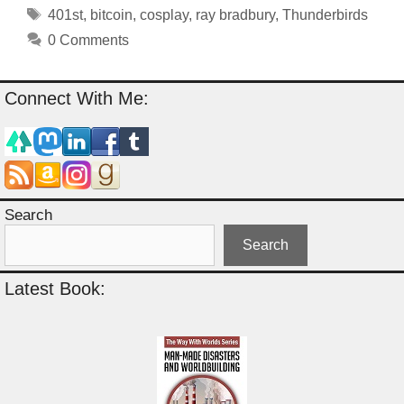
Tags
401st
,
bitcoin
,
cosplay
,
ray bradbury
,
Thunderbirds
0 Comments
Connect With Me:
Search
Search
Latest Book: