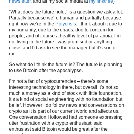
newsletter
, and all my social media at
my linktr.ee
)
“What does the future hold,” is a question we ask a lot.
Partially because we’re human and partially because
right now we’re in the
Polycrisis
. I think about it due to
my humanity, due to the chaos, due to concern for
people, and of course a healthy level of paranoia. I’m
not living in the future I was promised or anything
close, and I’d ask to see the manager but it’s sort of
me.
So what do I think the future is? The future is planning
to use Bitcoin after the apocalypse.
I’m not a fan of cryptocurrencies – there’s some
interesting technology in there, but overall it’s not so
much a money as a kind of stock with little foundation.
It’s a kind of social engineering with no foundation but
belief. However I do follow news and conversations on
crypto as it is part of our current world and affects us.
One conversation I followed had someone expressing
utter frustration with a crypto enthusiast: said
enthusiast said Bitcoin would be great after the