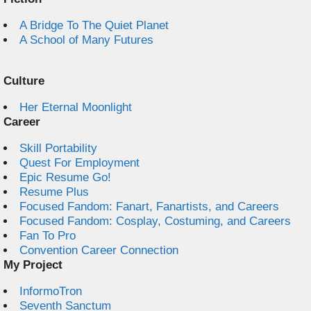
A Bridge To The Quiet Planet
A School of Many Futures
Culture
Her Eternal Moonlight
Career
Skill Portability
Quest For Employment
Epic Resume Go!
Resume Plus
Focused Fandom: Fanart, Fanartists, and Careers
Focused Fandom: Cosplay, Costuming, and Careers
Fan To Pro
Convention Career Connection
My Project
InformoTron
Seventh Sanctum