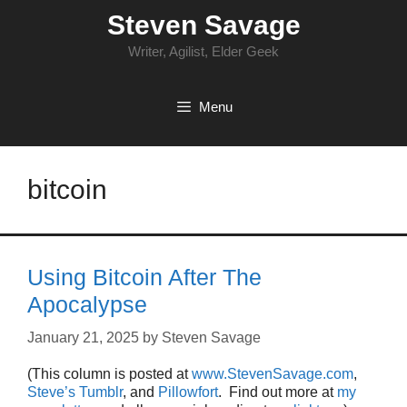
Skip
Steven Savage
to
content
Writer, Agilist, Elder Geek
Menu
bitcoin
Using Bitcoin After The
Apocalypse
January 21, 2025
by
Steven Savage
(This column is posted at
www.StevenSavage.com
,
Steve’s Tumblr
, and
Pillowfort
. Find out more at
my