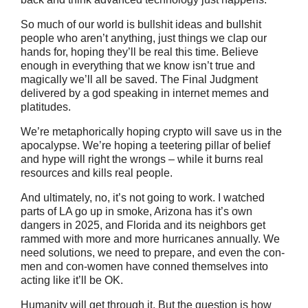
So much of our world is bullshit ideas and bullshit
people who aren’t anything, just things we clap our
hands for, hoping they’ll be real this time. Believe
enough in everything that we know isn’t true and
magically we’ll all be saved. The Final Judgment
delivered by a god speaking in internet memes and
platitudes.
We’re metaphorically hoping crypto will save us in the
apocalypse. We’re hoping a teetering pillar of belief
and hype will right the wrongs – while it burns real
resources and kills real people.
And ultimately, no, it’s not going to work. I watched
parts of LA go up in smoke, Arizona has it’s own
dangers in 2025, and Florida and its neighbors get
rammed with more and more hurricanes annually. We
need solutions, we need to prepare, and even the con-
men and con-women have conned themselves into
acting like it’ll be OK.
Humanity will get through it. But the question is how