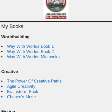
My Books:
Worldbuilding
Way With Worlds Book 1
Way With Worlds Book 2
Way With Worlds Minibooks
Creative
The Power Of Creative Paths
Agile Creativity
Brainstorm Book
Chance's Muse
Fiction