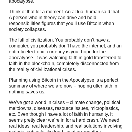
apocalypse.
Think of that for a moment. An actual human said that.
A person who in theory can drive and hold
responsibilities figures that you’ll use Bitcoin when
society collapses.
The fall of civilization. You probably don’t have a
computer, you probably don’t have the internet, and an
entirely electronic currency is your hope for the
apocalypse. It was watching faith in gold transferred to
faith in the blockchain, completely disconnected from
the reality of civilizational crises.
Planning using Bitcoin in the Apocalypse is a perfect
summary of where we are now – hoping utter faith in
nothing saves us.
We’ve got a world in crises – climate change, political
meltdowns, diseases, resource issues, microplastics,
etc. Even though I have a lot of faith in humanity, it
seems pretty clear we’re in for a hard crash. We need
real ideas, real leadership, and real solutions involving
material subjects like food, location, weather.