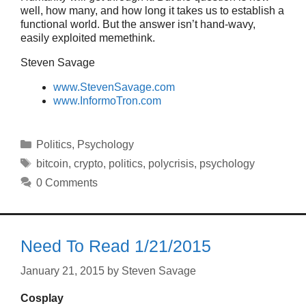
well, how many, and how long it takes us to establish a
functional world. But the answer isn’t hand-wavy,
easily exploited memethink.
Steven Savage
www.StevenSavage.com
www.InformoTron.com
Categories
Politics
,
Psychology
Tags
bitcoin
,
crypto
,
politics
,
polycrisis
,
psychology
0 Comments
Need To Read 1/21/2015
January 21, 2015
by
Steven Savage
Cosplay