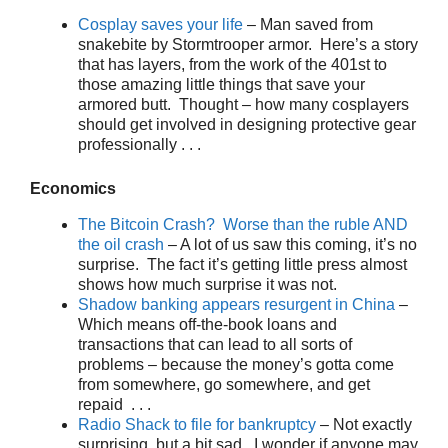
Cosplay saves your life
– Man saved from
snakebite by Stormtrooper armor. Here’s a story
that has layers, from the work of the 401st to
those amazing little things that save your
armored butt. Thought – how many cosplayers
should get involved in designing protective gear
professionally . . .
Economics
The Bitcoin Crash? Worse than the ruble AND
the oil crash
– A lot of us saw this coming, it’s no
surprise. The fact it’s getting little press almost
shows how much surprise it was not.
Shadow banking appears resurgent in China
–
Which means off-the-book loans and
transactions that can lead to all sorts of
problems – because the money’s gotta come
from somewhere, go somewhere, and get
repaid . . .
Radio Shack to file for bankruptcy
– Not exactly
surprising, but a bit sad. I wonder if anyone may