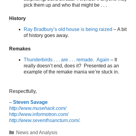
pick them up and who that might be . . .
History
Ray Bradbury’s old house is being raized
– A bit
of history goes away.
Remakes
Thunderbirds . . . are . . . remade. Again
– It
really doesn’t end, does it? Presented as an
example of the remake mania we’re stuck in.
Respectfully,
– Steven Savage
http://www.musehack.com/
http://www.informotron.com/
http://www.seventhsanctum.com/
.
Categories
News and Analysis