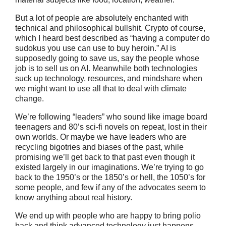
But a lot of people are absolutely enchanted with
technical and philosophical bullshit. Crypto of course,
which I heard best described as “having a computer do
sudokus you use can use to buy heroin.” AI is
supposedly going to save us, say the people whose
job is to sell us on AI. Meanwhile both technologies
suck up technology, resources, and mindshare when
we might want to use all that to deal with climate
change.
We’re following “leaders” who sound like image board
teenagers and 80’s sci-fi novels on repeat, lost in their
own worlds. Or maybe we have leaders who are
recycling bigotries and biases of the past, while
promising we’ll get back to that past even though it
existed largely in our imaginations. We’re trying to go
back to the 1950’s or the 1850’s or hell, the 1050’s for
some people, and few if any of the advocates seem to
know anything about real history.
We end up with people who are happy to bring polio
back and think advanced technology just happens.