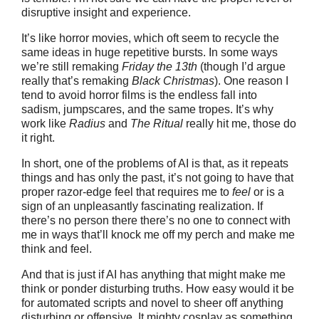
disruptive insight and experience.
It’s like horror movies, which oft seem to recycle the
same ideas in huge repetitive bursts. In some ways
we’re still remaking
Friday the 13th
(though I’d argue
really that’s remaking
Black Christmas
). One reason I
tend to avoid horror films is the endless fall into
sadism, jumpscares, and the same tropes. It’s why
work like
Radius
and
The Ritual
really hit me, those do
it right.
In short, one of the problems of AI is that, as it repeats
things and has only the past, it’s not going to have that
proper razor-edge feel that requires me to
feel
or is a
sign of an unpleasantly fascinating realization.
If
there’s no person there there’s no one to connect with
me in ways that’ll knock me off my perch and make me
think and feel.
And that is just if AI has anything that might make me
think or ponder disturbing truths. How easy would it be
for automated scripts and novel to sheer off anything
disturbing or offensive. It mighty cosplay as something