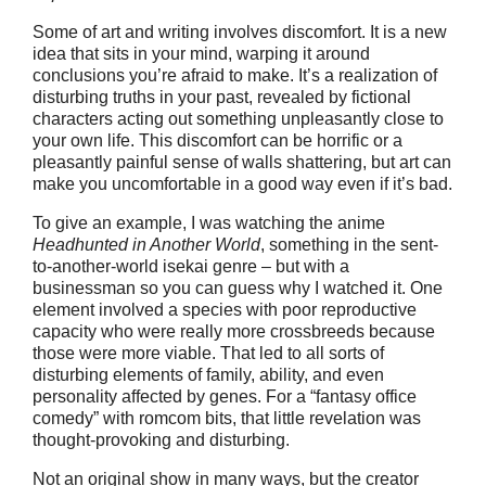
Some of art and writing involves discomfort. It is a new
idea that sits in your mind, warping it around
conclusions you’re afraid to make. It’s a realization of
disturbing truths in your past, revealed by fictional
characters acting out something unpleasantly close to
your own life. This discomfort can be horrific or a
pleasantly painful sense of walls shattering, but art can
make you uncomfortable in a good way even if it’s bad.
To give an example, I was watching the anime
Headhunted in
A
nother
W
orld
, something in the sent-
to-another-world isekai genre – but with a
businessman so you can guess why I watched it. One
element involved a species with poor reproductive
capacity who were really more crossbreeds because
those were more viable. That led to all sorts of
disturbing elements of family, ability, and even
personality affected by genes. For a “fantasy office
comedy” with romcom bits, that little revelation was
thought-provoking and disturbing.
Not an original show in many ways, but the creator