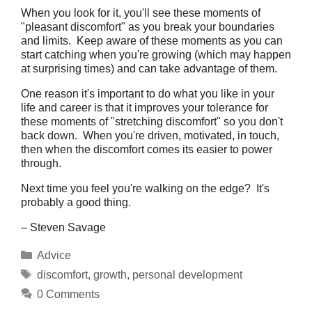
When you look for it, you'll see these moments of
"pleasant discomfort" as you break your boundaries
and limits. Keep aware of these moments as you can
start catching when you're growing (which may happen
at surprising times) and can take advantage of them.
One reason it's important to do what you like in your
life and career is that it improves your tolerance for
these moments of "stretching discomfort" so you don't
back down. When you're driven, motivated, in touch,
then when the discomfort comes its easier to power
through.
Next time you feel you're walking on the edge? It's
probably a good thing.
– Steven Savage
Categories
Advice
Tags
discomfort
,
growth
,
personal development
0 Comments