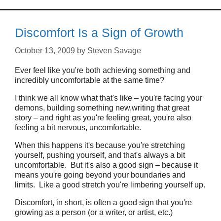
Discomfort Is a Sign of Growth
October 13, 2009
by
Steven Savage
Ever feel like you're both achieving something and
incredibly uncomfortable at the same time?
I think we all know what that's like – you're facing your
demons, building something new,writing that great
story – and right as you're feeling great, you're also
feeling a bit nervous, uncomfortable.
When this happens it's because you're stretching
yourself, pushing yourself, and that's always a bit
uncomfortable. But it's also a good sign – because it
means you're going beyond your boundaries and
limits. Like a good stretch you're limbering yourself up.
Discomfort, in short, is often a good sign that you're
growing as a person (or a writer, or artist, etc.)