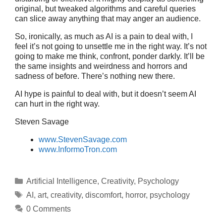
original, but tweaked algorithms and careful queries
can slice away anything that may anger an audience.
So, ironically, as much as AI is a pain to deal with, I
feel it’s not going to unsettle me in the right way. It’s not
going to make me think, confront, ponder darkly. It’ll be
the same insights and weirdness and horrors and
sadness of before. There’s nothing new there.
AI hype is painful to deal with, but it doesn’t seem AI
can hurt in the right way.
Steven Savage
www.StevenSavage.com
www.InformoTron.com
Categories
Artificial Intelligence
,
Creativity
,
Psychology
Tags
AI
,
art
,
creativity
,
discomfort
,
horror
,
psychology
0 Comments