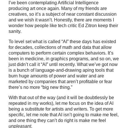
I’ve been contemplating Artificial Intelligence
producing art once again. Many of my friends are
creatives, so it’s a subject of near constant discussion
and we wish it wasn’t. Honestly, there are moments I
wonder how people like tech critic Ed Zitron keep their
sanity.
To level set what is called “AI” these days has existed
for decades, collections of math and data that allow
computers to perform certain complex behaviors. It’s
been in medicine, in graphics programs, and so on, we
just didn’t call it “AI” until recently. What we’ve got now
is a bunch of language-and-drawing aping tools that
burn huge amounts of power and water and are
marketed by companies that aren’t profitable or fear
there’s no more “big new thing.”
With that out of the way (and it will be doubtlessly be
repeated in my works), let me focus on the idea of AI
being a substitute for artists and writers. To get more
specific, let me note that AI isn’t going to make me feel,
and one thing they can’t do right is make me feel
unpleasant
.