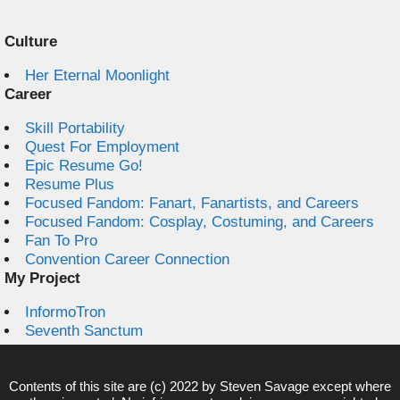
Culture
Her Eternal Moonlight
Career
Skill Portability
Quest For Employment
Epic Resume Go!
Resume Plus
Focused Fandom: Fanart, Fanartists, and Careers
Focused Fandom: Cosplay, Costuming, and Careers
Fan To Pro
Convention Career Connection
My Project
InformoTron
Seventh Sanctum
Contents of this site are (c) 2022 by
Steven Savage
except where