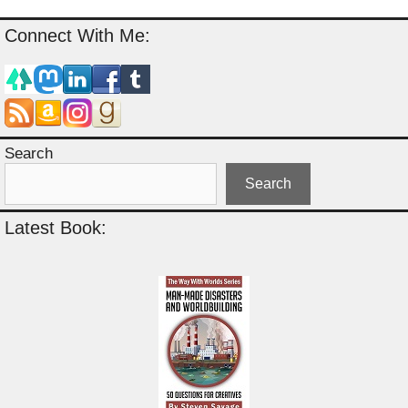
Connect With Me:
Search
Search
Latest Book: