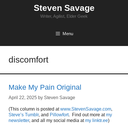
Skip
Steven Savage
to
content
Writer, Agilist, Elder Geek
Menu
discomfort
Make My Pain Original
April 22, 2025
by
Steven Savage
(This column is posted at
www.StevenSavage.com
,
Steve’s Tumblr
, and
Pillowfort
. Find out more at
my
newsletter
, and all my social media at
my linktr.ee
)