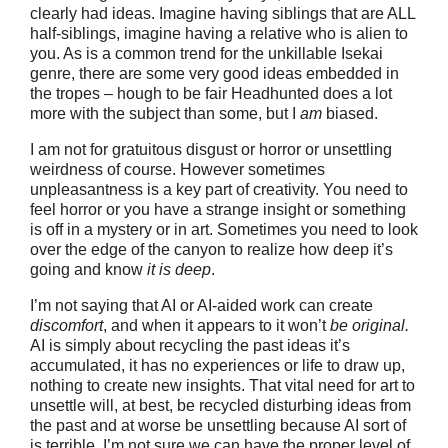
clearly had ideas. Imagine having siblings that are ALL
half-siblings, imagine having a relative who is alien to
you. As is a common trend for the unkillable Isekai
genre, there are some very good ideas embedded in
the tropes – hough to be fair Headhunted does a lot
more with the subject than some, but I
am
biased.
I am not for gratuitous disgust or horror or unsettling
weirdness of course. However sometimes
unpleasantness is a key part of creativity. You need to
feel horror or you have a strange insight or something
is off in a mystery or in art. Sometimes you need to look
over the edge of the canyon to realize how deep it’s
going and know
it is deep
.
I’m not saying that AI or AI-aided work can create
discomfort
, and when it appears to it won’t
be original.
AI is simply about recycling the past ideas it’s
accumulated, it has no experiences or life to draw up,
nothing to create new insights. That vital need for art to
unsettle will, at best, be recycled disturbing ideas from
the past and at worse be unsettling because AI sort of
is terrible. I’m not sure we can have the proper level of