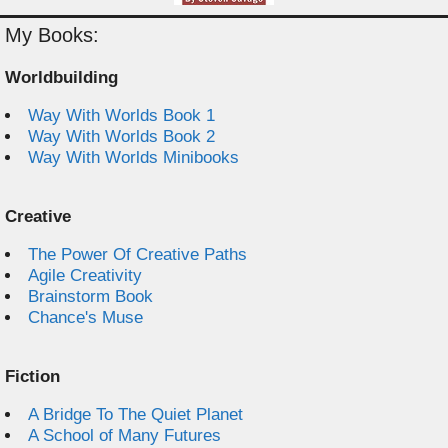
My Books:
Worldbuilding
Way With Worlds Book 1
Way With Worlds Book 2
Way With Worlds Minibooks
Creative
The Power Of Creative Paths
Agile Creativity
Brainstorm Book
Chance's Muse
Fiction
A Bridge To The Quiet Planet
A School of Many Futures