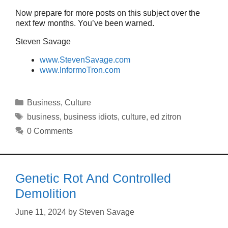
Now prepare for more posts on this subject over the
next few months. You’ve been warned.
Steven Savage
www.StevenSavage.com
www.InformoTron.com
Categories
Business
,
Culture
Tags
business
,
business idiots
,
culture
,
ed zitron
0 Comments
Genetic Rot And Controlled
Demolition
June 11, 2024
by
Steven Savage