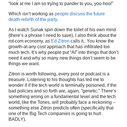
“look at me I am so trying to pander to you, yoo-hoo!”
Which isn’t working as
people discuss the future
death-rebirth of the party
.
As I watch Sunak spin down the toilet of his own mind
(there’s a phrase I need to save), I also think about the
rot-com economy, as
Ed Zitron
calls it.. You know the
growth-at-any-cost approach that has infiltrated too
much tech. It’s why people put “AI” into things that don’t
need it and why so many new things don’t seem to be
things we want.
Zitron is worth following, every post or podcast is a
treasure. Listening to his thoughts has led me to
wonder if if the tech world is terminally poisoned, if the
bad policies and so forth are, again, “genetic.” There’s
something wrong on a fundamental level and the tech
world, like the Tories, will probably face a reckoning –
something else Zitron predicts often (specifically that
one of the Big Tech companies is going to hurt
BADLY).