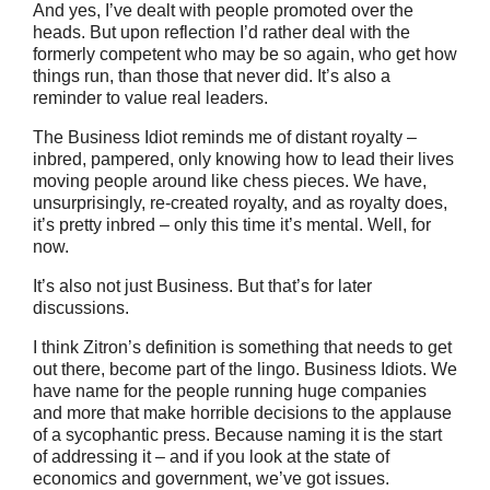
And yes, I’ve dealt with people promoted over the
heads. But upon reflection I’d rather deal with the
formerly competent who may be so again, who get how
things run, than those that never did. It’s also a
reminder to value real leaders.
The Business Idiot reminds me of distant royalty –
inbred, pampered, only knowing how to lead their lives
moving people around like chess pieces. We have,
unsurprisingly, re-created royalty, and as royalty does,
it’s pretty inbred – only this time it’s mental. Well, for
now.
It’s also not just Business. But that’s for later
discussions.
I think Zitron’s definition is something that needs to get
out there, become part of the lingo. Business Idiots. We
have name for the people running huge companies
and more that make horrible decisions to the applause
of a sycophantic press. Because naming it is the start
of addressing it – and if you look at the state of
economics and government, we’ve got issues.