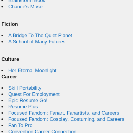
Brainstorm Book
Chance's Muse
Fiction
A Bridge To The Quiet Planet
A School of Many Futures
Culture
Her Eternal Moonlight
Career
Skill Portability
Quest For Employment
Epic Resume Go!
Resume Plus
Focused Fandom: Fanart, Fanartists, and Careers
Focused Fandom: Cosplay, Costuming, and Careers
Fan To Pro
Convention Career Connection