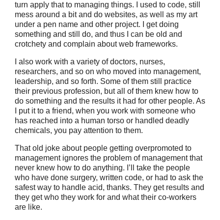
turn apply that to managing things. I used to code, still
mess around a bit and do websites, as well as my art
under a pen name and other project. I get doing
something and still do, and thus I can be old and
crotchety and complain about web frameworks.
I also work with a variety of doctors, nurses,
researchers, and so on who moved into management,
leadership, and so forth. Some of them still practice
their previous profession, but all of them knew how to
do something and the results it had for other people. As
I put it to a friend, when you work with someone who
has reached into a human torso or handled deadly
chemicals, you pay attention to them.
That old joke about people getting overpromoted to
management ignores the problem of management that
never knew how to do anything. I’ll take the people
who have done surgery, written code, or had to ask the
safest way to handle acid, thanks. They get results and
they get who they work for and what their co-workers
are like.