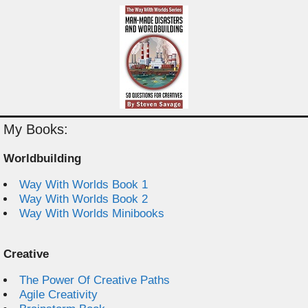
My Books:
Worldbuilding
Way With Worlds Book 1
Way With Worlds Book 2
Way With Worlds Minibooks
Creative
The Power Of Creative Paths
Agile Creativity