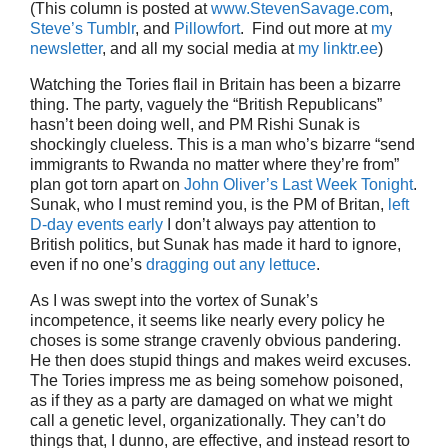
(This column is posted at
www.StevenSavage.com
,
Steve’s Tumblr
, and
Pillowfort
. Find out more at
my
newsletter
, and all my social media at
my linktr.ee
)
Watching the Tories flail in Britain has been a bizarre
thing. The party, vaguely the “British Republicans”
hasn’t been doing well, and PM Rishi Sunak is
shockingly clueless. This is a man who’s bizarre “send
immigrants to Rwanda no matter where they’re from”
plan got torn apart on
John Oliver’s Last Week Tonight
.
Sunak, who I must remind you, is the PM of Britan,
left
D-day events early
I don’t always pay attention to
British politics, but Sunak has made it hard to ignore,
even if no one’s
dragging out any lettuce
.
As I was swept into the vortex of Sunak’s
incompetence, it seems like nearly every policy he
choses is some strange cravenly obvious pandering.
He then does stupid things and makes weird excuses.
The Tories impress me as being somehow poisoned,
as if they as a party are damaged on what we might
call a genetic level, organizationally. They can’t do
things that, I dunno, are effective, and instead resort to