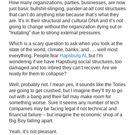
How many organizations, parties, businesses, are now
just basic bullshit-slinging, pander-at-all cost structures
that can’t do anything else because that’s what they
are. It’s in their structural and cultural DNA and it’s not
going to change without the organization dying out or
“mutating” due to strong external pressures.
Which is a scary question to ask when you look at the
state of the world, climate, banks, and . . . well most
everything. People fear
Hapsburg AI
, but I’m
wondering if we have Hapsburg social structures, too
damaged and too inbred they can’t recover. Are we
ready for them to collapse?
Well, probably not. I mean yes, it sounds like the Tories
are going to get crushed, but I imagine they’ll try to go
out with a bang and their fall may make room for
something worse. Sure it seems any number of tech
companies may be facing legal if not technical and
financial failure – but imagine the economic shop of a
Big Boy falling apart.
Yeah, it’s not pleasant.