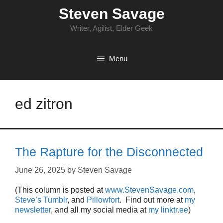
Skip
Steven Savage
to
content
Writer, Agilist, Elder Geek
Menu
ed zitron
The Rapture for the Disconnected
June 26, 2025
by
Steven Savage
(This column is posted at
www.StevenSavage.com
,
Steve’s Tumblr
, and
Pillowfort
. Find out more at
my
newsletter
, and all my social media at
my linktr.ee
)