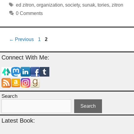
Tags
ed zitron
,
organization
,
society
,
sunak
,
tories
,
zitron
0 Comments
Page
Page
←
Previous
1
2
Connect With Me:
Search
Search
Latest Book: