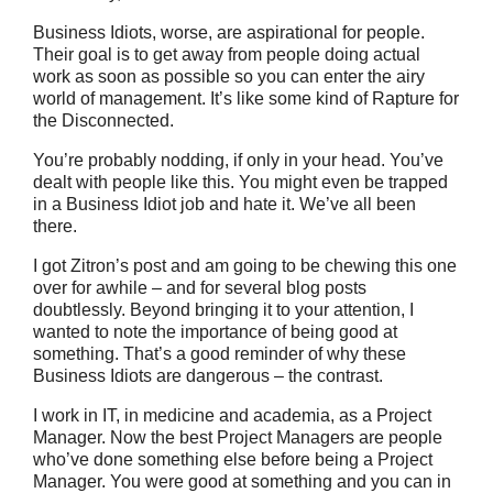
Business Idiots, worse, are aspirational for people.
Their goal is to get away from people doing actual
work as soon as possible so you can enter the airy
world of management. It’s like some kind of Rapture for
the Disconnected.
You’re probably nodding, if only in your head. You’ve
dealt with people like this. You might even be trapped
in a Business Idiot job and hate it. We’ve all been
there.
I got Zitron’s post and am going to be chewing this one
over for awhile – and for several blog posts
doubtlessly. Beyond bringing it to your attention, I
wanted to note the importance of being good at
something. That’s a good reminder of why these
Business Idiots are dangerous – the contrast.
I work in IT, in medicine and academia, as a Project
Manager. Now the best Project Managers are people
who’ve done something else before being a Project
Manager. You were good at something and you can in