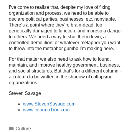
I’ve come to realize that, despite my love of fixing
organization and process, we need to be able to
declare political parties, businesses, etc. nonviable.
There’s a point where they’re brain-dead, too
genetically damaged to function, and moreso a danger
to others. We need a way to shut them down, a
controlled demolition, or whatever metaphor you want
to throw into the metaphor gumbo I’m making here.
For that matter we also need to ask how to found,
maintain, and improve healthy government, business,
and social structures. But that’s for a different column –
a column to be written in the shadow of collapsing
organizations.
Steven Savage
www.StevenSavage.com
www.InformoTron.com
Categories
Culture