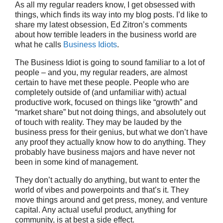
As all my regular readers know, I get obsessed with
things, which finds its way into my blog posts. I’d like to
share my latest obsession, Ed Zitron’s comments
about how terrible leaders in the business world are
what he calls
Business Idiots
.
The Business Idiot is going to sound familiar to a lot of
people – and you, my regular readers, are almost
certain to have met these people. People who are
completely outside of (and unfamiliar with) actual
productive work, focused on things like “growth” and
“market share” but not doing things, and absolutely out
of touch with reality. They may be lauded by the
business press for their genius, but what we don’t have
any proof they actually know how to do anything. They
probably have business majors and have never not
been in some kind of management.
They don’t actually do anything, but want to enter the
world of vibes and powerpoints and that’s it. They
move things around and get press, money, and venture
capital. Any actual useful product, anything for
community, is at best a side effect.