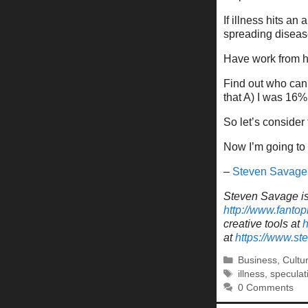
If illness hits 
spreading disease
Have work from ho
Find out who can 
that A) I was 16%
So let’s consider 
Now I’m going to 
–
Steven Savage
Steven Savage is 
http://www.fantop
creative tools at
h
at
https://www.s
Categories
Business
,
Cultu
Tags
illness
,
speculat
0 Comments