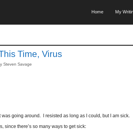
Home
My Writi
This Time, Virus
by
Steven Savage
 was going around. I resisted as long as I could, but I am sick.
his, since there’s so many ways to get sick: