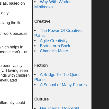
Way With Worlds
his as, based on
Minibooks
e only
Creative
aving the flu.
The Power Of Creative
 of work because I
Paths
Agile Creativity
Brainstorm Book
which helps in
Chance's Muse
people can’t – or
Fiction
o been vastly
ally. Having seen
A Bridge To The Quiet
ends with children
Planet
e evaluated
A School of Many Futures
Culture
ifferently could
Her Eternal Moonlight