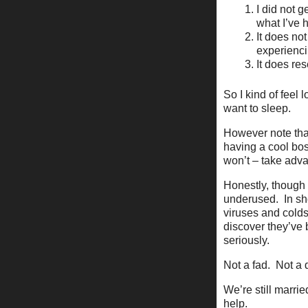
I did not g
what I’ve h
It does not
experienci
It does res
So I kind of feel 
want to sleep.
However note that
having a cool bos
won’t – take adva
Honestly, though 
underused. In sho
viruses and colds
discover they’ve 
seriously.
Not a fad. Not a 
We’re still marrie
help.