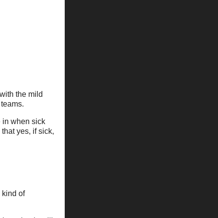
with the mild
 teams.
 in when sick
at yes, if sick,
 kind of