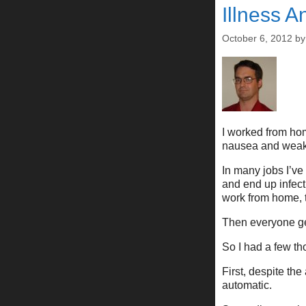
Illness A
October 6, 2012
b
I worked from hom
nausea and weakn
In many jobs I’ve
and end up infect
work from home, t
Then everyone ge
So I had a few th
First, despite the
automatic.