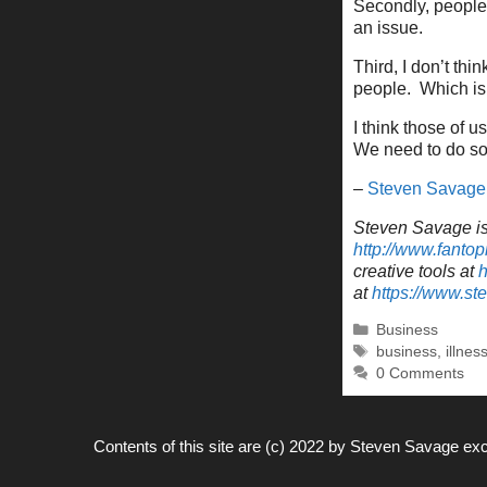
Secondly, people 
an issue.
Third, I don’t th
people. Which is 
I think those of u
We need to do so 
–
Steven Savage
Steven Savage is 
http://www.fantop
creative tools at
h
at
https://www.s
Categories
Business
Tags
business
,
illnes
0 Comments
Contents of this site are (c) 2022 by
Steven Savage
exc