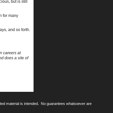
us, but is still
in for many
days, and so forth.
n careers at
nd does a site of
ted material is intended. No guarantees whatsoever are