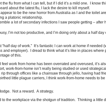
et the flu from what I can tell, but if I did it’s a mild one. I know t
eard about the latest flu, I lack the desire to kill myself.
 appear to be the new horror from Australia as I and the toilet ar
ng a platonic relationship.
emble a lot of secondary infections I saw people getting – after h
lousy, I’m not too productive, and I’m doing only about a half day
 “half day of work.” It’s fantastic I can work at home if needed (
s and employer). I dread to think what it’s like in places where 
ntage of this.
I feel work from home has been overrated and overused, it’s als
rt, work-from-home isn’t really being studied or used strategic
 rip through offices like a chainsaw through jello, having had fri
birthed little plague carriers, I think work-from-home needs to b
dodge. Not a reward. A strategy.
d to the workplace via the shotgun of tradition. Thinking a little d