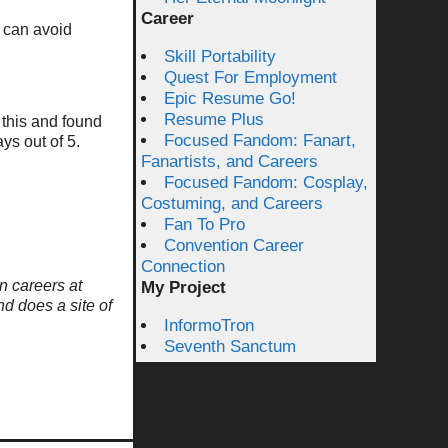
Career
 can avoid
Skill Portability
Quest For Employment
Epic Resume Go!
Resume Plus
 this and found
Focused Fandom: Fanart,
ys out of 5.
Fanartists, and Careers
Focused Fandom: Cosplay,
Costuming, and Careers
Fan To Pro
Convention Career
Connection
n careers at
My Project
nd does a site of
InformoTron
Seventh Sanctum