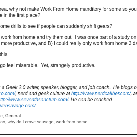
an area, why not make Work From Home manditory for some so you
 in the first place?
me drills to see if people can suddenly shift gears?
work from home and try them out. I was once part of a study on
 more productive, and B) I could really only work from home 3 da
this.
go feel miserable. Yet, strangely productive.
a Geek 2.0 writer, speaker, blogger, and job coach. He blogs o
ro.com/
, nerd and geek culture at
http://www.nerdcaliber.com/
, a
ttp://www.seventhsanctum.com/
.
He can be reached
tevensavage.com/
.
re
,
General
ion
,
why do I crave sausage
,
work from home