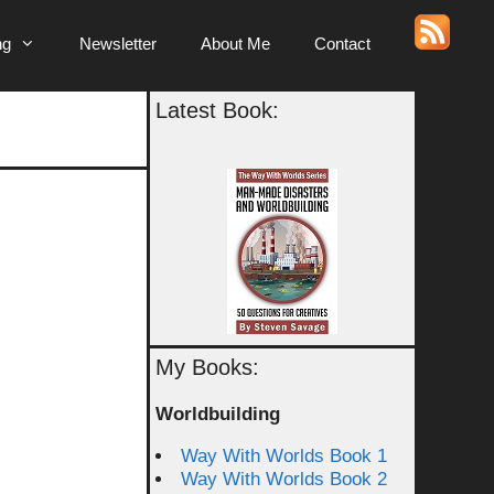
ng
Newsletter
About Me
Contact
Latest Book:
My Books:
Worldbuilding
Way With Worlds Book 1
Way With Worlds Book 2