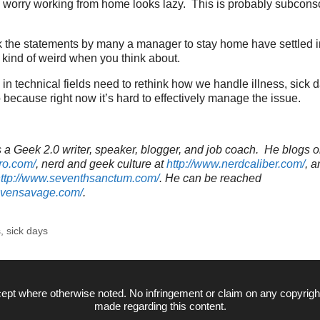
worry working from home looks lazy. This is probably subconscio
ink the statements by many a manager to stay home have settled 
kind of weird when you think about.
s in technical fields need to rethink how we handle illness, sick 
because right now it’s hard to effectively manage the issue.
a Geek 2.0 writer, speaker, blogger, and job coach. He blogs o
ro.com/
, nerd and geek culture at
http://www.nerdcaliber.com/
, a
ttp://www.seventhsanctum.com/
.
He can be reached
tevensavage.com/
.
s
,
sick days
ept where otherwise noted. No infringement or claim on any copyrigh
made regarding this content.