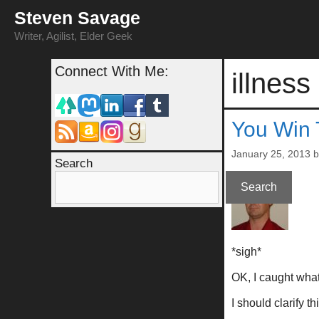
Skip
Steven Savage
to
content
Writer, Agilist, Elder Geek
Connect With Me:
illness
You Win 
January 25, 2013
Search
Search
*sigh*
OK, I caught what
I should clarify t