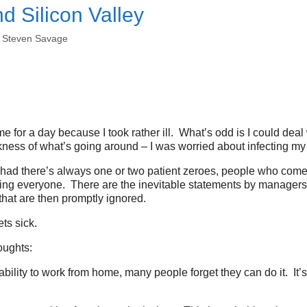
nd Silicon Valley
y
Steven Savage
e for a day because I took rather ill. What’s odd is I could deal 
ess of what’s going around – I was worried about infecting my
 had there’s always one or two patient zeroes, people who come
ing everyone. There are the inevitable statements by managers th
hat are then promptly ignored.
ts sick.
oughts:
 ability to work from home, many people forget they can do it. It’s