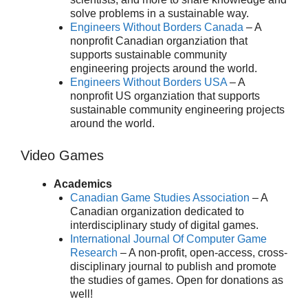
solve problems in a sustainable way.
Engineers Without Borders Canada
– A
nonprofit Canadian organziation that
supports sustainable community
engineering projects around the world.
Engineers Without Borders USA
– A
nonprofit US organziation that supports
sustainable community engineering projects
around the world.
Video Games
Academics
Canadian Game Studies Association
– A
Canadian organization dedicated to
interdisciplinary study of digital games.
International Journal Of Computer Game
Research
– A non-profit, open-access, cross-
disciplinary journal to publish and promote
the studies of games. Open for donations as
well!