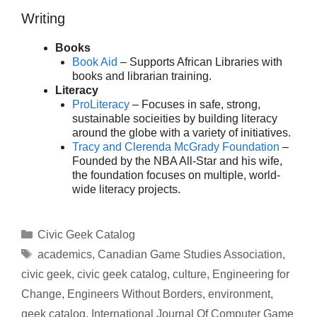
Writing
Books
Book Aid
– Supports African Libraries with
books and librarian training.
Literacy
ProLiteracy
– Focuses in safe, strong,
sustainable socieities by building literacy
around the globe with a variety of initiatives.
Tracy and Clerenda McGrady Foundation
–
Founded by the NBA All-Star and his wife,
the foundation focuses on multiple, world-
wide literacy projects.
Categories
Civic Geek Catalog
Tags
academics
,
Canadian Game Studies Association
,
civic geek
,
civic geek catalog
,
culture
,
Engineering for
Change
,
Engineers Without Borders
,
environment
,
geek catalog
,
International Journal Of Computer Game