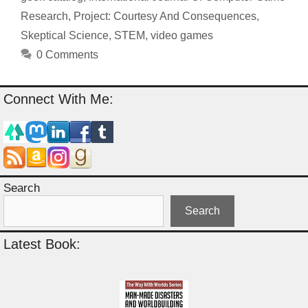
Research
,
Project: Courtesy And Consequences
,
Skeptical Science
,
STEM
,
video games
0 Comments
Connect With Me:
Search
Search
Latest Book: