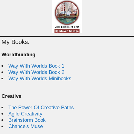
My Books:
Worldbuilding
Way With Worlds Book 1
Way With Worlds Book 2
Way With Worlds Minibooks
Creative
The Power Of Creative Paths
Agile Creativity
Brainstorm Book
Chance's Muse