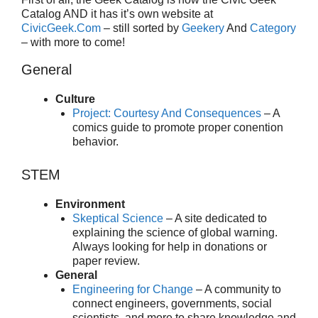
Catalog AND it has it’s own website at
CivicGeek.Com
– still sorted by
Geekery
And
Category
– with more to come!
General
Culture
Project: Courtesy And Consequences
– A
comics guide to promote proper conention
behavior.
STEM
Environment
Skeptical Science
– A site dedicated to
explaining the science of global warning.
Always looking for help in donations or
paper review.
General
Engineering for Change
– A community to
connect engineers, governments, social
scientists, and more to share knowledge and