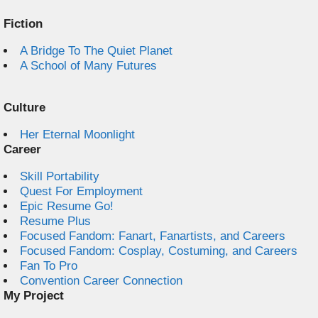
Fiction
A Bridge To The Quiet Planet
A School of Many Futures
Culture
Her Eternal Moonlight
Career
Skill Portability
Quest For Employment
Epic Resume Go!
Resume Plus
Focused Fandom: Fanart, Fanartists, and Careers
Focused Fandom: Cosplay, Costuming, and Careers
Fan To Pro
Convention Career Connection
My Project