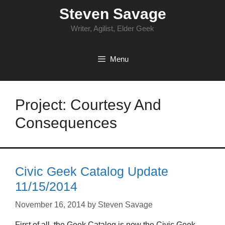
Skip
Steven Savage
to
content
Writer, Agilist, Elder Geek
Menu
Project: Courtesy And
Consequences
Civic Geek Catalog Update
11/15/2014
November 16, 2014
by
Steven Savage
First of all, the Geek Catalog is now the Civic Geek