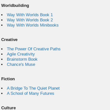
Worldbuilding
Way With Worlds Book 1
Way With Worlds Book 2
Way With Worlds Minibooks
Creative
The Power Of Creative Paths
Agile Creativity
Brainstorm Book
Chance's Muse
Fiction
A Bridge To The Quiet Planet
A School of Many Futures
Culture