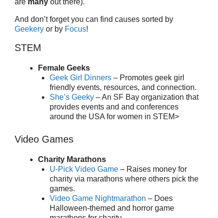
are
many
out there).
And don’t forget you can find causes sorted by
Geekery
or by
Focus
!
STEM
Female Geeks
Geek Girl Dinners
– Promotes geek girl
friendly events, resources, and connection.
She’s Geeky
– An SF Bay organization that
provides events and and conferences
around the USA for women in STEM>
Video Games
Charity Marathons
U-Pick Video Game
– Raises money for
charity via marathons where others pick the
games.
Video Game Nightmarathon
– Does
Halloween-themed and horror game
marathons for charity.