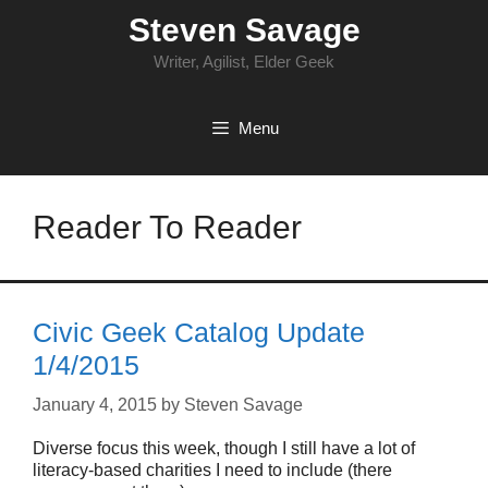
Skip
Steven Savage
to
content
Writer, Agilist, Elder Geek
Menu
Reader To Reader
Civic Geek Catalog Update
1/4/2015
January 4, 2015
by
Steven Savage
Diverse focus this week, though I still have a lot of
literacy-based charities I need to include (there