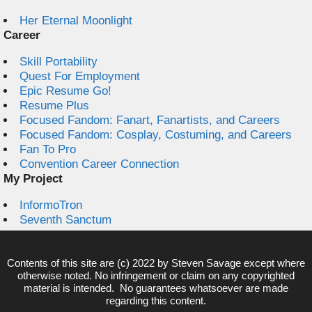
Her Eternal Moonlight
Career
Skill Portability
Quest For Employment
Epic Resume Go!
Resume Plus
Focused Fandom: Fanart, Fanartists, and Careers
Focused Fandom: Cosplay, Costuming, and Careers
Fan To Pro
Convention Career Connection
My Project
InformoTron
Seventh Sanctum
Contents of this site are (c) 2022 by
Steven Savage
except where
otherwise noted. No infringement or claim on any copyrighted
material is intended. No guarantees whatsoever are made
regarding this content.