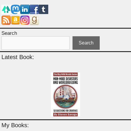
Search
Search
Latest Book:
My Books: