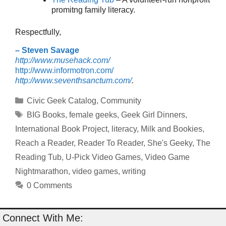
promitng family literacy.
Respectfully,
– Steven Savage
http://www.musehack.com/
http://www.informotron.com/
http://www.seventhsanctum.com/
.
Categories
Civic Geek Catalog
,
Community
Tags
BIG Books
,
female geeks
,
Geek Girl Dinners
,
International Book Project
,
literacy
,
Milk and Bookies
,
Reach a Reader
,
Reader To Reader
,
She's Geeky
,
The
Reading Tub
,
U-Pick Video Games
,
Video Game
Nightmarathon
,
video games
,
writing
0 Comments
Connect With Me: