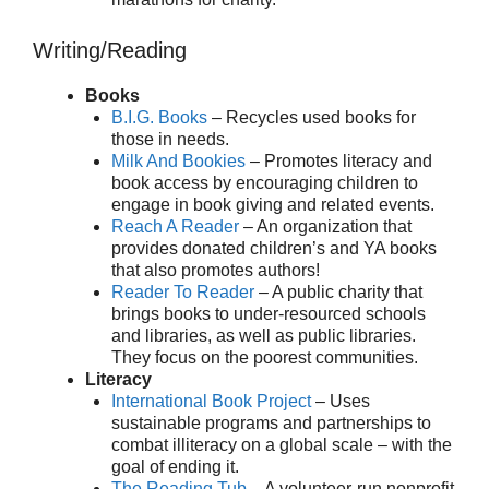
Writing/Reading
Books
B.I.G. Books
– Recycles used books for
those in needs.
Milk And Bookies
– Promotes literacy and
book access by encouraging children to
engage in book giving and related events.
Reach A Reader
– An organization that
provides donated children’s and YA books
that also promotes authors!
Reader To Reader
– A public charity that
brings books to under-resourced schools
and libraries, as well as public libraries.
They focus on the poorest communities.
Literacy
International Book Project
– Uses
sustainable programs and partnerships to
combat illiteracy on a global scale – with the
goal of ending it.
The Reading Tub
– A volunteer-run nonprofit