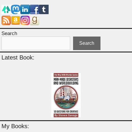
Search
Search
Latest Book:
My Books: