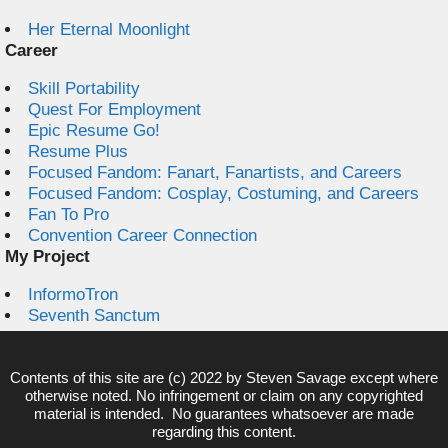
Her Eternal Moonlight
Career
Skill Portability
Quest For Employment
Epic Resume Go!
Resume Plus
Focused Fandom: Fanart, Fanartists, and Careers
Focused Fandom: Cosplay, Costuming, and Careers
Fan To Pro
Convention Career Connection
My Project
InformoTron
Seventh Sanctum
Contents of this site are (c) 2022 by
Steven Savage
except where
otherwise noted. No infringement or claim on any copyrighted
material is intended. No guarantees whatsoever are made
regarding this content.