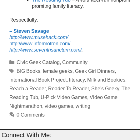
promitng family literacy.
Respectfully,
– Steven Savage
http://www.musehack.com/
http://www.informotron.com/
http://www.seventhsanctum.com/
.
Categories
Civic Geek Catalog
,
Community
Tags
BIG Books
,
female geeks
,
Geek Girl Dinners
,
International Book Project
,
literacy
,
Milk and Bookies
,
Reach a Reader
,
Reader To Reader
,
She's Geeky
,
The
Reading Tub
,
U-Pick Video Games
,
Video Game
Nightmarathon
,
video games
,
writing
0 Comments
Connect With Me: