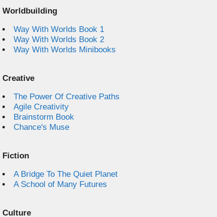
Worldbuilding
Way With Worlds Book 1
Way With Worlds Book 2
Way With Worlds Minibooks
Creative
The Power Of Creative Paths
Agile Creativity
Brainstorm Book
Chance's Muse
Fiction
A Bridge To The Quiet Planet
A School of Many Futures
Culture