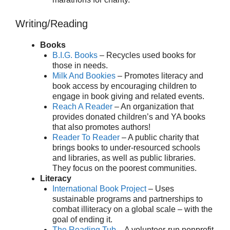
Writing/Reading
Books
B.I.G. Books
– Recycles used books for
those in needs.
Milk And Bookies
– Promotes literacy and
book access by encouraging children to
engage in book giving and related events.
Reach A Reader
– An organization that
provides donated children’s and YA books
that also promotes authors!
Reader To Reader
– A public charity that
brings books to under-resourced schools
and libraries, as well as public libraries.
They focus on the poorest communities.
Literacy
International Book Project
– Uses
sustainable programs and partnerships to
combat illiteracy on a global scale – with the
goal of ending it.
The Reading Tub
– A volunteer-run nonprofit