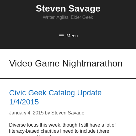
Skip
Steven Savage
to
content
Writer, Agilist, Elder Geek
Menu
Video Game Nightmarathon
Civic Geek Catalog Update
1/4/2015
January 4, 2015
by
Steven Savage
Diverse focus this week, though I still have a lot of
literacy-based charities I need to include (there