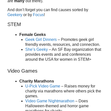
are
many
out there).
And don’t forget you can find causes sorted by
Geekery
or by
Focus
!
STEM
Female Geeks
Geek Girl Dinners
– Promotes geek girl
friendly events, resources, and connection.
She’s Geeky
– An SF Bay organization that
provides events and and conferences
around the USA for women in STEM>
Video Games
Charity Marathons
U-Pick Video Game
– Raises money for
charity via marathons where others pick the
games.
Video Game Nightmarathon
– Does
Halloween-themed and horror game
marathons for charity.